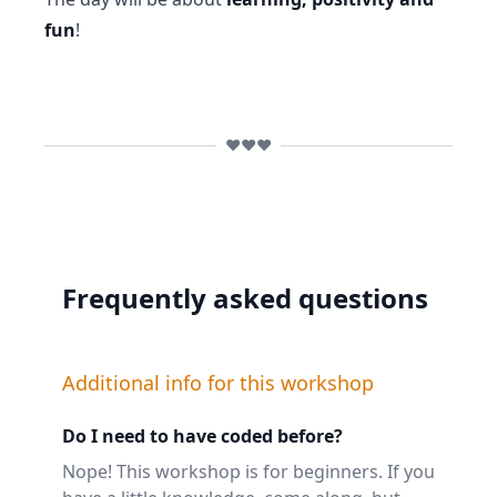
fun
!
❤️❤️❤️
Frequently asked questions
Additional info for this workshop
Do I need to have coded before?
Nope! This workshop is for beginners. If you