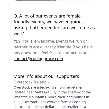
Q. A lot of our events are female-
friendly events, we have enquiries
asking if other genders are welcome as
well?
YES.
You are welcome. Events we run or
partner in are diversity friendly. If you have
any questions, feel free to contact us at
contact@codinggrace.com
.
More info about our supporters
Overstock Ireland -
Overstock are a tech-driven online retailer
located near Salt Lake City in the shadow of the
Wasatch Mountains. Since their beginnings in
1999, Overstock has evolved from a fledging
startup to a billion-dollar online retailer as a