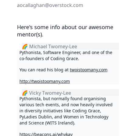
aocallaghan@overstock.com
Here's some info about our awesome
mentor(s).
🌈 Michael Twomey-Lee
Pythonista, Software Engineer, and one of the
co-founders of Coding Grace.
You can read his blog at
twoistoomany.com
http://twoistoomany.com
🌈 Vicky Twomey-Lee
Pythonista, but normally found organising
various tech events, and now heavily involved
in diversity initiatives like Coding Grace,
PyLadies Dublin, and Women in Technology
and Science (WITS Ireland).
https://beacons.ai/whykay