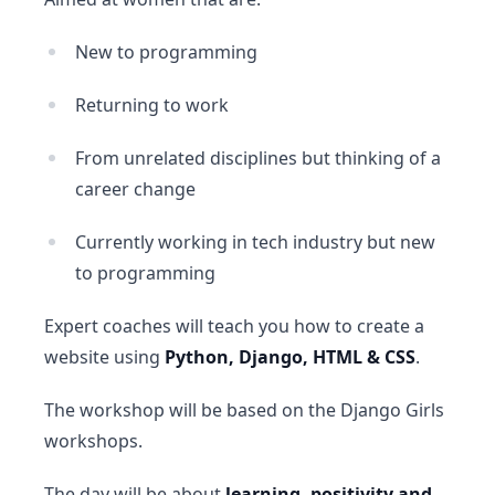
New to programming
Returning to work
From unrelated disciplines but thinking of a
career change
Currently working in tech industry but new
to programming
Expert coaches will teach you how to create a
website using
Python, Django, HTML & CSS
.
The workshop will be based on the Django Girls
workshops.
The day will be about
learning, positivity and