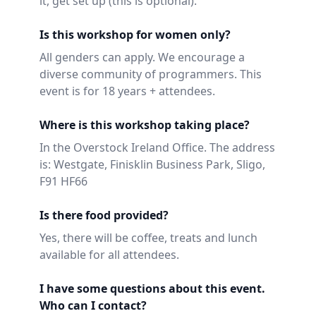
it, get set up (this is optional).
Is this workshop for women only?
All genders can apply. We encourage a
diverse community of programmers. This
event is for 18 years + attendees.
Where is this workshop taking place?
In the Overstock Ireland Office. The address
is: Westgate, Finisklin Business Park, Sligo,
F91 HF66
Is there food provided?
Yes, there will be coffee, treats and lunch
available for all attendees.
I have some questions about this event.
Who can I contact?