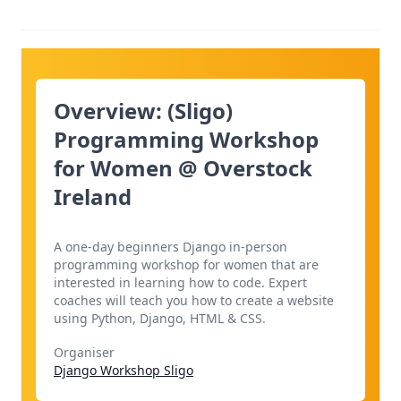
Overview: (Sligo)
Programming Workshop
for Women @ Overstock
Ireland
A one-day beginners Django in-person
programming workshop for women that are
interested in learning how to code. Expert
coaches will teach you how to create a website
using Python, Django, HTML & CSS.
Organiser
Django Workshop Sligo