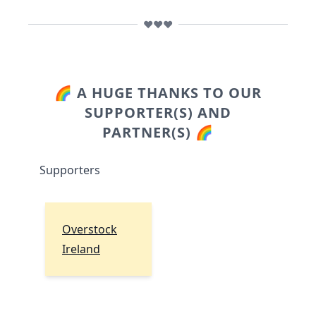
❤️❤️❤️
🌈 A HUGE THANKS TO OUR
SUPPORTER(S) AND
PARTNER(S) 🌈
Supporters
Overstock
Ireland