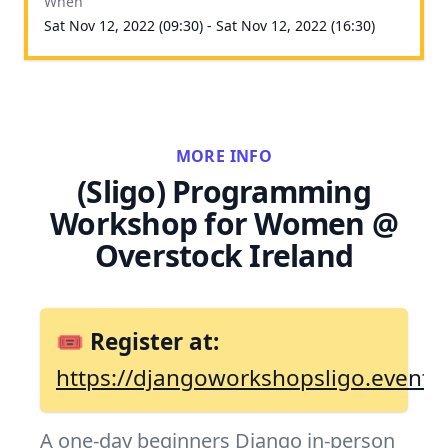
When
Sat Nov 12, 2022 (09:30) - Sat Nov 12, 2022 (16:30)
MORE INFO
(Sligo) Programming
Workshop for Women @
Overstock Ireland
🎟 Register at:
https://djangoworkshopsligo.eventbr
A one-day beginners Django in-person