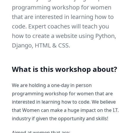
programming workshop for women
that are interested in learning how to
code. Expert coaches will teach you
how to create a website using Python,
Django, HTML & CSS.
What is this workshop about?
We are holding a one-day in person
programming workshop for women that are
interested in learning how to code. We believe
that Women can make a huge impact on the I.T.
industry if given the opportunity and skills!
Aimed at women that are: