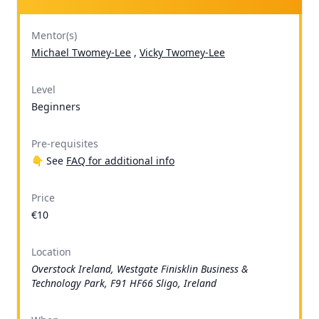
Mentor(s)
Michael Twomey-Lee
,
Vicky Twomey-Lee
Level
Beginners
Pre-requisites
👇 See
FAQ for additional info
Price
€10
Location
Overstock Ireland, Westgate Finisklin Business &
Technology Park, F91 HF66 Sligo, Ireland