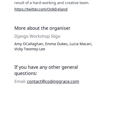
result of a hard-working and creative team.
https://twitter.com/OstkIreland
More about the organiser
Django Workshop Sligo
Amy OCallaghan, Emma Dukes, Lucia Macari,
Vicky Twomey-Lee
If you have any other general
questions:
Email:
contact@codinggrace.com