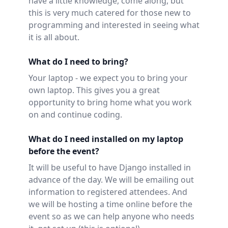
have a little knowledge, come along, but
this is very much catered for those new to
programming and interested in seeing what
it is all about.
What do I need to bring?
Your laptop - we expect you to bring your
own laptop. This gives you a great
opportunity to bring home what you work
on and continue coding.
What do I need installed on my laptop
before the event?
It will be useful to have Django installed in
advance of the day. We will be emailing out
information to registered attendees. And
we will be hosting a time online before the
event so as we can help anyone who needs