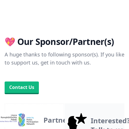
💖 Our Sponsor/Partner(s)
A huge thanks to following sponsor(s). If you like
to support us, get in touch with us.
Contact Us
Partner
Interested