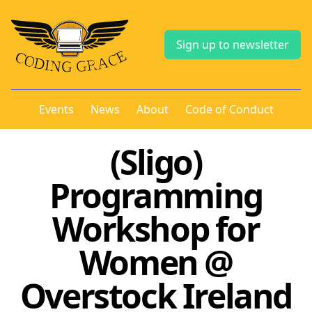
Sign up to newsletter
Events
News
About
Code of Conduct
(Sligo)
Programming
Workshop for
Women @
Overstock Ireland