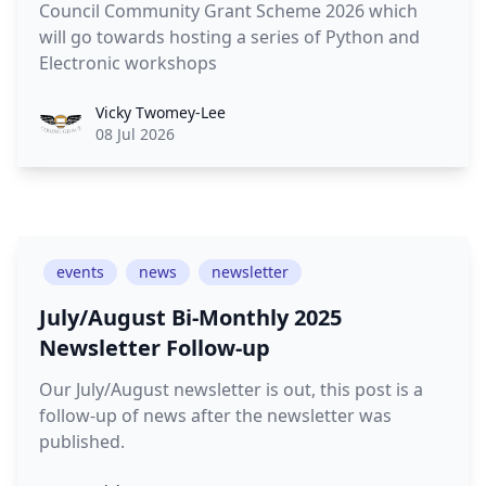
Council Community Grant Scheme 2026 which
will go towards hosting a series of Python and
Electronic workshops
Vicky Twomey-Lee
08 Jul 2026
events
news
newsletter
July/August Bi-Monthly 2025
Newsletter Follow-up
Our July/August newsletter is out, this post is a
follow-up of news after the newsletter was
published.