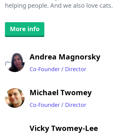
helping people. And we also love cats.
More info
Andrea Magnorsky
Co-Founder / Director
Michael Twomey
Co-Founder / Director
Vicky Twomey-Lee