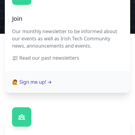
Join
Our monthly newsletter to be informed about
our events as well as Irish Tech Community
news, announcements and events.
📰 Read our
past newsletters
🙋 Sign me up!
→