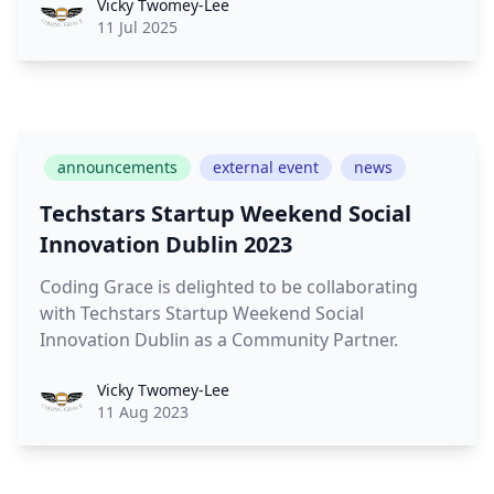
Vicky
Vicky Twomey-Lee
11 Jul 2025
announcements
external event
news
Techstars Startup Weekend Social
Innovation Dublin 2023
Coding Grace is delighted to be collaborating
with Techstars Startup Weekend Social
Innovation Dublin as a Community Partner.
Vicky
Vicky Twomey-Lee
11 Aug 2023