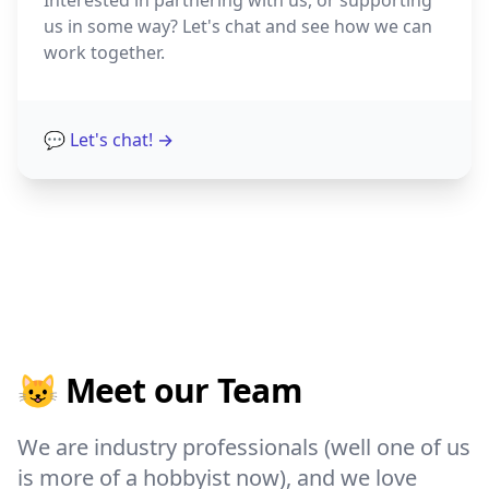
Interested in partnering with us, or supporting
us in some way? Let's chat and see how we can
work together.
💬 Let's chat!
→
😺 Meet our Team
We are industry professionals (well one of us
is more of a hobbyist now), and we love