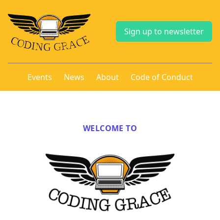
Sign up to newsletter
Events
News
About
Code of Conduct
WELCOME TO