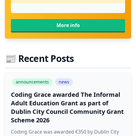
More info
📰
Recent Posts
announcements
news
Coding Grace awarded The Informal
Adult Education Grant as part of
Dublin City Council Community Grant
Scheme 2026
Coding Grace was awarded €350 by Dublin City