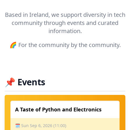
Based in Ireland, we support diversity in tech
community through events and curated
information.
🌈 For the community by the community.
📌
Events
A Taste of Python and Electronics
🗓 Sun Sep 6, 2026 (11:00)