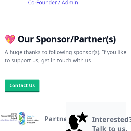
Co-Founder / Admin
💖 Our Sponsor/Partner(s)
A huge thanks to following sponsor(s). If you like
to support us, get in touch with us.
Contact Us
Partner
Interested
Talk to us.