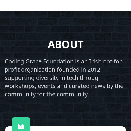
ABOUT
Coding Grace Foundation is an Irish not-for-
profit organisation founded in 2012
supporting diversity in tech through
workshops, events and curated news by the
community for the community
Contact us