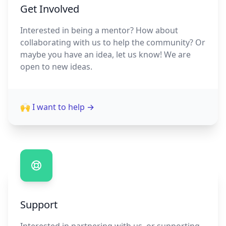
Get Involved
Interested in being a mentor? How about
collaborating with us to help the community? Or
maybe you have an idea, let us know! We are
open to new ideas.
🙌 I want to help
→
Support