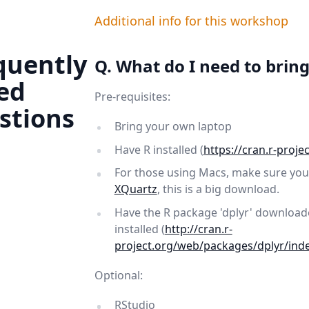
Additional info for this workshop
quently
Q. What do I need to bring
ed
Pre-requisites:
stions
Bring your own laptop
Have R installed (
https://cran.r-projec
For those using Macs, make sure you 
XQuartz
, this is a big download.
Have the R package 'dplyr' downloa
installed (
http://cran.r-
project.org/web/packages/dplyr/ind
Optional:
RStudio