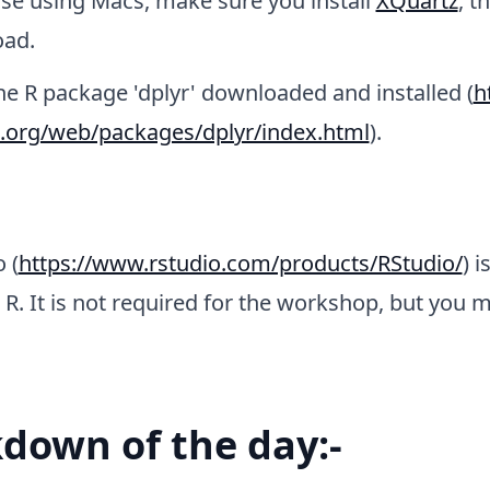
ose using Macs, make sure you install
XQuartz
, t
ad.
he R package 'dplyr' downloaded and installed (
h
t.org/web/packages/dplyr/index.html
).
 (
https://www.rstudio.com/products/RStudio/
) i
 R. It is not required for the workshop, but you m
down of the day:-