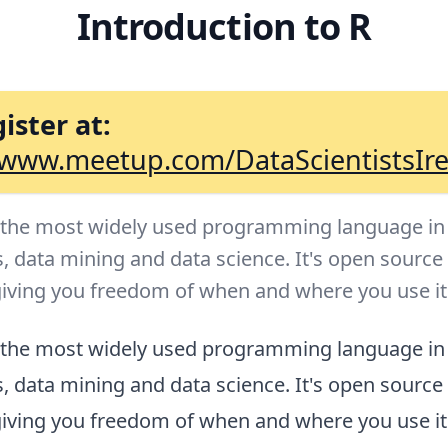
Introduction to R
ister at:
/www.meetup.com/DataScientistsIr
f the most widely used programming language in
s, data mining and data science. It's open source
giving you freedom of when and where you use it
f the most widely used programming language in
s, data mining and data science. It's open source
giving you freedom of when and where you use it. 