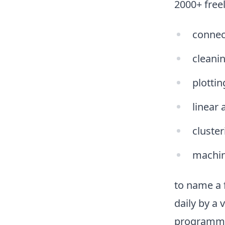
2000+ freel
connec
cleani
plottin
linear 
cluster
machin
to name a f
daily by a
programming