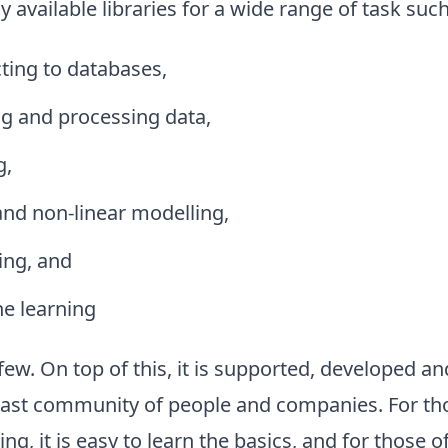
y available libraries for a wide range of task such
ting to databases,
ng and processing data,
g,
and non-linear modelling,
ing, and
e learning
ew. On top of this, it is supported, developed a
 vast community of people and companies. For th
, it is easy to learn the basics, and for those 