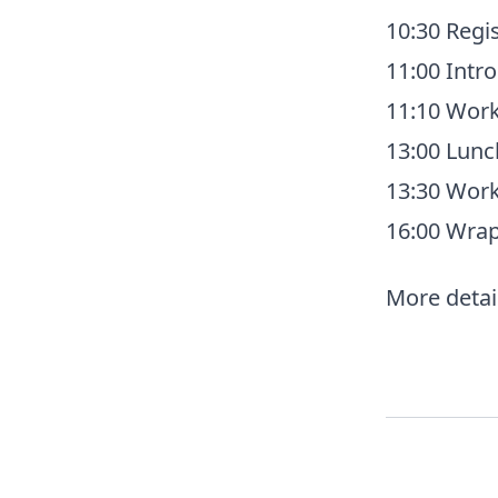
10:30 Regis
11:00 Intr
11:10 Work
13:00 Lunc
13:30 Work
16:00 Wra
More detail