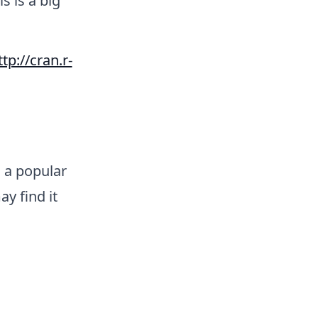
his is a big
ttp://cran.r-
s a popular
ay find it