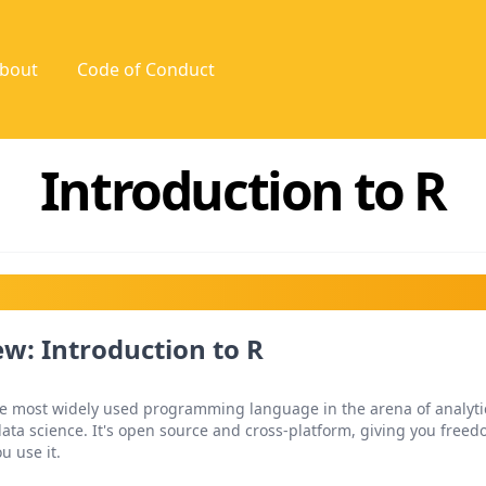
bout
Code of Conduct
Introduction to R
w: Introduction to R
the most widely used programming language in the arena of analyti
ata science. It's open source and cross-platform, giving you free
u use it.