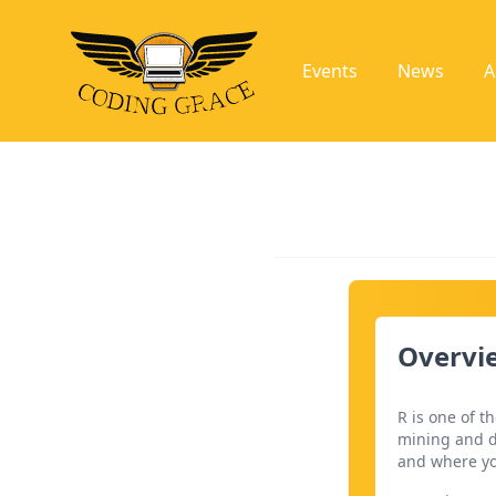
Events
News
A
Overvie
R is one of 
mining and d
and where yo