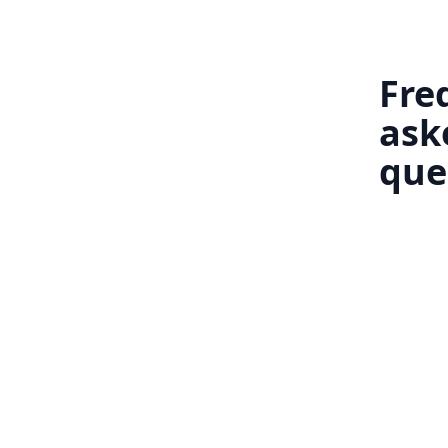
Fre
ask
que