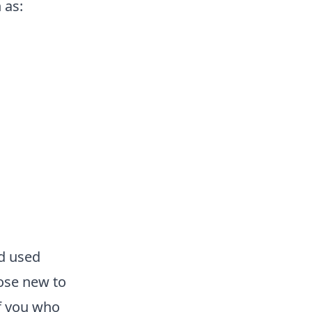
 as:
nd used
ose new to
of you who