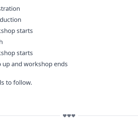
tration
oduction
shop starts
h
shop starts
p up and workshop ends
s to follow.
❤️❤️❤️