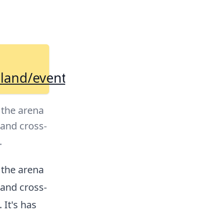
eland/events/224871404/
 the arena
 and cross-
.
 the arena
 and cross-
It's has