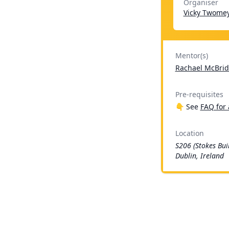
Organiser
Vicky Twome
Mentor(s)
Rachael McBrid
Pre-requisites
👇 See
FAQ for 
Location
S206 (Stokes Bui
Dublin, Ireland