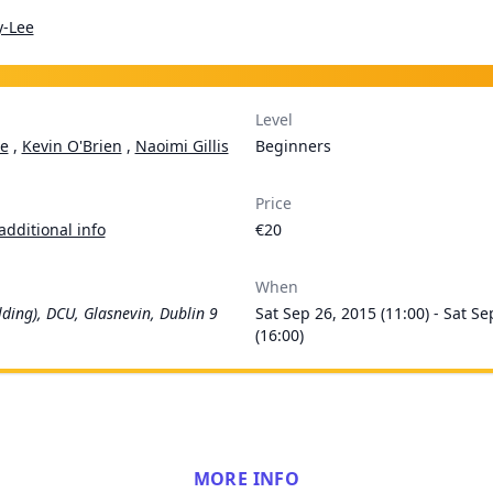
y-Lee
Level
e
,
Kevin O'Brien
,
Naoimi Gillis
Beginners
Price
additional info
€20
When
lding), DCU, Glasnevin, Dublin 9
Sat Sep 26, 2015 (11:00) - Sat Se
(16:00)
MORE INFO