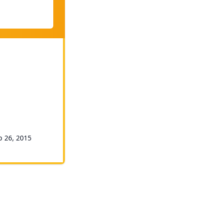
p 26, 2015