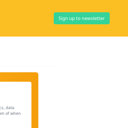
Sign up to newsletter
cs, data
dom of when