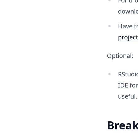
For th
downlo
Have t
projec
Optional:
RStudio
IDE for
useful.
Break