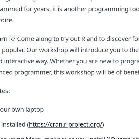
ammed for years, it is another programming tool
oire.
rn R? Come along to try out R and to discover fo
o popular. Our workshop will introduce you to the
nd interactive way. Whether you are new to prog
nced programmer, this workshop will be of benefi
tes:
your own laptop
installed (
https://cran.r-project.org/
)