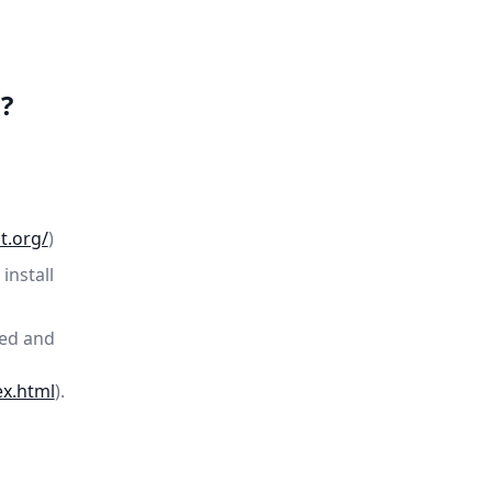
?
t.org/
)
install
ded and
ex.html
).