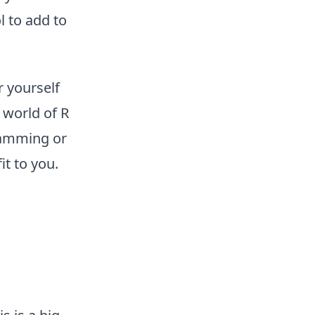
 to add to
r yourself
 world of R
ramming or
t to you.