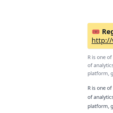
🎟 Reg
http:/
R is one o
of analytic
platform, 
R is one o
of analytic
platform, 