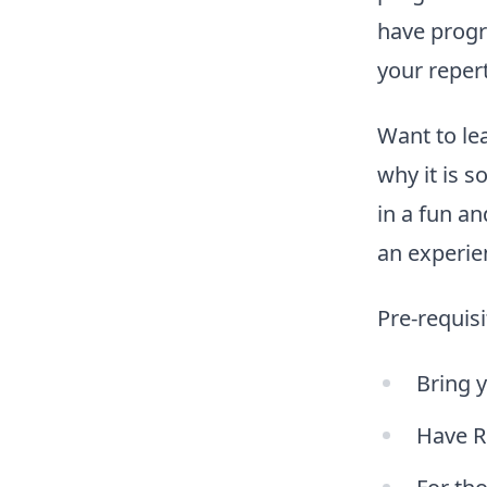
have progr
your repert
Want to lea
why it is s
in a fun a
an experie
Pre-requisi
Bring 
Have R 