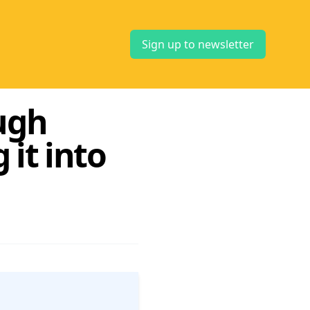
Sign up to newsletter
ugh
it into