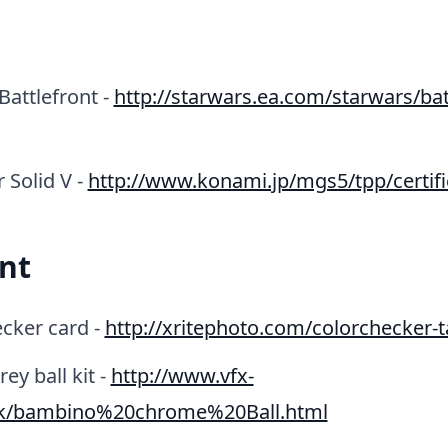
Battlefront -
http://starwars.ea.com/starwars/bat
 Solid V -
http://www.konami.jp/mgs5/tpp/certifi
nt
cker card -
http://xritephoto.com/colorchecker-t
y ball kit -
http://www.vfx-
uk/bambino%20chrome%20Ball.html