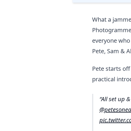
What a jamme
Photogrammetry
everyone who 
Pete, Sam & A
Pete starts o
practical intro
All set up 
@petesonea
pic.twitter.