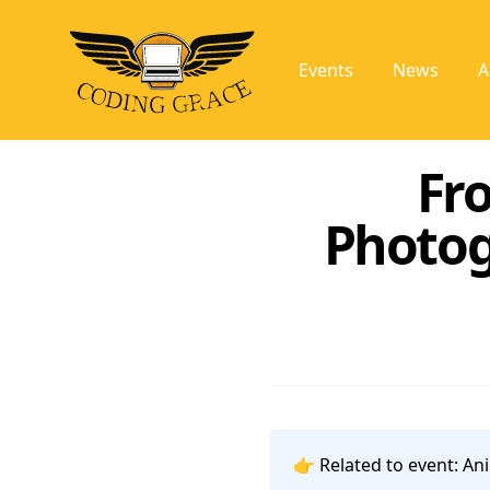
Events
News
A
Fr
Photog
👉 Related to event:
Ani