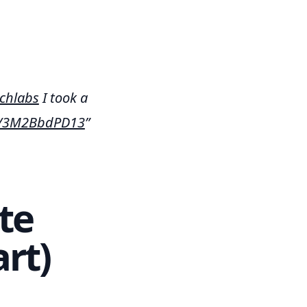
chlabs
I took a
om/3M2BbdPD13
te
rt)