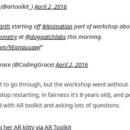
 (@artoolkit_)
April 2, 2016
arth
starting off
#Animation
part of workshop abo
mmetry
at
@dogpatchlabs
this morning.
.com/9EqnauuawJ
race (@CodingGrace)
April 2, 2016
t to go through, but the workshop went without a
top restarting, in fairness it's 8 years old), and 
 with AR toolkit and asking lots of questions.