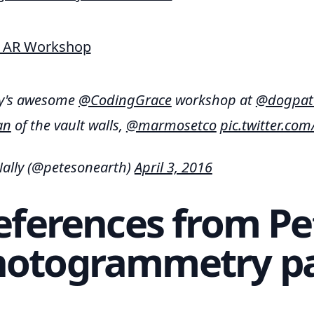
ay's awesome
@CodingGrace
workshop at
@dogpat
an
of the vault walls,
@marmosetco
pic.twitter.c
ally (@petesonearth)
April 3, 2016
eferences from Pe
hotogrammetry pa