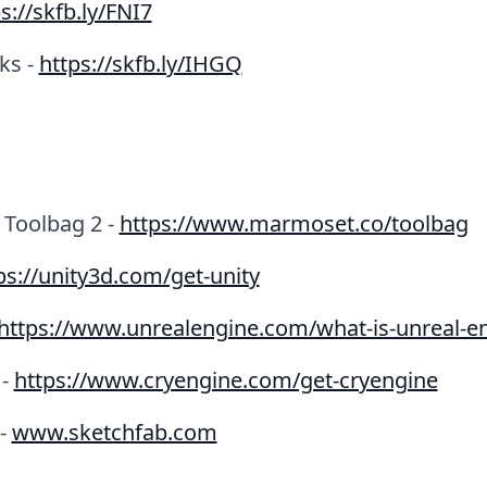
s://skfb.ly/FNI7
ks -
https://skfb.ly/IHGQ
Toolbag 2 -
https://www.marmoset.co/toolbag
ps://unity3d.com/get-unity
https://www.unrealengine.com/what-is-unreal-e
 -
https://www.cryengine.com/get-cryengine
 -
www.sketchfab.com