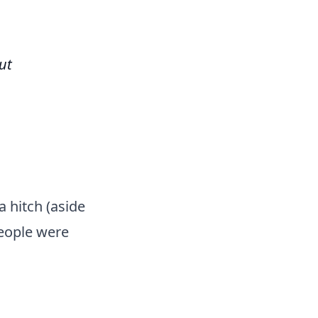
ut
 hitch (aside
people were