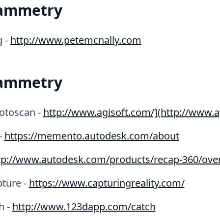
ammetry
g -
http://www.petemcnally.com
ammetry
otoscan -
http://www.agisoft.com/](http://www.a
-
https://memento.autodesk.com/about
tp://www.autodesk.com/products/recap-360/ove
pture -
https://www.capturingreality.com/
h -
http://www.123dapp.com/catch