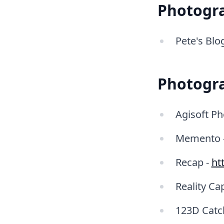
Photogr
Pete's Blo
Photogr
Agisoft Ph
Memento 
Recap -
ht
Reality Ca
123D Catc