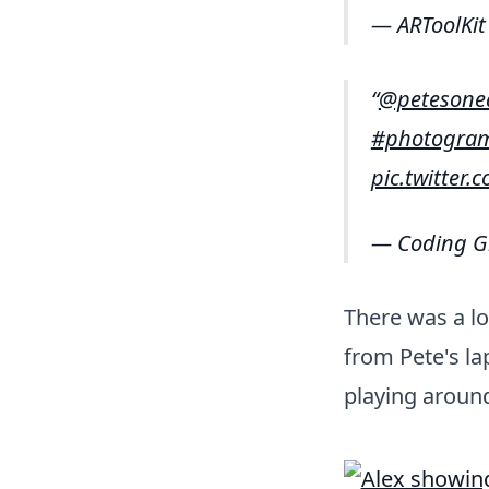
— ARToolKit
@petesone
#photogra
pic.twitter
— Coding G
There was a lo
from Pete's lap
playing around