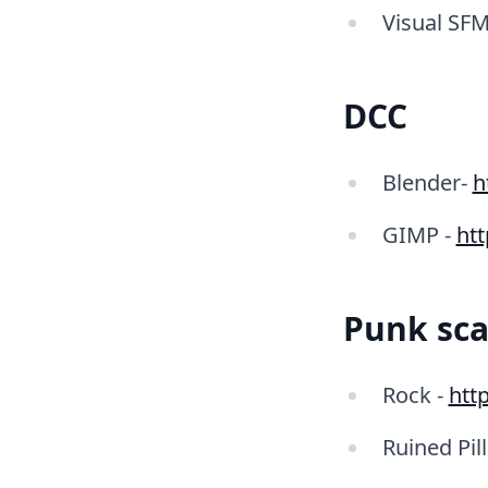
Visual SFM
DCC
Blender-
h
GIMP -
ht
Punk sca
Rock -
http
Ruined Pill