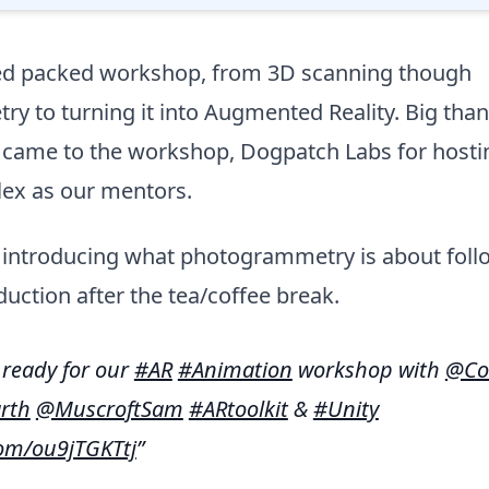
d packed workshop, from 3D scanning though
 to turning it into Augmented Reality. Big than
came to the workshop, Dogpatch Labs for hostin
lex as our mentors.
ff introducing what photogrammetry is about fol
duction after the tea/coffee break.
& ready for our
#AR
#Animation
workshop with
@Co
rth
@MuscroftSam
#ARtoolkit
&
#Unity
com/ou9jTGKTtj