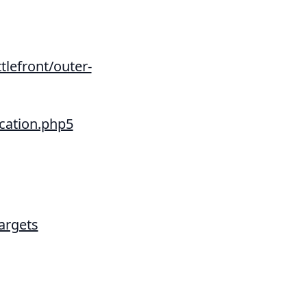
tlefront/outer-
cation.php5
argets