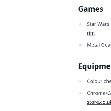
Games
Star Wars 
rim
Metal Gear
Equipme
Colour che
Chrome/Gre
store.co.