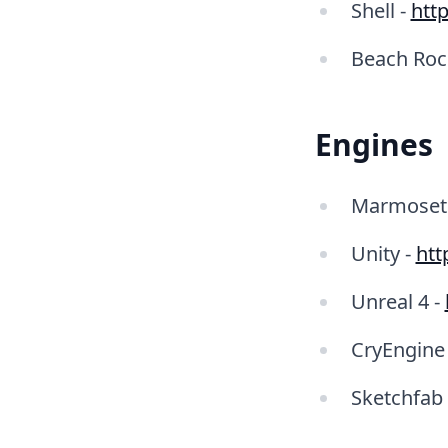
Shell -
http
Beach Roc
Engines
Marmoset 
Unity -
htt
Unreal 4 -
CryEngine
Sketchfab