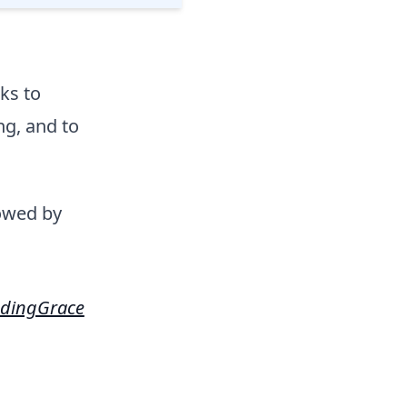
ks to
g, and to
lowed by
dingGrace