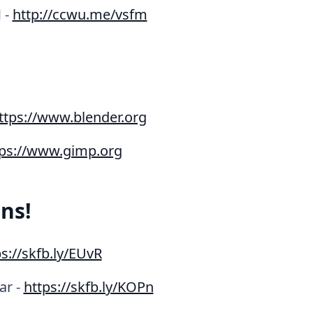
 -
http://ccwu.me/vsfm
ttps://www.blender.org
tps://www.gimp.org
ns!
s://skfb.ly/EUvR
ar -
https://skfb.ly/KOPn