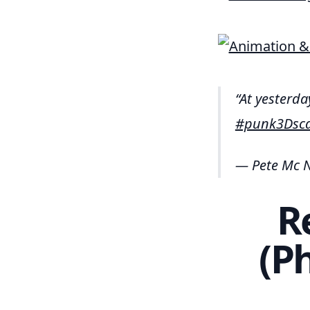
At yesterd
#punk3Dsc
— Pete Mc N
R
(P