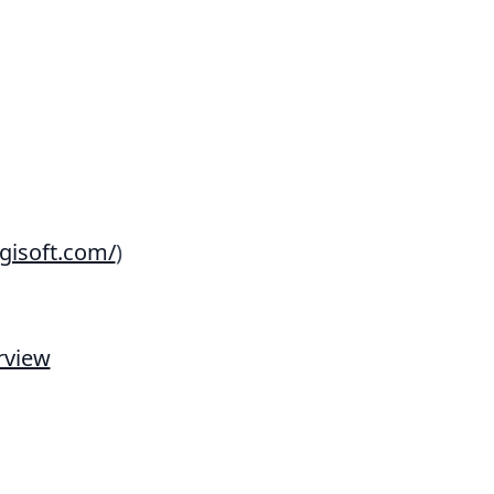
gisoft.com/
)
rview