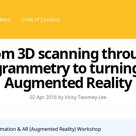
bout
Code of Conduct
om 3D scanning thro
rammetry to turning 
Augmented Reality
02 Apr 2016 by Vicky Twomey-Lee
mation & AR (Augmented Reality) Workshop