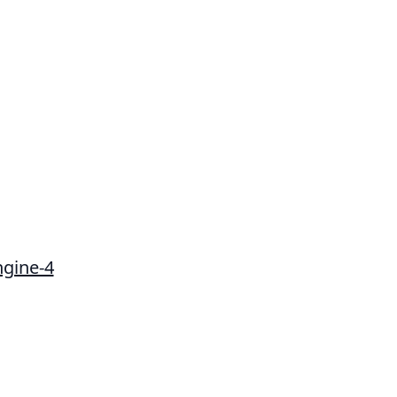
ngine-4