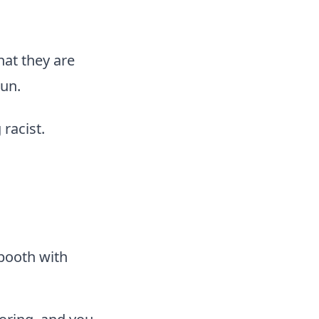
at they are
un.
racist.
 booth with