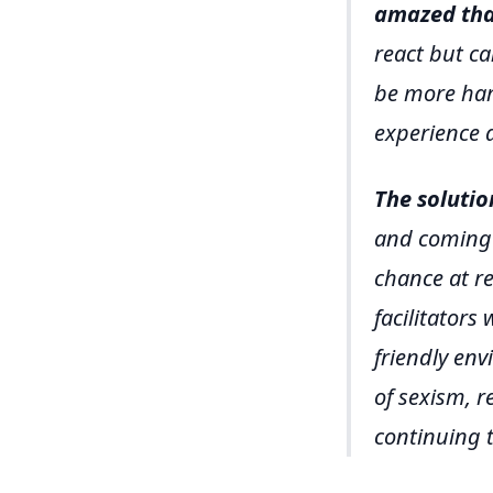
amazed that
react but ca
be more harm
experience 
The solutio
and coming 
chance at re
facilitators
friendly en
of sexism, r
continuing t