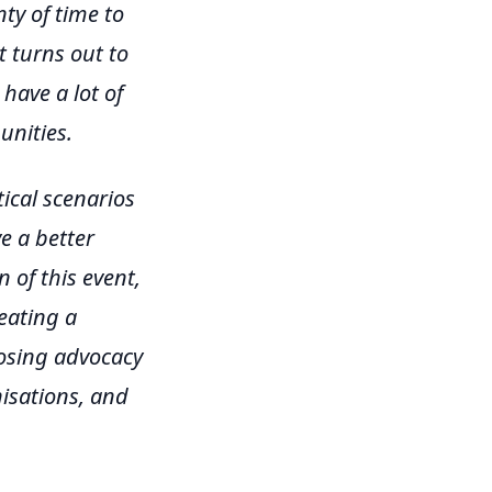
ty of time to
t turns out to
have a lot of
nities.
ical scenarios
e a better
 of this event,
reating a
posing advocacy
nisations, and