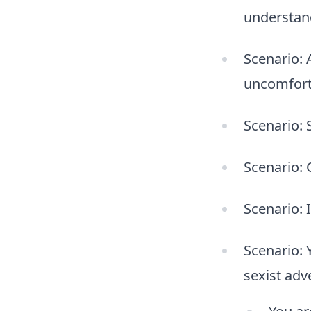
understand
Scenario: 
uncomfort
Scenario: 
Scenario: 
Scenario: 
Scenario: 
sexist adv