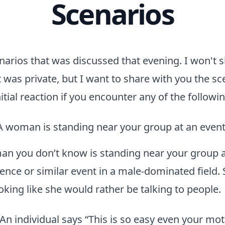
Scenarios
arios that was discussed that evening. I won't 
t was private, but I want to share with you the s
itial reaction if you encounter any of the followi
A woman is standing near your group at an even
n you don’t know is standing near your group a
ence or similar event in a male-dominated field. 
oking like she would rather be talking to people.
“An individual says “This is so easy even your mo