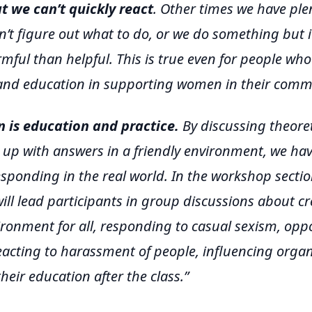
 we can’t quickly react
. Other times we have plen
n’t figure out what to do, or we do something but i
ful than helpful. This is true even for people who 
and education in supporting women in their commu
n is education and practice.
By discussing theoret
up with answers in a friendly environment, we hav
sponding in the real world. In the workshop section
 will lead participants in group discussions about c
vironment for all, responding to casual sexism, op
eacting to harassment of people, influencing orga
heir education after the class.