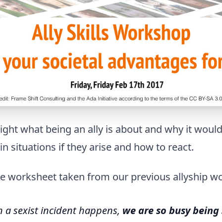
light what being an ally is about and why it woul
n situations if they arise and how to react.
he worksheet taken from our previous allyship w
 a sexist incident happens,
we are so busy being