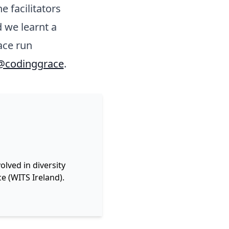
e facilitators
 we learnt a
ace run
@codinggrace
.
lved in diversity
e (WITS Ireland).