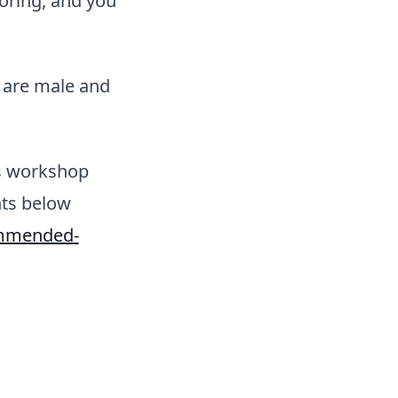
oring, and you
u are male and
s workshop
nts below
ommended-