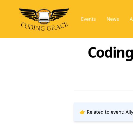
Events
News
A
Coding
👉 Related to event:
All