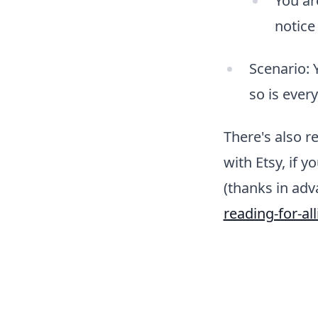
You ar
notice
Scenario: 
so is ever
There's also 
with Etsy, if 
(thanks in adv
reading-for-all