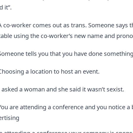
 it”.
A co-worker comes out as trans. Someone says th
able using the co-worker’s new name and prono
Someone tells you that you have done something 
Choosing a location to host an event.
I asked a woman and she said it wasn’t sexist.
You are attending a conference and you notice a
ertising