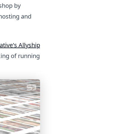
kshop by
hosting and
ative's Allyship
nking of running