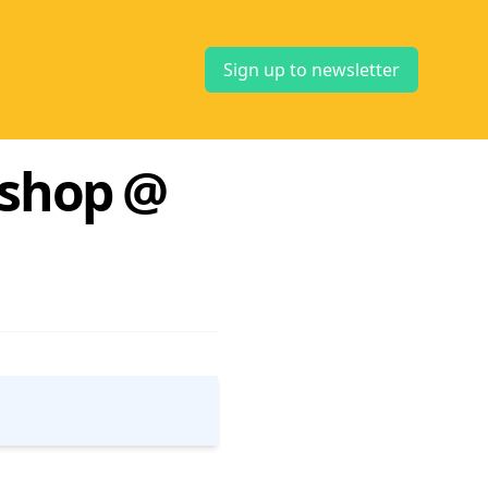
Sign up to newsletter
kshop @