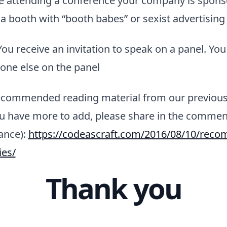
e attending a conference your company is spons
 a booth with “booth babes” or sexist advertising
You receive an invitation to speak on a panel. Yo
yone else on the panel
recommended reading material from our previou
you have more to add, please share in the comme
ance):
https://codeascraft.com/2016/08/10/rec
ies/
Thank you