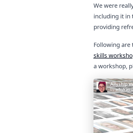
We were reall
including it 
providing ref
Following are
skills worksh
a workshop, pl