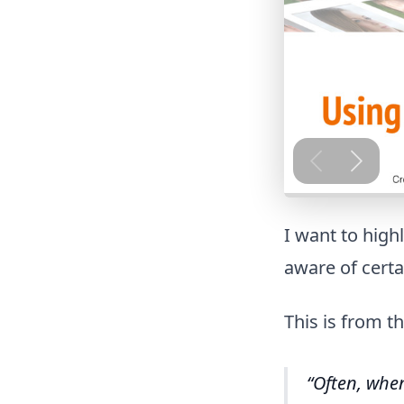
I want to high
aware of certai
This is from t
Often, when