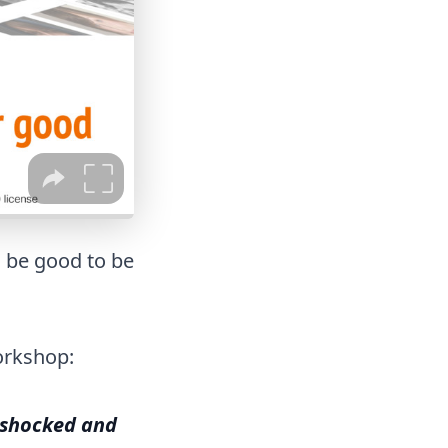
d be good to be
orkshop:
 shocked and