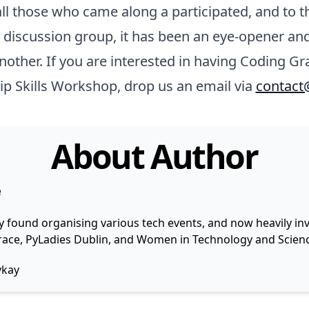
ll those who came along a participated, and to th
discussion group, it has been an eye-opener and
nother. If you are interested in having Coding Gr
ip Skills Workshop, drop us an email via
contact
About Author
e
y found organising various tech events, and now heavily invo
 Grace, PyLadies Dublin, and Women in Technology and Scienc
ykay