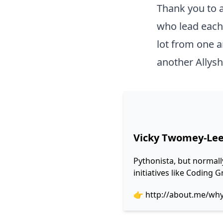
Thank you to a
who lead each 
lot from one a
another Allysh
Vicky Twomey-Le
Pythonista, but normall
initiatives like Coding
👉
http://about.me/wh