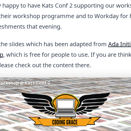
y happy to have Kats Conf 2 supporting our wor
in their workshop programme and to Workday for 
reshments that evening.
 the slides which has been adapted from
Ada Initi
op
, which is free for people to use. If you are thi
ease check out the content there.