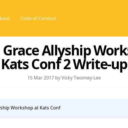
bout
Code of Conduct
 Grace Allyship Wor
Kats Conf 2 Write-up
15 Mar 2017 by Vicky Twomey-Lee
yship Workshop at Kats Conf