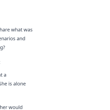
share what was
cenarios and
ng?
t
t a
She is alone
ther would