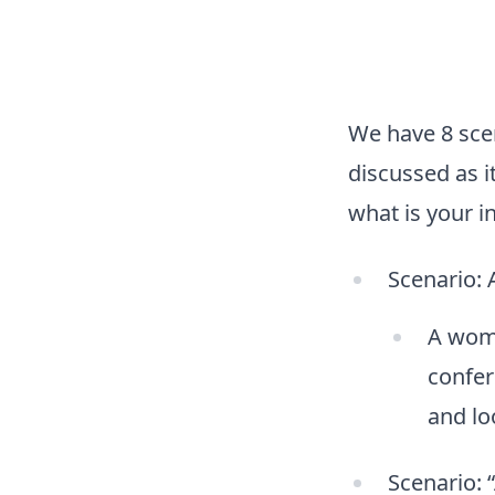
We have 8 scen
discussed as i
what is your in
Scenario: 
A woma
confer
and lo
Scenario: 