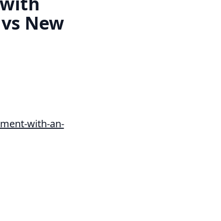
 with
 vs New
ment-with-an-