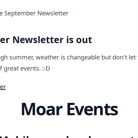
r Newsletter is out
gh summer, weather is changeable but don't let 
f great events. :-D
er
Moar Events