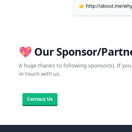
👉
http://about.me/wh
💖 Our Sponsor/Partne
A huge thanks to following sponsor(s). If you 
in touch with us.
Contact Us