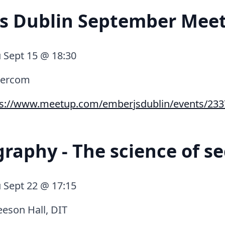
js Dublin September Mee
 Sept 15 @ 18:30
tercom
ps://www.meetup.com/emberjsdublin/events/233
raphy - The science of se
 Sept 22 @ 17:15
eson Hall, DIT