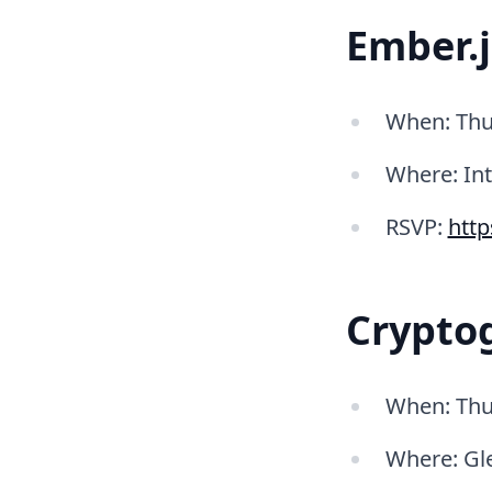
Ember.
When: Thu
Where: In
RSVP:
htt
Cryptog
When: Thu
Where: Gle