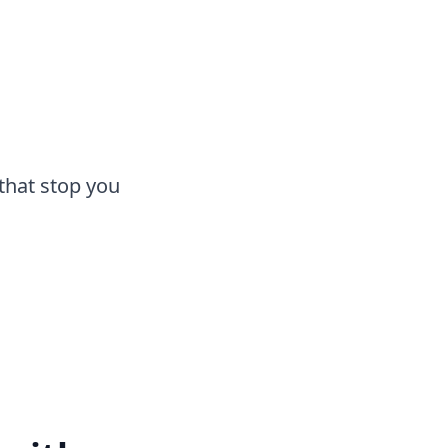
that stop you