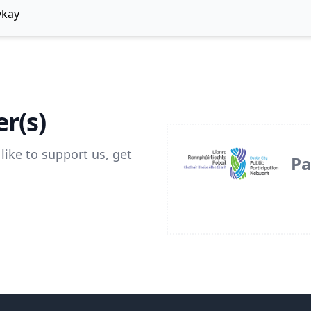
ykay
r(s)
like to support us, get
Pa