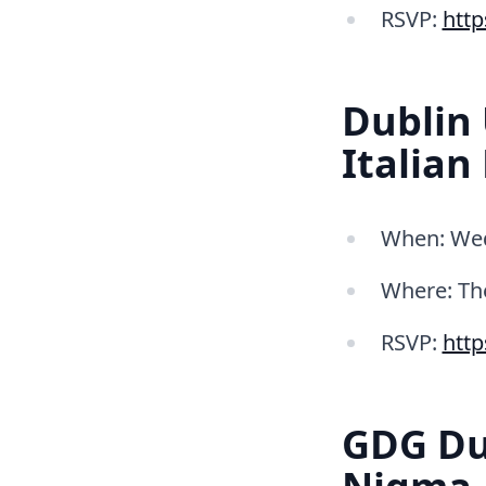
RSVP:
htt
Dublin 
Italian
When: Wed 
Where: Th
RSVP:
htt
GDG Du