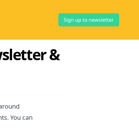
Sign up to newsletter
sletter &
 around
nts. You can