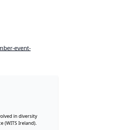
mber-event-
lved in diversity
e (WITS Ireland).