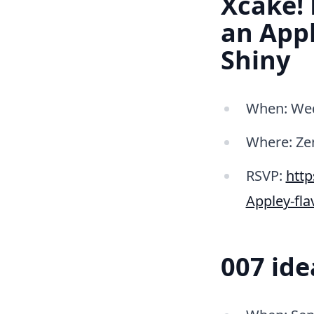
Xcake!
an Appl
Shiny
When: Wed
Where: Ze
RSVP:
htt
Appley-fl
007 id