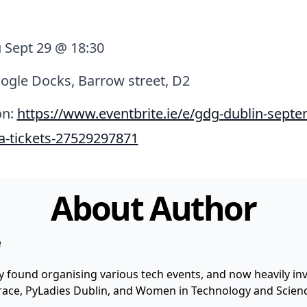
 Sept 29 @ 18:30
ogle Docks, Barrow street, D2
on:
https://www.eventbrite.ie/e/gdg-dublin-septe
a-tickets-27529297871
About Author
e
y found organising various tech events, and now heavily invo
 Grace, PyLadies Dublin, and Women in Technology and Scienc