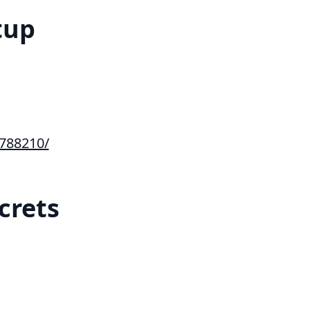
tup
788210/
crets