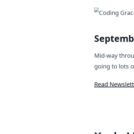
Septembe
Mid-way throu
going to lots o
Read Newslett