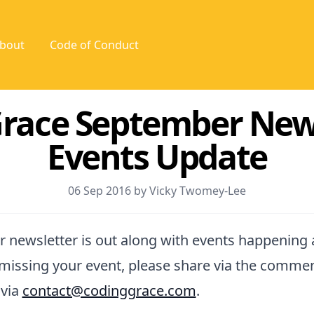
bout
Code of Conduct
race September New
Events Update
06 Sep 2016 by Vicky Twomey-Lee
 newsletter is out along with events happening
m missing your event, please share via the comme
 via
contact@codinggrace.com
.