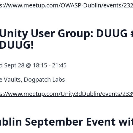
ps://www.meetup.com/OWASP-Dublin/events/232
Unity User Group: DUUG 
 DUUG!
Sept 28 @ 18:15 - 21:45
e Vaults, Dogpatch Labs
ps://www.meetup.com/Unity3dDublin/events/233
blin September Event wi