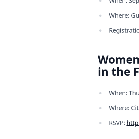
When: Sept
Where: Gu
Registrati
Women i
in the 
When: Thu
Where: Cit
RSVP:
htt