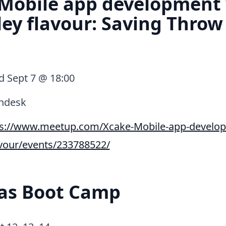
 Mobile app development
ey flavour: Saving Throw
 Sept 7 @ 18:00
ndesk
ps://www.meetup.com/Xcake-Mobile-app-develop
avour/events/233788522/
eas Boot Camp