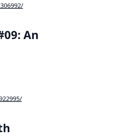
306992/
#09: An
922995/
th