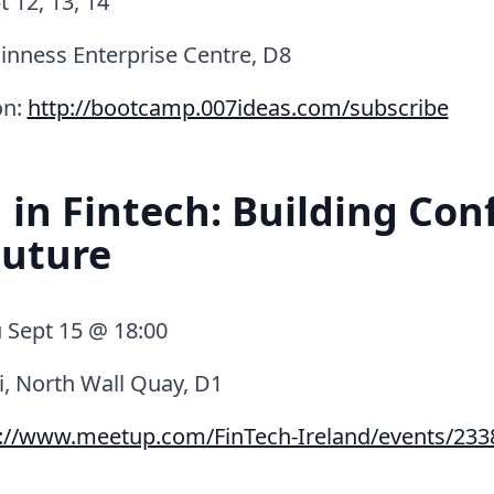
 12, 13, 14
inness Enterprise Centre, D8
on:
http://bootcamp.007ideas.com/subscribe
n Fintech: Building Con
Future
 Sept 15 @ 18:00
i, North Wall Quay, D1
p://www.meetup.com/FinTech-Ireland/events/233