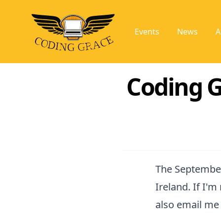
Events
News
A
Coding G
The September
Ireland. If I'
also email me