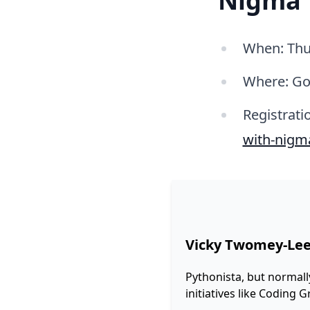
Nigma
When: Thu
Where: Go
Registrati
with-nigm
Vicky Twomey-Le
Pythonista, but normall
initiatives like Coding