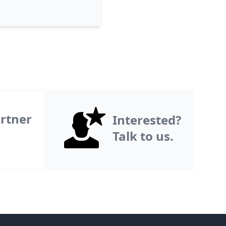
rtner
Interested?
Talk to us.