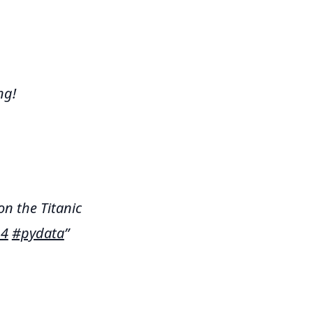
ng!
on the Titanic
14
#pydata