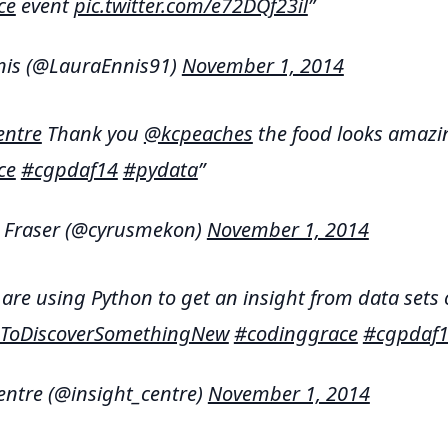
ce
event
pic.twitter.com/e72DQf23il
nis (@LauraEnnis91)
November 1, 2014
entre
Thank you
@kcpeaches
the food looks amazi
ce
#cgpdaf14
#pydata
J Fraser (@cyrusmekon)
November 1, 2014
are using Python to get an insight from data sets 
ToDiscoverSomethingNew
#codinggrace
#cgpdaf
entre (@insight_centre)
November 1, 2014