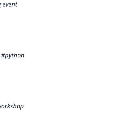
e
event
t
#python
orkshop