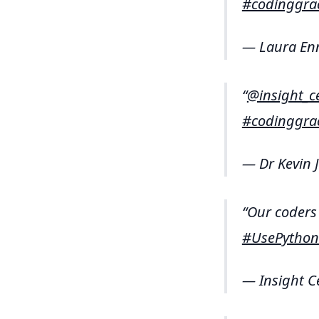
#codinggra
— Laura En
@insight_c
#codinggra
— Dr Kevin 
Our coders 
#UsePython
— Insight C