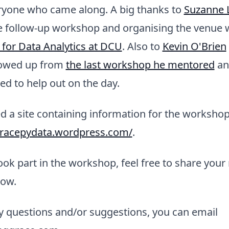
ryone who came along. A big thanks to
Suzanne L
e follow-up workshop and organising the venue w
 for Data Analytics at DCU
. Also to
Kevin O'Brien
lowed up from
the last workshop he mentored
and
d to help out on the day.
d a site containing information for the workshop
gracepydata.wordpress.com/
.
k part in the workshop, feel free to share your r
ow.
y questions and/or suggestions, you can email