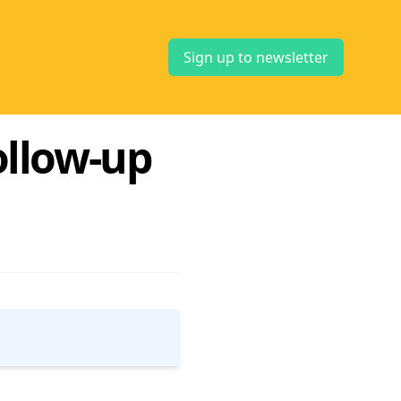
Sign up to newsletter
ollow-up