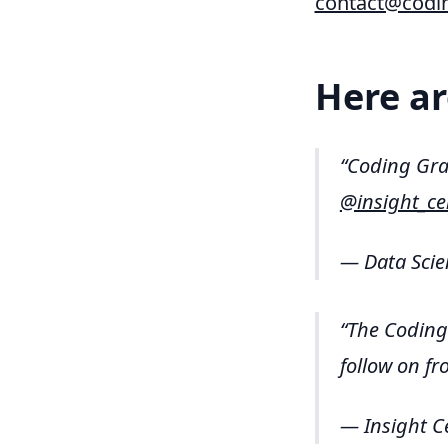
contact@codi
Here ar
Coding Gr
@insight_ce
— Data Scie
The Coding 
follow on f
— Insight C