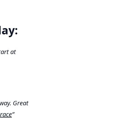
day:
art at
way. Great
race