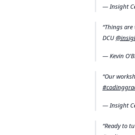
— Insight C
Things are
DCU
@insig
— Kevin O'B
Our worksho
#codinggra
— Insight C
Ready to tu