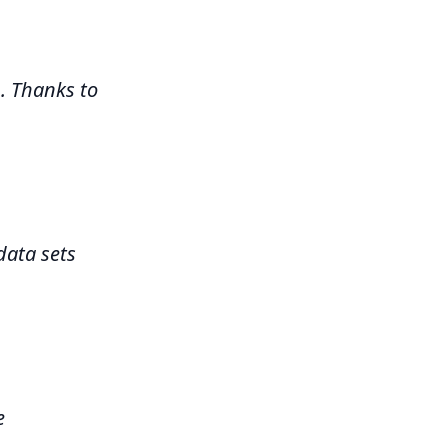
 Thanks to
data sets
e