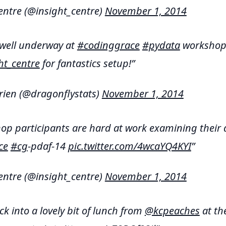
entre (@insight_centre)
November 1, 2014
 well underway at
#codinggrace
#pydata
workshop.
ht_centre
for fantastics setup!
rien (@dragonflystats)
November 1, 2014
p participants are hard at work examining their 
ce
#cg
-pdaf-14
pic.twitter.com/4wcaYQ4KYI
entre (@insight_centre)
November 1, 2014
ck into a lovely bit of lunch from
@kcpeaches
at th