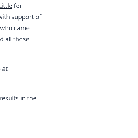
ittle
for
ith support of
who came
 all those
 at
esults in the