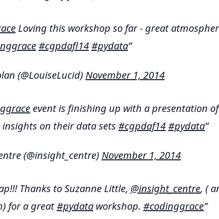
ace
Loving this workshop so far - great atmospher
inggrace
#cgpdafl14
#pydata
lan (@LouiseLucid)
November 1, 2014
ggrace
event is finishing up with a presentation of
 insights on their data sets
#cgpdaf14
#pydata
entre (@insight_centre)
November 1, 2014
ap!!! Thanks to Suzanne Little,
@insight_centre
, ( 
h) for a great
#pydata
workshop.
#codinggrace