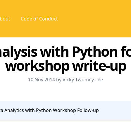
bout
Code of Conduct
alysis with Python f
workshop write-up
10 Nov 2014 by Vicky Twomey-Lee
a Analytics with Python Workshop Follow-up