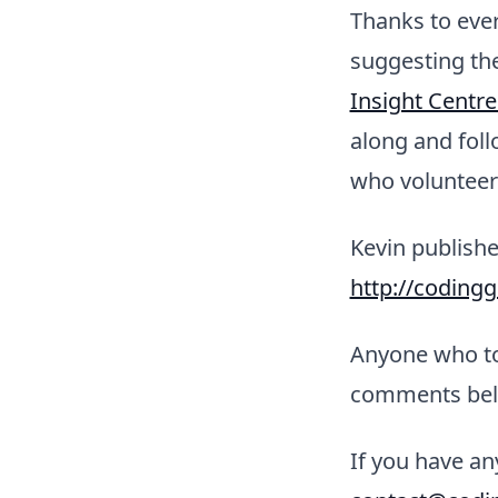
Thanks to eve
suggesting th
Insight Centre
along and fol
who volunteere
Kevin publishe
http://coding
Anyone who too
comments bel
If you have an