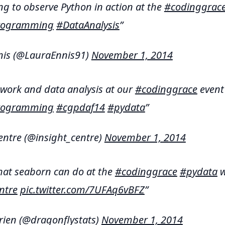
ng to observe Python in action at the
#codinggrac
Programming
#DataAnalysis
nis (@LauraEnnis91)
November 1, 2014
work and data analysis at our
#codinggrace
even
Programming
#cgpdaf14
#pydata
entre (@insight_centre)
November 1, 2014
at seaborn can do at the
#codinggrace
#pydata
w
ntre
pic.twitter.com/7UFAq6vBFZ
rien (@dragonflystats)
November 1, 2014