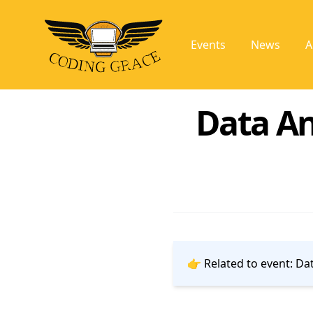
Events
News
A
Data An
👉 Related to event:
Dat