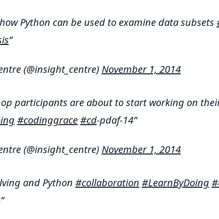
 how Python can be used to examine data subsets
is
entre (@insight_centre)
November 1, 2014
p participants are about to start working on thei
ing
#codinggrace
#cd
-pdaf-14
entre (@insight_centre)
November 1, 2014
lving and Python
#collaboration
#LearnByDoing
#
4