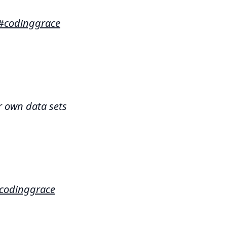
#codinggrace
r own data sets
codinggrace