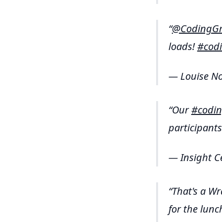
@CodingGr
loads!
#cod
— Louise No
Our
#codin
participants
— Insight C
That's a Wr
for the lunc