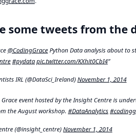
nggrace.com
.
e some tweets from the 
ace
@CodingGrace
Python Data analysis about to st
ntre
#pydata
pic.twitter.com/KXhit0CbI4
ntists IRL (@DataSci_Ireland)
November 1, 2014
Grace event hosted by the Insight Centre is under
rom the August workshop.
#DataAnalytics
#codingg
entre (@insight_centre)
November 1, 2014