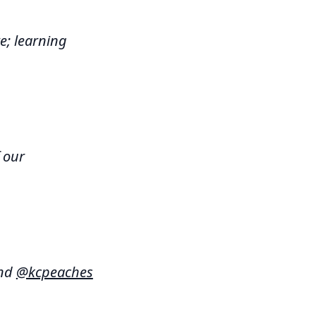
e; learning
 our
and
@kcpeaches