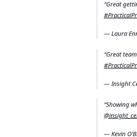
Great getti
#Practical
— Laura En
Great team
#Practical
— Insight C
Showing wh
@insight_ce
— Kevin O'B