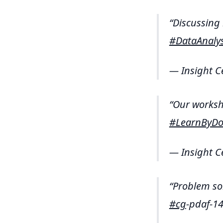
Discussing
#DataAnalys
— Insight C
Our worksho
#LearnByDo
— Insight C
Problem so
#cg
-pdaf-1