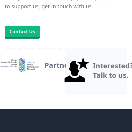
to support us, get in touch with us.
Contact Us
Partner
Interested
Talk to us.