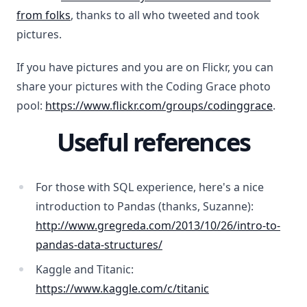
from folks
, thanks to all who tweeted and took
pictures.
If you have pictures and you are on Flickr, you can
share your pictures with the Coding Grace photo
pool:
https://www.flickr.com/groups/codinggrace
.
Useful references
For those with SQL experience, here's a nice
introduction to Pandas (thanks, Suzanne):
http://www.gregreda.com/2013/10/26/intro-to-
pandas-data-structures/
Kaggle and Titanic:
https://www.kaggle.com/c/titanic