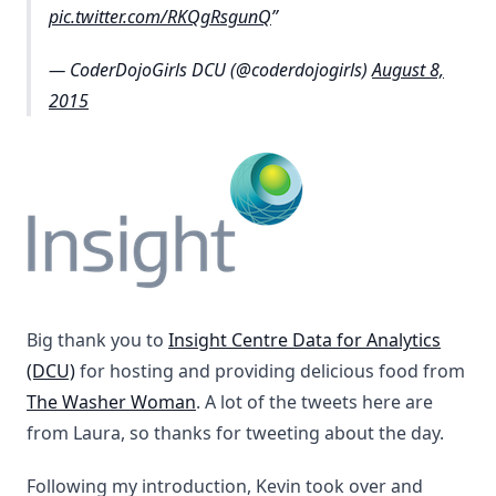
pic.twitter.com/RKQgRsgunQ
— CoderDojoGirls DCU (@coderdojogirls)
August 8,
2015
Big thank you to
Insight Centre Data for Analytics
(DCU)
for hosting and providing delicious food from
The Washer Woman
. A lot of the tweets here are
from Laura, so thanks for tweeting about the day.
Following my introduction, Kevin took over and