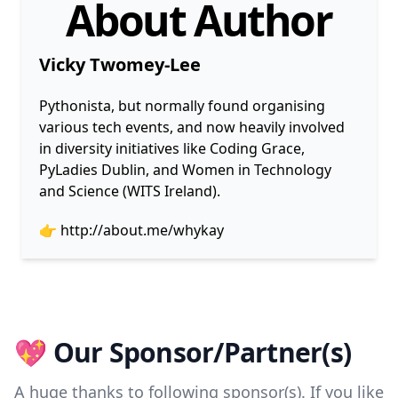
About Author
Vicky Twomey-Lee
Pythonista, but normally found organising
various tech events, and now heavily involved
in diversity initiatives like Coding Grace,
PyLadies Dublin, and Women in Technology
and Science (WITS Ireland).
👉
http://about.me/whykay
💖 Our Sponsor/Partner(s)
A huge thanks to following sponsor(s). If you like