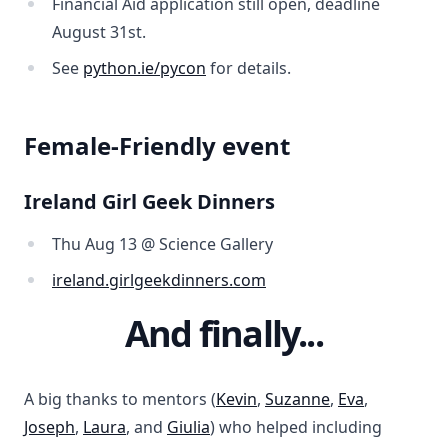
Financial Aid application still open, deadline
August 31st.
See
python.ie/pycon
for details.
Female-Friendly event
Ireland Girl Geek Dinners
Thu Aug 13 @ Science Gallery
ireland.girlgeekdinners.com
And finally...
A big thanks to mentors (
Kevin
,
Suzanne
,
Eva
,
Joseph
,
Laura
, and
Giulia
) who helped including