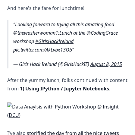
And here's the fare for lunchtime!
Looking forward to trying all this amazing food
@thewasherwoman1
:Lunch at the
@CodingGrace
workshop
#GirlsHackIreland
pic.twitter.com/AkLvbx13Ob
— Girls Hack Ireland (@GirlsHackIE)
August 8, 2015
After the yummy lunch, folks continued with content
from
1) Using IPython / Jupyter Notebooks
.
I've also
storified the day from all the nice tweets