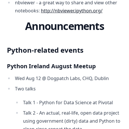
nbviewer - a great way to share and view other
notebooks:
http://nbviewer.ipython.org/
Announcements
Python-related events
Python Ireland August Meetup
Wed Aug 12 @ Dogpatch Labs, CHQ, Dublin
Two talks
Talk 1 - Python for Data Science at Pivotal
Talk 2 - An actual, real-life, open data project
using government (dirty) data and Python to