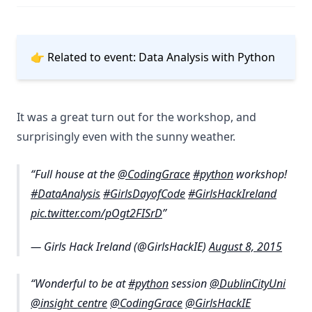
👉 Related to event:
Data Analysis with Python
It was a great turn out for the workshop, and
surprisingly even with the sunny weather.
Full house at the
@CodingGrace
#python
workshop!
#DataAnalysis
#GirlsDayofCode
#GirlsHackIreland
pic.twitter.com/pOgt2FISrD
— Girls Hack Ireland (@GirlsHackIE)
August 8, 2015
Wonderful to be at
#python
session
@DublinCityUni
@insight_centre
@CodingGrace
@GirlsHackIE