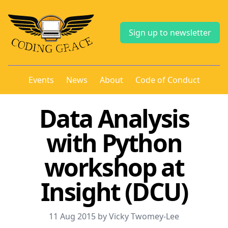
Sign up to newsletter
Events
News
About
Code of Conduct
Data Analysis
with Python
workshop at
Insight (DCU)
11 Aug 2015 by Vicky Twomey-Lee