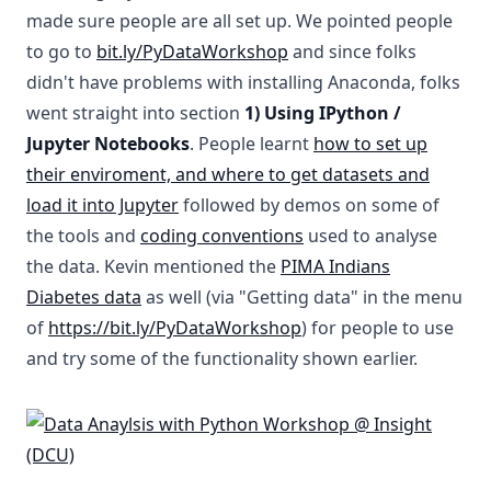
made sure people are all set up. We pointed people
to go to
bit.ly/PyDataWorkshop
and since folks
didn't have problems with installing Anaconda, folks
went straight into section
1) Using IPython /
Jupyter Notebooks
. People learnt
how to set up
their enviroment, and where to get datasets and
load it into Jupyter
followed by demos on some of
the tools and
coding conventions
used to analyse
the data. Kevin mentioned the
PIMA Indians
Diabetes data
as well (via "Getting data" in the menu
of
https://bit.ly/PyDataWorkshop
) for people to use
and try some of the functionality shown earlier.