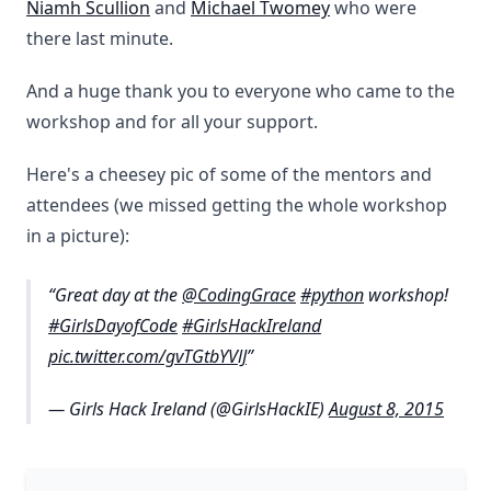
Niamh Scullion
and
Michael Twomey
who were
there last minute.
And a huge thank you to everyone who came to the
workshop and for all your support.
Here's a cheesey pic of some of the mentors and
attendees (we missed getting the whole workshop
in a picture):
Great day at the
@CodingGrace
#python
workshop!
#GirlsDayofCode
#GirlsHackIreland
pic.twitter.com/gvTGtbYVlJ
— Girls Hack Ireland (@GirlsHackIE)
August 8, 2015