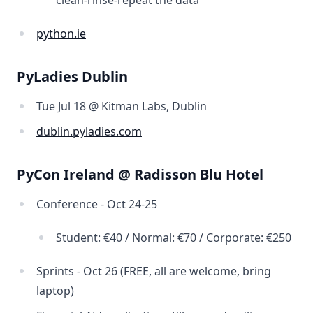
clean-rinse-repeat the data
python.ie
PyLadies Dublin
Tue Jul 18 @ Kitman Labs, Dublin
dublin.pyladies.com
PyCon Ireland @ Radisson Blu Hotel
Conference - Oct 24-25
Student: €40 / Normal: €70 / Corporate: €250
Sprints - Oct 26 (FREE, all are welcome, bring
laptop)