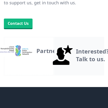
to support us, get in touch with us.
Contact Us
Partner
Interested
Talk to us.