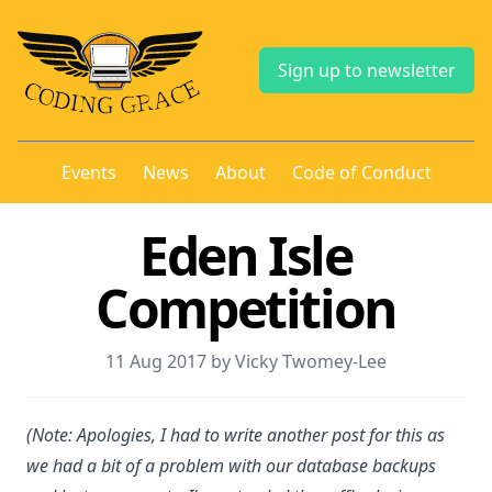
Sign up to newsletter
Events
News
About
Code of Conduct
Eden Isle
Competition
11 Aug 2017 by Vicky Twomey-Lee
(Note: Apologies, I had to write another post for this as
we had a bit of a problem with our database backups