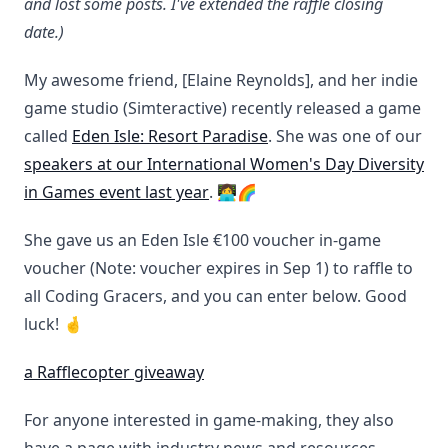
and lost some posts. I've extended the raffle closing
date.)
My awesome friend, [Elaine Reynolds], and her indie
game studio (Simteractive) recently released a game
called
Eden Isle: Resort Paradise
. She was one of our
speakers at our International Women's Day Diversity
in Games event last year
. 👩‍💻🌈
She gave us an Eden Isle €100 voucher in-game
voucher (Note: voucher expires in Sep 1) to raffle to
all Coding Gracers, and you can enter below. Good
luck! 🤞
a Rafflecopter giveaway
For anyone interested in game-making, they also