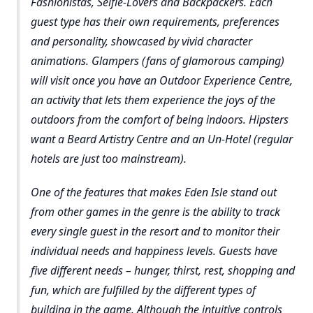
Fashionistas, Selfie-Lovers and Backpackers. Each
guest type has their own requirements, preferences
and personality, showcased by vivid character
animations. Glampers (fans of glamorous camping)
will visit once you have an Outdoor Experience Centre,
an activity that lets them experience the joys of the
outdoors from the comfort of being indoors. Hipsters
want a Beard Artistry Centre and an Un-Hotel (regular
hotels are just too mainstream).
One of the features that makes Eden Isle stand out
from other games in the genre is the ability to track
every single guest in the resort and to monitor their
individual needs and happiness levels. Guests have
five different needs – hunger, thirst, rest, shopping and
fun, which are fulfilled by the different types of
building in the game. Although the intuitive controls