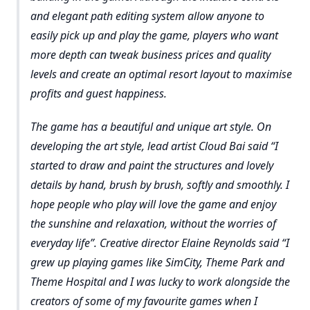
and elegant path editing system allow anyone to
easily pick up and play the game, players who want
more depth can tweak business prices and quality
levels and create an optimal resort layout to maximise
profits and guest happiness.
The game has a beautiful and unique art style. On
developing the art style, lead artist Cloud Bai said “I
started to draw and paint the structures and lovely
details by hand, brush by brush, softly and smoothly. I
hope people who play will love the game and enjoy
the sunshine and relaxation, without the worries of
everyday life”. Creative director Elaine Reynolds said “I
grew up playing games like SimCity, Theme Park and
Theme Hospital and I was lucky to work alongside the
creators of some of my favourite games when I