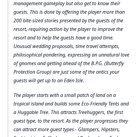
management gameplay but also get to know their
guests. This is done by offering the player more than
200 bite-sized stories presented by the guests of the
resort, requiring action by the player to improve the
resort and to help the guests have a good time.
Unusual wedding proposals, time travel attempts,
philosophical pondering, expressing an unnatural love
of gnomes and getting ahead of the B.P.G. (Butterfly
Protection Group) are just some of the antics your
guests will get up to on Eden Isle.
The player starts with a small patch of land on a
tropical island and builds some Eco-Friendly Tents and
a Huggable Tree. This attracts Treehuggers, the first
guest type, to the resort. As the player progresses they
can attract more guest types - Glampers, Hipsters,