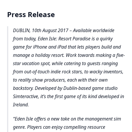
Press Release
DUBLIN, 10th August 2017 – Available worldwide
from today, Eden Isle: Resort Paradise is a quirky
game for iPhone and iPad that lets players build and
manage a holiday resort. Work towards making a five-
star vacation spot, while catering to guests ranging
from out-of-touch indie rock stars, to wacky inventors,
to reality show producers, each with their own
backstory. Developed by Dublin-based game studio
Simteractive, it’s the first game of its kind developed in
Ireland.
Eden Isle offers a new take on the management sim
genre. Players can enjoy compelling resource