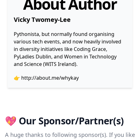
About Author
Vicky Twomey-Lee
Pythonista, but normally found organising
various tech events, and now heavily involved
in diversity initiatives like Coding Grace,
PyLadies Dublin, and Women in Technology
and Science (WITS Ireland).
👉
http://about.me/whykay
💖 Our Sponsor/Partner(s)
A huge thanks to following sponsor(s). If you like