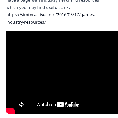
have a page with industry news and resources
which you may find useful. Link:
https://simteractive.com/2016/05/17/games-
industry-resources/