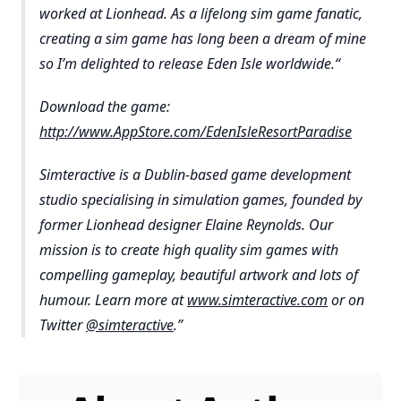
worked at Lionhead. As a lifelong sim game fanatic,
creating a sim game has long been a dream of mine
so I’m delighted to release Eden Isle worldwide.“
Download the game:
http://www.AppStore.com/EdenIsleResortParadise
Simteractive is a Dublin-based game development
studio specialising in simulation games, founded by
former Lionhead designer Elaine Reynolds. Our
mission is to create high quality sim games with
compelling gameplay, beautiful artwork and lots of
humour. Learn more at
www.simteractive.com
or on
Twitter
@simteractive
.