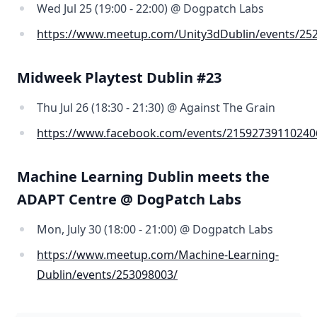
Wed Jul 25 (19:00 - 22:00) @ Dogpatch Labs
https://www.meetup.com/Unity3dDublin/events/25
Midweek Playtest Dublin #23
Thu Jul 26 (18:30 - 21:30) @ Against The Grain
https://www.facebook.com/events/21592739110240
Machine Learning Dublin meets the
ADAPT Centre @ DogPatch Labs
Mon, July 30 (18:00 - 21:00) @ Dogpatch Labs
https://www.meetup.com/Machine-Learning-
Dublin/events/253098003/