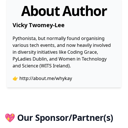
About Author
Vicky Twomey-Lee
Pythonista, but normally found organising
various tech events, and now heavily involved
in diversity initiatives like Coding Grace,
PyLadies Dublin, and Women in Technology
and Science (WITS Ireland).
👉
http://about.me/whykay
💖 Our Sponsor/Partner(s)