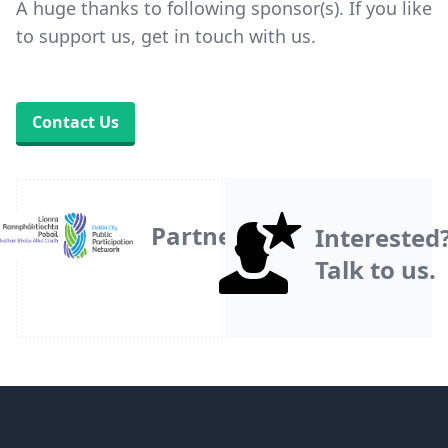
A huge thanks to following sponsor(s). If you like
to support us, get in touch with us.
Contact Us
Partner
Interested
Talk to us.