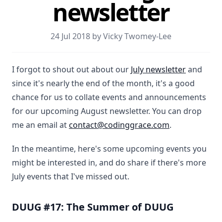
newsletter
24 Jul 2018 by Vicky Twomey-Lee
I forgot to shout out about our
July newsletter
and
since it's nearly the end of the month, it's a good
chance for us to collate events and announcements
for our upcoming August newsletter. You can drop
me an email at
contact@codinggrace.com
.
In the meantime, here's some upcoming events you
might be interested in, and do share if there's more
July events that I've missed out.
DUUG #17: The Summer of DUUG