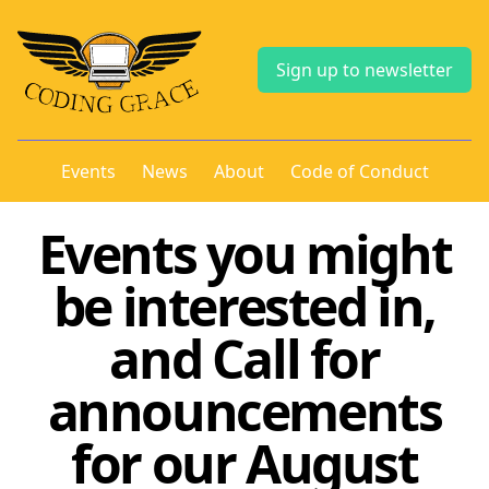
Sign up to newsletter
Events
News
About
Code of Conduct
Events you might
be interested in,
and Call for
announcements
for our August