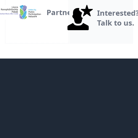
Partner
Interested
Talk to us.