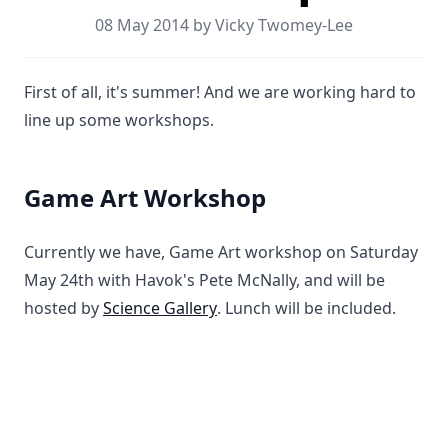
08 May 2014 by Vicky Twomey-Lee
First of all, it's summer! And we are working hard to
line up some workshops.
Game Art Workshop
Currently we have, Game Art workshop on Saturday
May 24th with Havok's Pete McNally, and will be
hosted by
Science Gallery
. Lunch will be included.