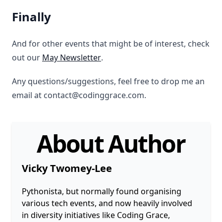
Finally
And for other events that might be of interest, check
out our
May Newsletter
.
Any questions/suggestions, feel free to drop me an
email at contact@codinggrace.com.
About Author
Vicky Twomey-Lee
Pythonista, but normally found organising
various tech events, and now heavily involved
in diversity initiatives like Coding Grace,