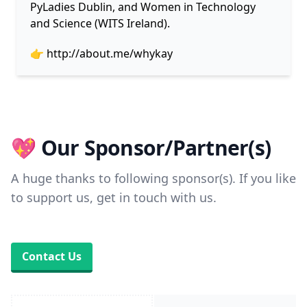
PyLadies Dublin, and Women in Technology
and Science (WITS Ireland).
👉
http://about.me/whykay
💖 Our Sponsor/Partner(s)
A huge thanks to following sponsor(s). If you like
to support us, get in touch with us.
Contact Us