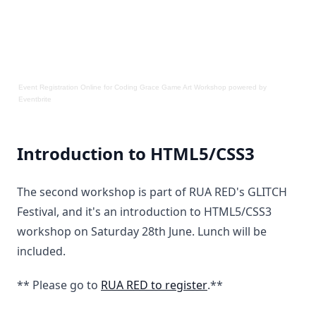
Event Registration Online
for
Coding Grace Game Art Workshop
powered by
Eventbrite
Introduction to HTML5/CSS3
The second workshop is part of RUA RED's GLITCH
Festival, and it's an introduction to HTML5/CSS3
workshop on Saturday 28th June. Lunch will be
included.
** Please go to
RUA RED to register
.**