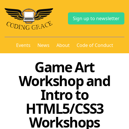
Sign up to newsletter
Events
News
About
Code of Conduct
Game Art
Workshop and
Intro to
HTML5/CSS3
Workshops