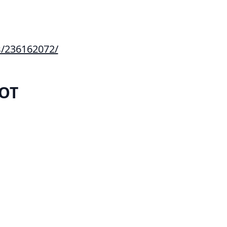
s/236162072/
IOT