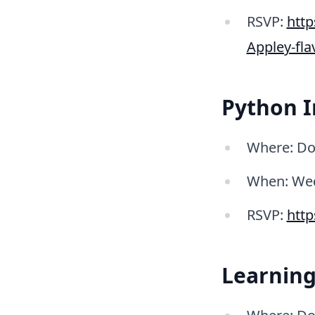
RSVP:
htt
Appley-fl
Python I
Where: Do
When: Wed
RSVP:
htt
Learning 