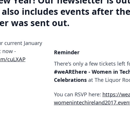
w Year! Our newsletter is out
 also includes events after th
er was sent out.
r current January
t now -
Reminder
com/cuLXAP
There's only a few tickets left f
#weAREhere - Women in Tech
Celebrations
at The Liquor Ro
You can RSVP here:
https://we
womenintechireland2017.event