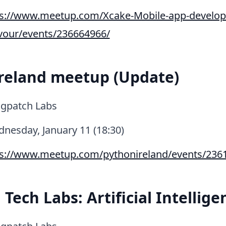
ps://www.meetup.com/Xcake-Mobile-app-develop
avour/events/236664966/
reland meetup (Update)
gpatch Labs
nesday, January 11 (18:30)
ps://www.meetup.com/pythonireland/events/236
Tech Labs: Artificial Intellige