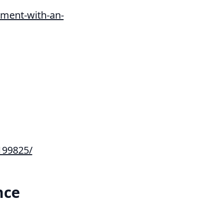
ment-with-an-
199825/
nce