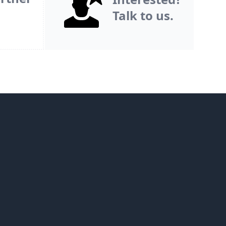
Talk to us.