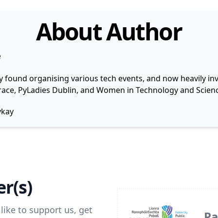
About Author
e
y found organising various tech events, and now heavily invo
 Grace, PyLadies Dublin, and Women in Technology and Scienc
ykay
r(s)
like to support us, get
Pa