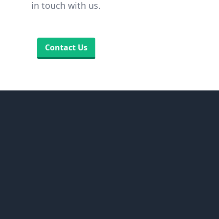
in touch with us.
Contact Us