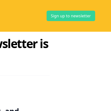
Sign up to newsletter
letter is