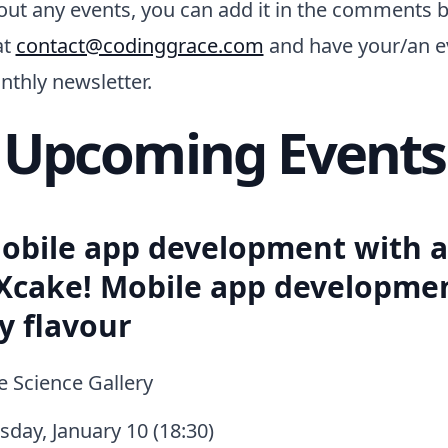
 out any events, you can add it in the comments 
at
contact@codinggrace.com
and have your/an e
nthly newsletter.
Upcoming Events
obile app development with 
 Xcake! Mobile app developme
y flavour
 Science Gallery
day, January 10 (18:30)