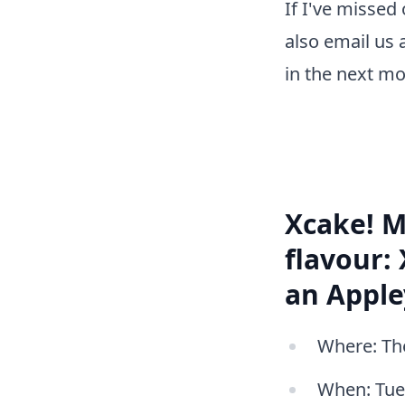
If I've missed
also email us 
in the next mo
Xcake! M
flavour:
an Apple
Where: The
When: Tues