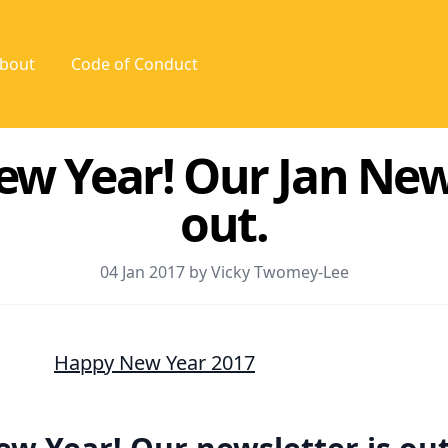
bout
Code of Conduct
w Year! Our Jan News
out.
04 Jan 2017 by Vicky Twomey-Lee