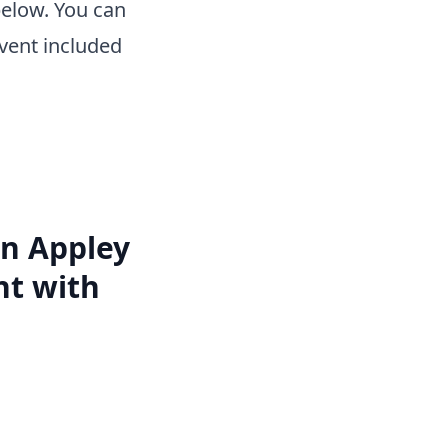
below. You can
vent included
an Appley
nt with