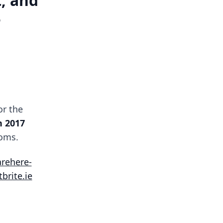
, and
e
or the
 2017
oms.
arehere-
brite.ie