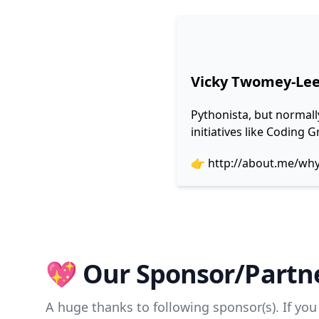
Vicky Twomey-Le
Pythonista, but normall
initiatives like Coding
👉
http://about.me/wh
💖 Our Sponsor/Partne
A huge thanks to following sponsor(s). If you 