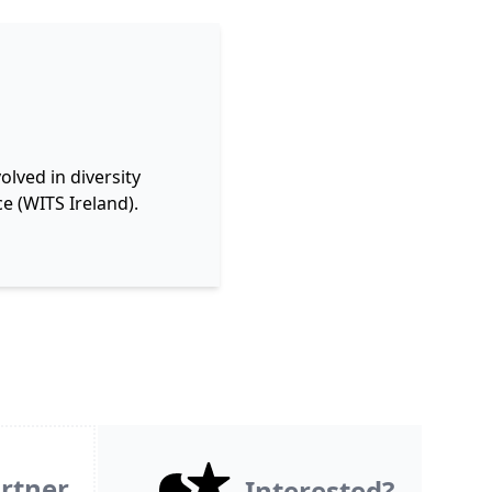
lved in diversity
e (WITS Ireland).
rtner
Interested?