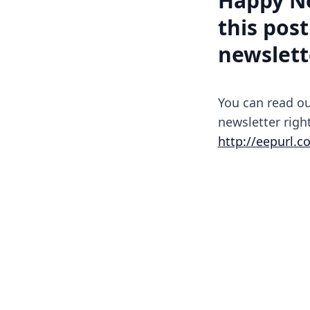
Happy Ne
this post
newslett
You can read ou
newsletter righ
http://eepurl.