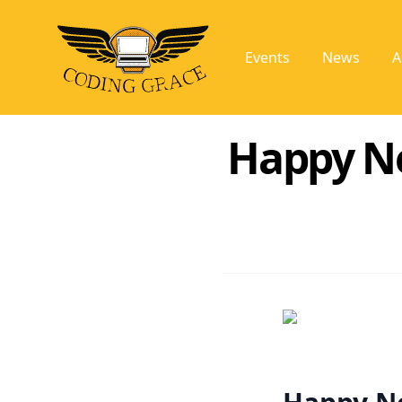
Events
News
A
Happy Ne