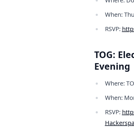
Where: Do
When: Thur
RSVP:
htt
TOG: Ele
Evening
Where: TO
When: Mond
RSVP:
htt
Hackerspa