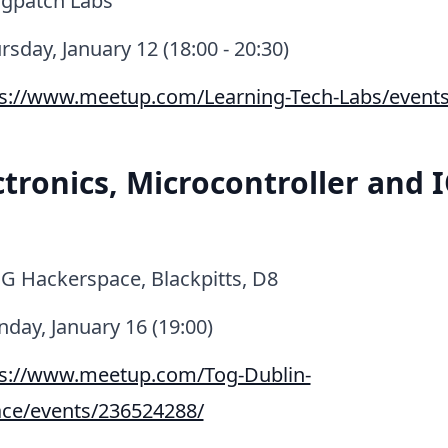
gpatch Labs
sday, January 12 (18:00 - 20:30)
ps://www.meetup.com/Learning-Tech-Labs/event
ctronics, Microcontroller and 
G Hackerspace, Blackpitts, D8
ay, January 16 (19:00)
ps://www.meetup.com/Tog-Dublin-
ce/events/236524288/