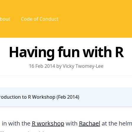
bout
Code of Conduct
Having fun with R
16 Feb 2014 by Vicky Twomey-Lee
roduction to R Workshop (Feb 2014)
d in with the
R workshop
with
Rachael
at the hel