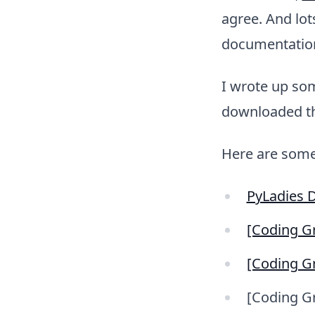
agree. And lot
documentatio
I wrote up so
downloaded the
Here are some
PyLadies 
[Coding Gr
[Coding Gr
[Coding Gr