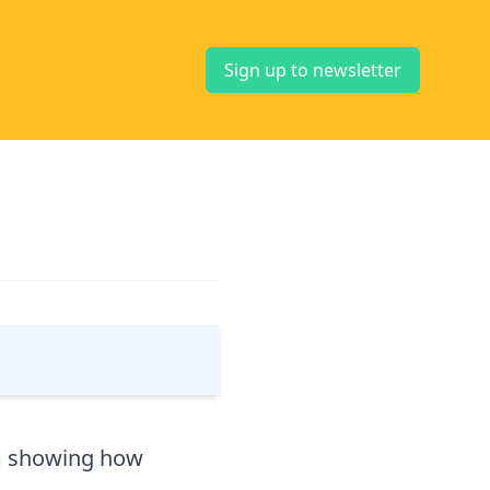
Sign up to newsletter
m showing how