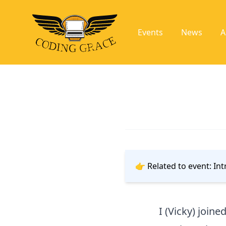
Events
News
A
👉 Related to event:
Int
I (Vicky) joine