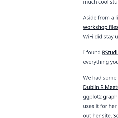
much cool stuf
Aside from a l
workshop file
WiFi did stay u
I found
RStudi
everything you
We had some g
Dublin R Meet
ggplot2
graph
uses it for he
out her site,
Sc