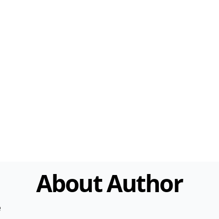
About Author
e