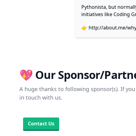
Pythonista, but normall
initiatives like Coding
👉
http://about.me/wh
💖 Our Sponsor/Partne
A huge thanks to following sponsor(s). If you 
in touch with us.
Contact Us