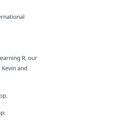
ernational
earning R, our
 Kevin and
op.
p: