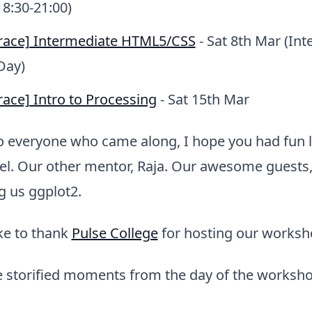
18:30-21:00)
race] Intermediate HTML5/CSS
- Sat 8th Mar (Int
Day)
ace] Intro to Processing
- Sat 15th Mar
o everyone who came along, I hope you had fun l
el. Our other mentor, Raja. Our awesome guests,
g us ggplot2.
ike to thank
Pulse College
for hosting our worksh
 storified moments from the day of the worksho