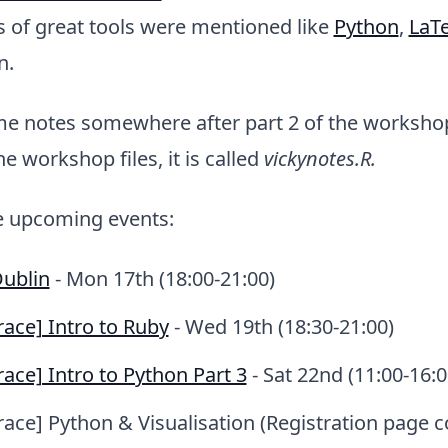
s of great tools were mentioned like
Python
,
LaT
n.
me notes somewhere after part 2 of the workshop
 workshop files, it is called
vickynotes.R.
 upcoming events:
Dublin
- Mon 17th (18:00-21:00)
ace] Intro to Ruby
- Wed 19th (18:30-21:00)
ace] Intro to Python Part 3
- Sat 22nd (11:00-16:0
ace] Python & Visualisation (Registration page 