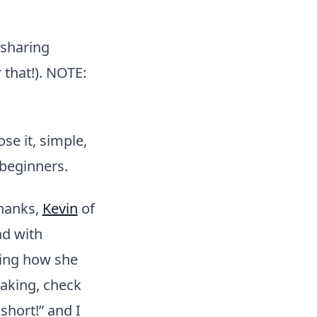
 sharing
 that!). NOTE:
se it, simple,
 beginners.
hanks,
Kevin
of
d with
ing how she
baking, check
 short!” and I