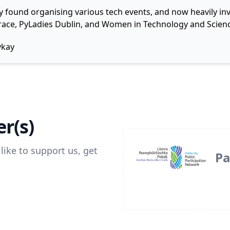
y found organising various tech events, and now heavily invo
 Grace, PyLadies Dublin, and Women in Technology and Scienc
ykay
r(s)
like to support us, get
Pa