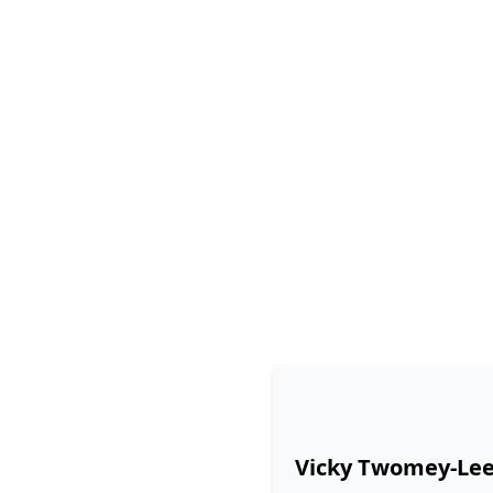
Vicky Twomey-Le