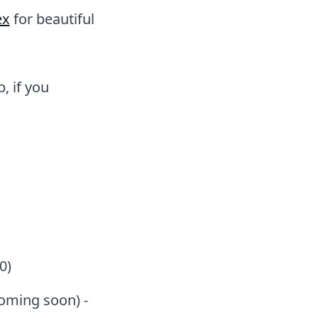
ex
for beautiful
, if you
0)
coming soon) -