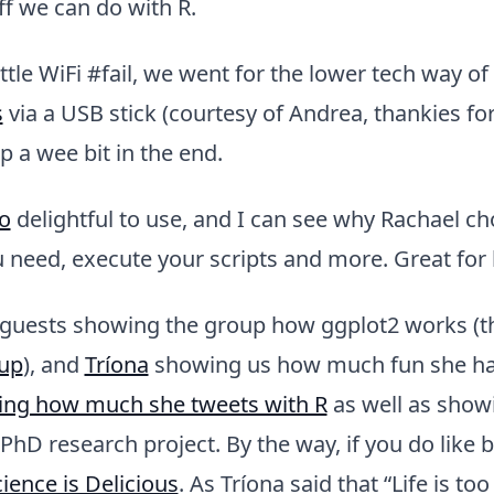
f we can do with R.
ittle WiFi #fail, we went for the lower tech way of
s
via a USB stick (courtesy of Andrea, thankies for
p a wee bit in the end.
o
delightful to use, and I can see why Rachael cho
 need, execute your scripts and more. Great for
uests showing the group how ggplot2 works (t
up
), and
Tríona
showing us how much fun she ha
ing how much she tweets with R
as well as show
r PhD research project. By the way, if you do like 
ience is Delicious
. As Tríona said that “Life is too