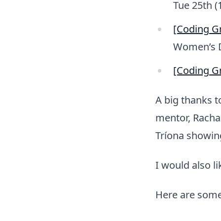
Tue 25th (
[Coding G
Women’s 
[Coding Gr
A big thanks t
mentor, Racha
Tríona showin
I would also l
Here are some