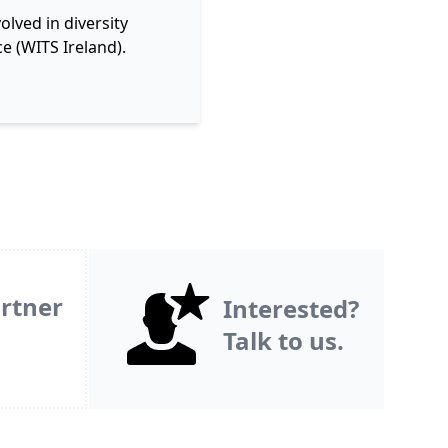
lved in diversity
e (WITS Ireland).
rtner
Interested?
Talk to us.