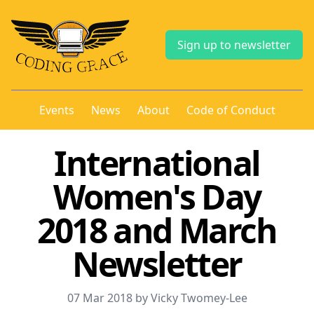
Sign up to newsletter
Events
News
About
Code of Conduct
International
Women's Day
2018 and March
Newsletter
07 Mar 2018 by Vicky Twomey-Lee