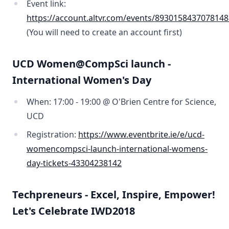
Event link:
https://account.altvr.com/events/893015843707814
(You will need to create an account first)
UCD Women@CompSci launch -
International Women's Day
When: 17:00 - 19:00 @ O'Brien Centre for Science,
UCD
Registration:
https://www.eventbrite.ie/e/ucd-
womencompsci-launch-international-womens-
day-tickets-43304238142
Techpreneurs - Excel, Inspire, Empower!
Let's Celebrate IWD2018