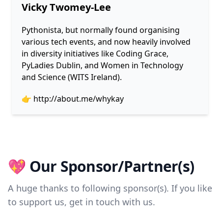
Vicky Twomey-Lee
Pythonista, but normally found organising
various tech events, and now heavily involved
in diversity initiatives like Coding Grace,
PyLadies Dublin, and Women in Technology
and Science (WITS Ireland).
👉
http://about.me/whykay
💖 Our Sponsor/Partner(s)
A huge thanks to following sponsor(s). If you like
to support us, get in touch with us.