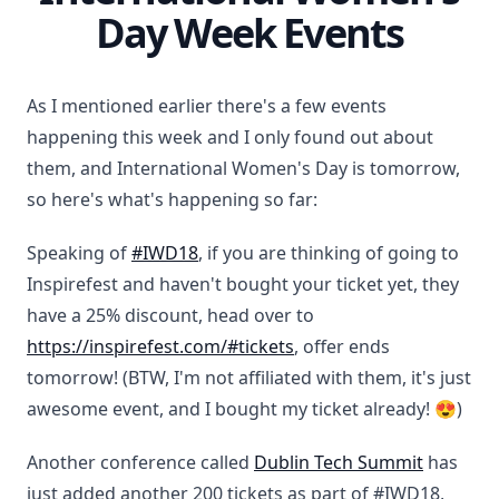
Day Week Events
As I mentioned earlier there's a few events
happening this week and I only found out about
them, and International Women's Day is tomorrow,
so here's what's happening so far:
Speaking of
#IWD18
, if you are thinking of going to
Inspirefest and haven't bought your ticket yet, they
have a 25% discount, head over to
https://inspirefest.com/#tickets
, offer ends
tomorrow! (BTW, I'm not affiliated with them, it's just
awesome event, and I bought my ticket already! 😍)
Another conference called
Dublin Tech Summit
has
just added another 200 tickets as part of #IWD18,