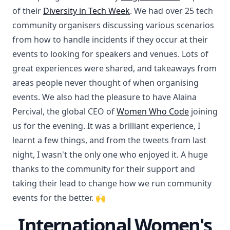
of their
Diversity in Tech Week
. We had over 25 tech
community organisers discussing various scenarios
from how to handle incidents if they occur at their
events to looking for speakers and venues. Lots of
great experiences were shared, and takeaways from
areas people never thought of when organising
events. We also had the pleasure to have Alaina
Percival, the global CEO of
Women Who Code
joining
us for the evening. It was a brilliant experience, I
learnt a few things, and from the tweets from last
night, I wasn't the only one who enjoyed it. A huge
thanks to the community for their support and
taking their lead to change how we run community
events for the better. 🙌
International Women's