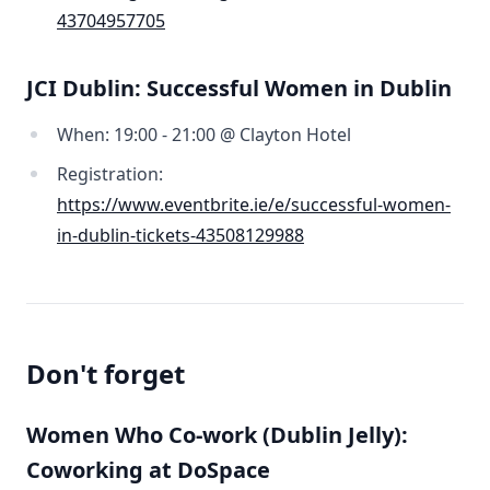
43704957705
JCI Dublin: Successful Women in Dublin
When: 19:00 - 21:00 @ Clayton Hotel
Registration:
https://www.eventbrite.ie/e/successful-women-
in-dublin-tickets-43508129988
Don't forget
Women Who Co-work (Dublin Jelly):
Coworking at DoSpace