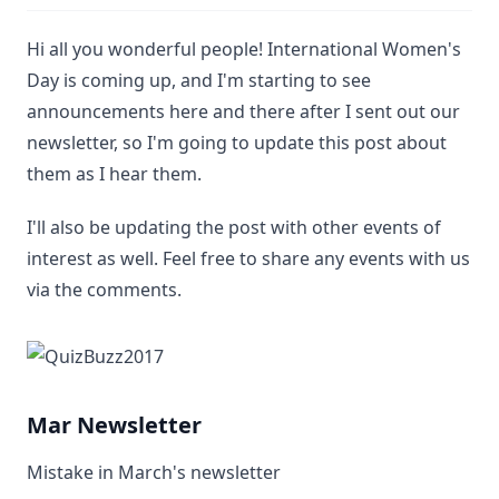
Hi all you wonderful people! International Women's
Day is coming up, and I'm starting to see
announcements here and there after I sent out our
newsletter, so I'm going to update this post about
them as I hear them.
I'll also be updating the post with other events of
interest as well. Feel free to share any events with us
via the comments.
Mar Newsletter
Mistake in March's newsletter