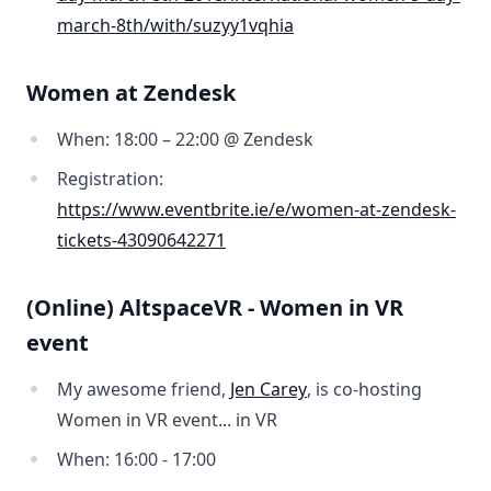
march-8th/with/suzyy1vqhia
Women at Zendesk
When: 18:00 – 22:00 @ Zendesk
Registration:
https://www.eventbrite.ie/e/women-at-zendesk-
tickets-43090642271
(Online) AltspaceVR - Women in VR
event
My awesome friend,
Jen Carey
, is co-hosting
Women in VR event... in VR
When: 16:00 - 17:00