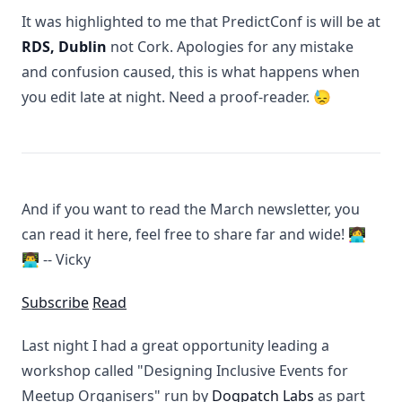
It was highlighted to me that PredictConf is will be at
RDS, Dublin
not Cork. Apologies for any mistake
and confusion caused, this is what happens when
you edit late at night. Need a proof-reader. 😓
And if you want to read the March newsletter, you
can read it here, feel free to share far and wide! 👩‍💻
👨‍💻 -- Vicky
Subscribe
Read
Last night I had a great opportunity leading a
workshop called "Designing Inclusive Events for
Meetup Organisers" run by
Dogpatch Labs
as part