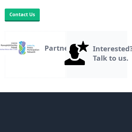
Contact Us
Partner
Interested
Talk to us.