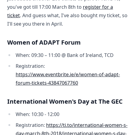
you've got till 17:00 March 8th to
register for a
ticket
. And guess what, I've also bought my ticket, so
I'll see you there in April.
Women of ADAPT Forum
When: 09:30 – 11:00 @ Bank of Ireland, TCD
Registration:
https://www.eventbrite.ie/e/women-of-adapt-
forum-tickets-43847067760
International Women's Day at The GEC
When: 10:30 - 12:00
Registration:
https://ti.to/international-women-s-
day-march-8th-2018/international-women-s-day-