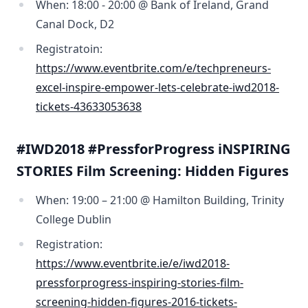
When: 18:00 - 20:00 @ Bank of Ireland, Grand
Canal Dock, D2
Registratoin:
https://www.eventbrite.com/e/techpreneurs-
excel-inspire-empower-lets-celebrate-iwd2018-
tickets-43633053638
#IWD2018 #PressforProgress iNSPIRING
STORIES Film Screening: Hidden Figures
When: 19:00 – 21:00 @ Hamilton Building, Trinity
College Dublin
Registration:
https://www.eventbrite.ie/e/iwd2018-
pressforprogress-inspiring-stories-film-
screening-hidden-figures-2016-tickets-