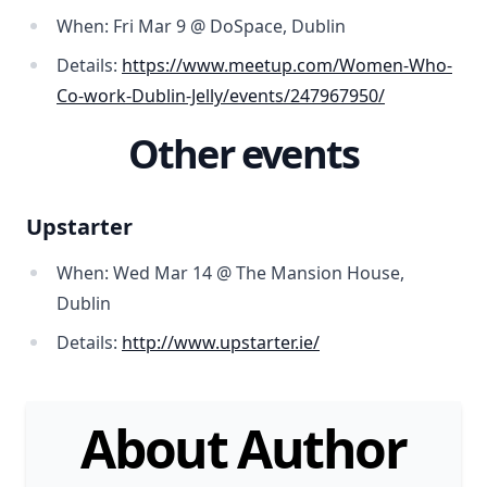
When: Fri Mar 9 @ DoSpace, Dublin
Details:
https://www.meetup.com/Women-Who-
Co-work-Dublin-Jelly/events/247967950/
Other events
Upstarter
When: Wed Mar 14 @ The Mansion House,
Dublin
Details:
http://www.upstarter.ie/
About Author