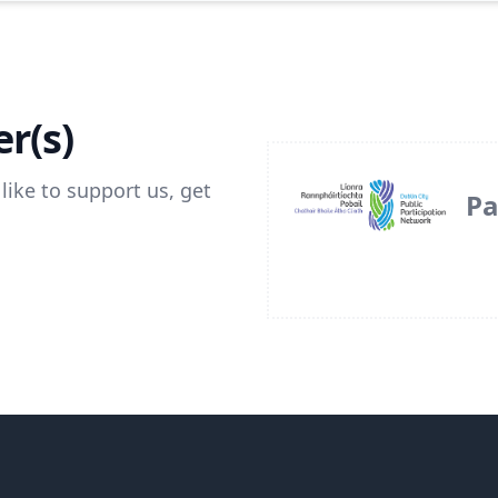
r(s)
like to support us, get
Pa