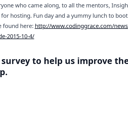
yone who came along, to all the mentors, Insigh
 for hosting. Fun day and a yummy lunch to boo
e found here:
http://www.codinggrace.com/news/i
de-2015-10-4/
a survey to help us improve th
p.