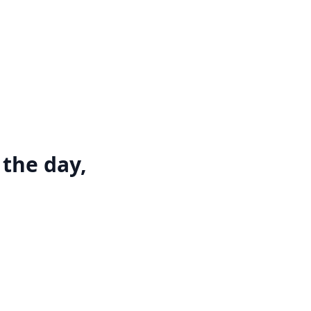
 the day,