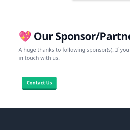
💖 Our Sponsor/Partne
A huge thanks to following sponsor(s). If you 
in touch with us.
Contact Us