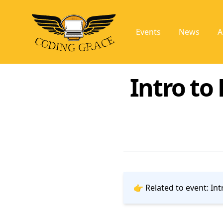
Events
News
A
Intro to
👉 Related to event:
Int