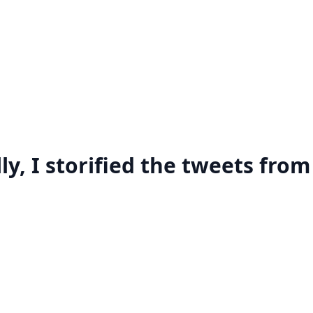
ly, I storified the tweets from