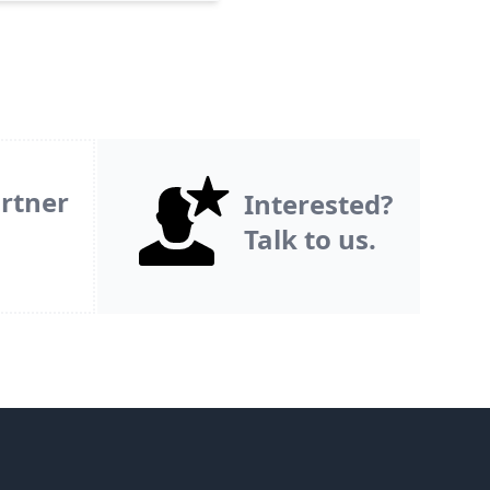
rtner
Interested?
Talk to us.