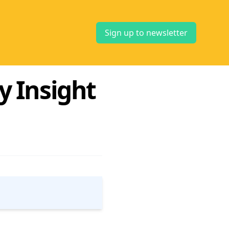
Sign up to newsletter
y Insight