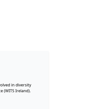
lved in diversity
e (WITS Ireland).