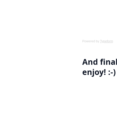
Powered by
Typeform
And final
enjoy! :-)