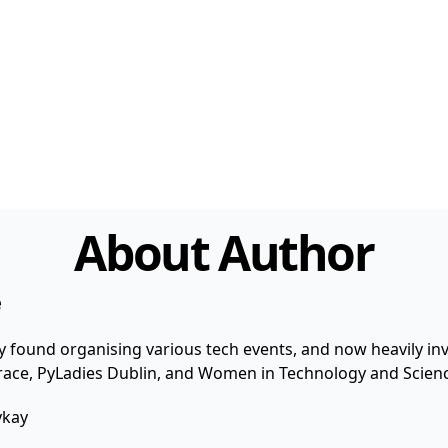
About Author
e
y found organising various tech events, and now heavily invo
 Grace, PyLadies Dublin, and Women in Technology and Scienc
ykay