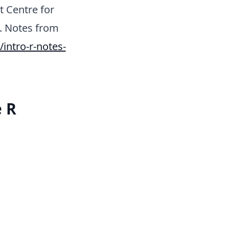
t Centre for
t. Notes from
ntro-r-notes-
e R