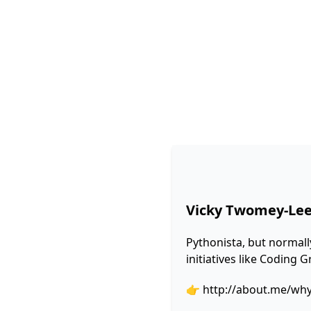
Vicky Twomey-Le
Pythonista, but normall
initiatives like Coding
👉
http://about.me/wh