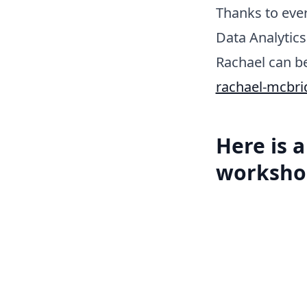
Thanks to ever
Data Analytics
Rachael can b
rachael-mcbri
Here is 
worksho