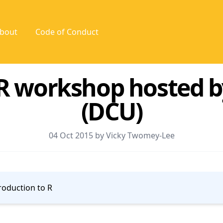
bout
Code of Conduct
 R workshop hosted b
(DCU)
04 Oct 2015 by Vicky Twomey-Lee
roduction to R