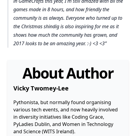
in GameCrafts this year, I'm still amazed with all the
games made in 8 hours, and how friendly the
community is as always. Everyone who turned up to
the Christmas shindig is also inspiring for me as it
shows how much the community has grown, and
2017 looks to be an amazing year. :-) <3 <3
About Author
Vicky Twomey-Lee
Pythonista, but normally found organising
various tech events, and now heavily involved
in diversity initiatives like Coding Grace,
PyLadies Dublin, and Women in Technology
and Science (WITS Ireland).