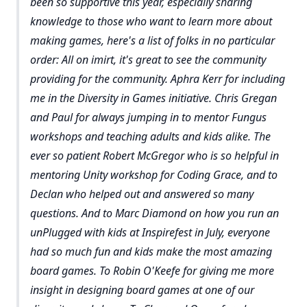
been so supportive this year, especially sharing
knowledge to those who want to learn more about
making games, here's a list of folks in no particular
order: All on imirt, it's great to see the community
providing for the community. Aphra Kerr for including
me in the Diversity in Games initiative. Chris Gregan
and Paul for always jumping in to mentor Fungus
workshops and teaching adults and kids alike. The
ever so patient Robert McGregor who is so helpful in
mentoring Unity workshop for Coding Grace, and to
Declan who helped out and answered so many
questions. And to Marc Diamond on how you run an
unPlugged with kids at Inspirefest in July, everyone
had so much fun and kids make the most amazing
board games. To Robin O'Keefe for giving me more
insight in designing board games at one of our