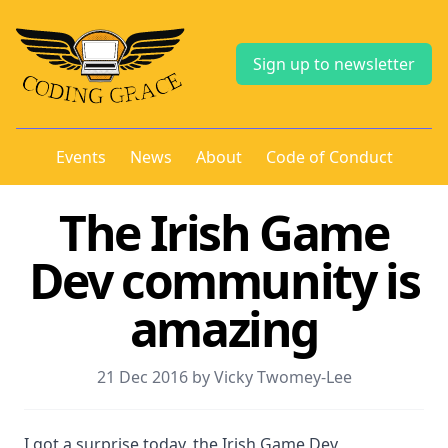
Sign up to newsletter
Events
News
About
Code of Conduct
The Irish Game
Dev community is
amazing
21 Dec 2016 by Vicky Twomey-Lee
I got a surprise today, the Irish Game Dev