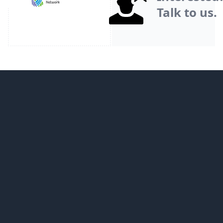
Talk to us.