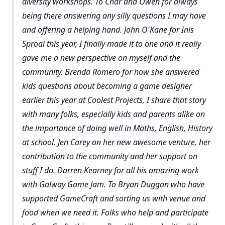
diversity workshops. To Char and Owen for always
being there answering any silly questions I may have
and offering a helping hand. John O'Kane for Inis
Sproai this year, I finally made it to one and it really
gave me a new perspective on myself and the
community. Brenda Romero for how she answered
kids questions about becoming a game designer
earlier this year at Coolest Projects, I share that story
with many folks, especially kids and parents alike on
the importance of doing well in Maths, English, History
at school. Jen Carey on her new awesome venture, her
contribution to the community and her support on
stuff I do. Darren Kearney for all his amazing work
with Galway Game Jam. To Bryan Duggan who have
supported GameCraft and sorting us with venue and
food when we need it. Folks who help and participate