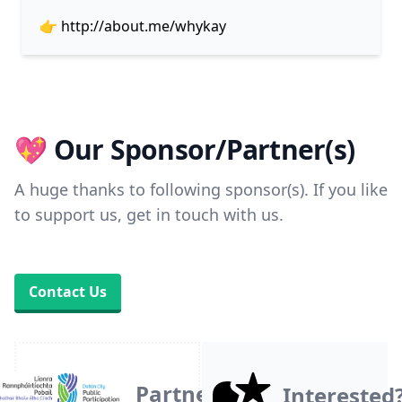
👉
http://about.me/whykay
💖 Our Sponsor/Partner(s)
A huge thanks to following sponsor(s). If you like
to support us, get in touch with us.
Contact Us
Partner
Interested