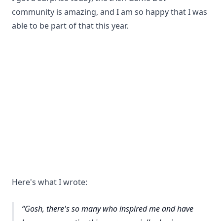
community is amazing, and I am so happy that I was
able to be part of that this year.
Here's what I wrote:
Gosh, there's so many who inspired me and have