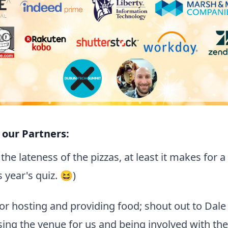
 our Partners:
the lateness of the pizzas, at least it makes for 
year's quiz. 😆)
or hosting and providing food; shout out to Dal
sing the venue for us and being involved with the