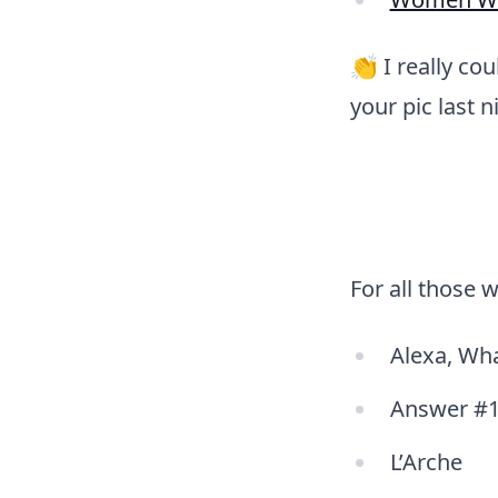
👏 I really co
your pic last 
For all those 
Alexa, Wha
Answer #1
L’Arche