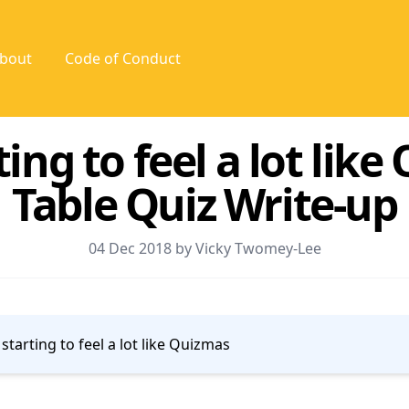
bout
Code of Conduct
rting to feel a lot lik
Table Quiz Write-up
04 Dec 2018 by Vicky Twomey-Lee
s starting to feel a lot like Quizmas