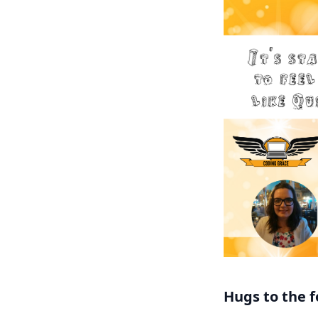
Hugs to the f