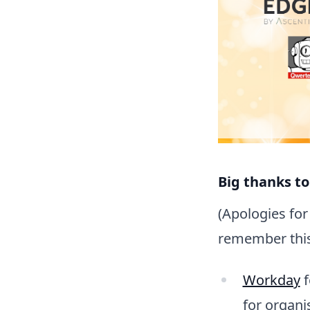
Big thanks to
(Apologies for 
remember this 
Workday
f
for organi