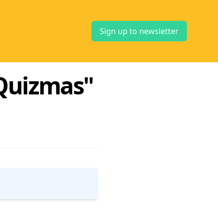
Sign up to newsletter
e Quizmas"