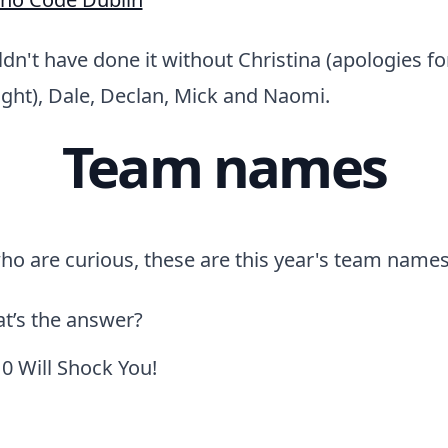
uldn't have done it without Christina (apologies f
night), Dale, Declan, Mick and Naomi.
Team names
who are curious, these are this year's team names
t’s the answer?
0 Will Shock You!