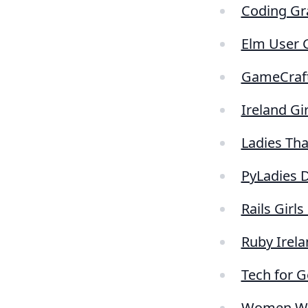
Coding Gr
Elm User 
GameCraf
Ireland Gi
Ladies Tha
PyLadies 
Rails Girls
Ruby Irela
Tech for 
Women Wh