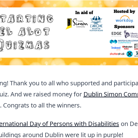
g! Thank you to all who supported and participa
quiz. And we raised money for
Dublin Simon Com
. Congrats to all the winners.
ernational Day of Persons with Disabilities
on De
ildings around Dublin were lit up in purple!