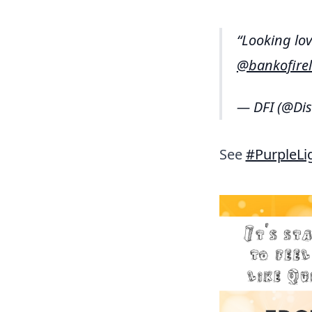
Looking lov
@bankofire
— DFI (@Dis
See
#PurpleLi