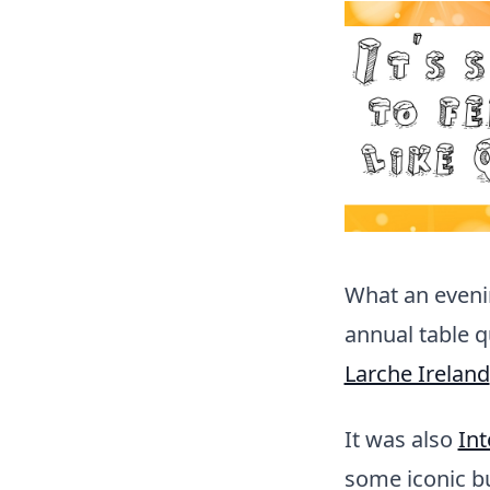
What an evenin
annual table 
Larche Ireland
It was also
Int
some iconic bu