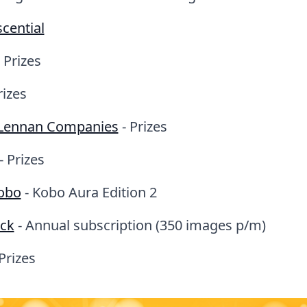
cential
 Prizes
rizes
Lennan Companies
- Prizes
- Prizes
obo
- Kobo Aura Edition 2
ock
- Annual subscription (350 images p/m)
Prizes