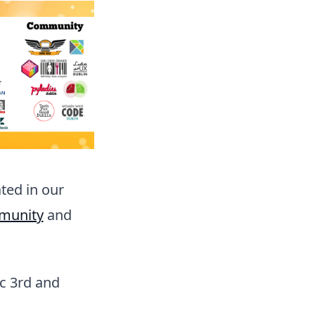
ted in our
munity
and
c 3rd and