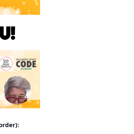
order):