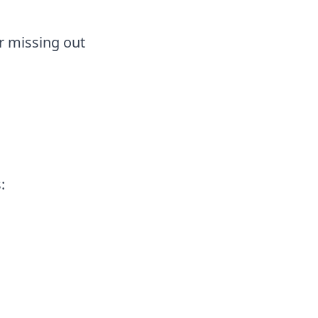
or missing out
: