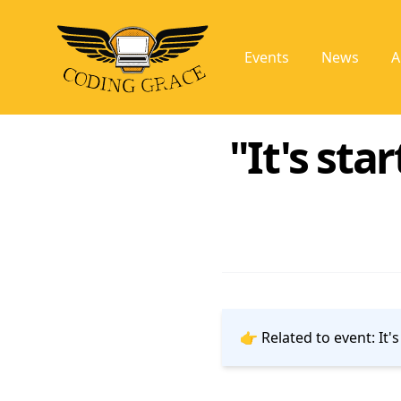
Events
News
A
"It's sta
👉 Related to event:
It'