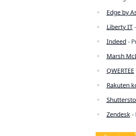
Edge by As
Liberty IT
-
Indeed
- P
Marsh Mc
QWERTEE
Rakuten k
Shutterst
Zendesk
- 