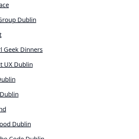
ace
Group Dublin
t
rl Geek Dinners
t UX Dublin
Dublin
 Dublin
nd
Good Dublin
o Code Dublin