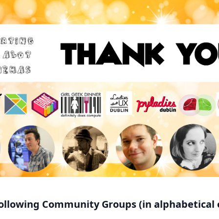
ollowing Community Groups (in alphabetical 