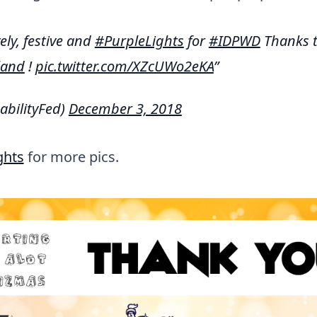
ely, festive and
#PurpleLights
for
#IDPWD
Thanks 
land
!
pic.twitter.com/XZcUWo2eKA
abilityFed)
December 3, 2018
ghts
for more pics.