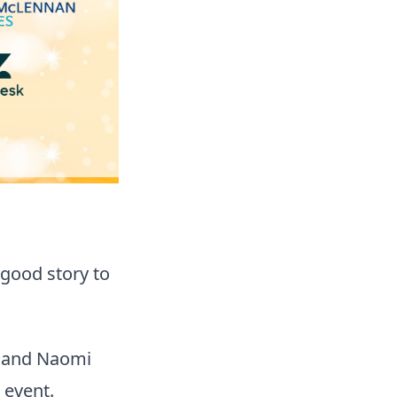
a good story to
e and Naomi
 event.