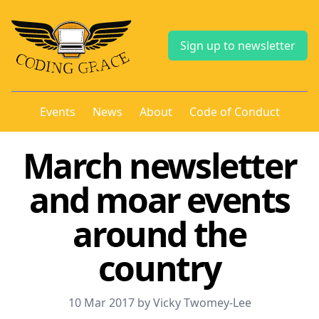
Sign up to newsletter
Events
News
About
Code of Conduct
March newsletter
and moar events
around the
country
10 Mar 2017 by Vicky Twomey-Lee