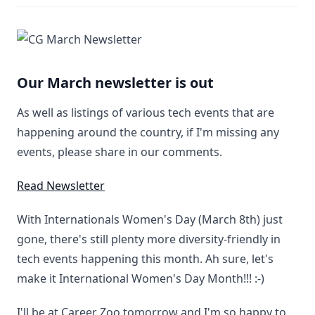
Our March newsletter is out
As well as listings of various tech events that are
happening around the country, if I'm missing any
events, please share in our comments.
Read Newsletter
With Internationals Women's Day (March 8th) just
gone, there's still plenty more diversity-friendly in
tech events happening this month. Ah sure, let's
make it International Women's Day Month!!! :-)
I'll be at Career Zoo tomorrow and I'm so happy to