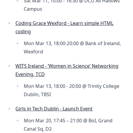
Sat Mar 11, 10:00 - 16:30 @ DCU All Hallows
Campus
Coding Grace Wexford - Learn simple HTML
coding
Mon Mar 13, 18:00-20:00 @ Bank of Ireland,
Wexford
WITS Ireland - ‘Women in Science’ Networking
Evening, TCD
Mon Mar 13, 18:00 - 20:00 @ Trinity College
Dublin, TBSI
Girls in Tech Dublin - Launch Event
Mon Mar 20, 17:45 – 21:00 @ BoI, Grand
Canal Sq, D2