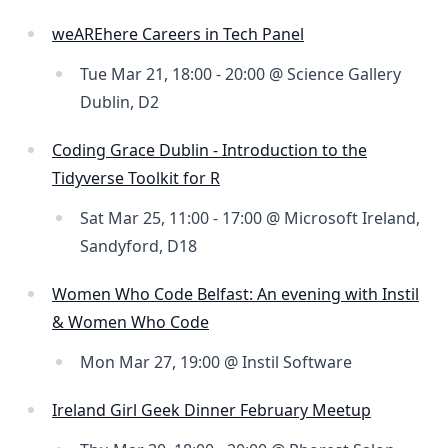
weAREhere Careers in Tech Panel
Tue Mar 21, 18:00 - 20:00 @ Science Gallery
Dublin, D2
Coding Grace Dublin - Introduction to the
Tidyverse Toolkit for R
Sat Mar 25, 11:00 - 17:00 @ Microsoft Ireland,
Sandyford, D18
Women Who Code Belfast: An evening with Instil
& Women Who Code
Mon Mar 27, 19:00 @ Instil Software
Ireland Girl Geek Dinner February Meetup