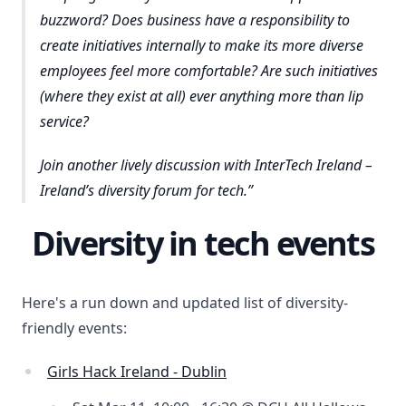
buzzword? Does business have a responsibility to
create initiatives internally to make its more diverse
employees feel more comfortable? Are such initiatives
(where they exist at all) ever anything more than lip
service?
Join another lively discussion with InterTech Ireland –
Ireland’s diversity forum for tech.
Diversity in tech events
Here's a run down and updated list of diversity-
friendly events:
Girls Hack Ireland - Dublin