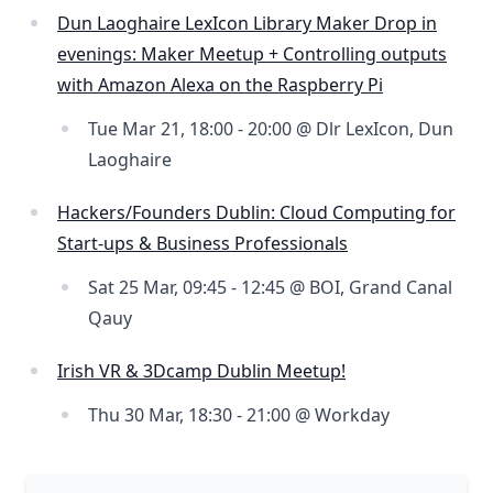
Dun Laoghaire LexIcon Library Maker Drop in
evenings: Maker Meetup + Controlling outputs
with Amazon Alexa on the Raspberry Pi
Tue Mar 21, 18:00 - 20:00 @ Dlr LexIcon, Dun
Laoghaire
Hackers/Founders Dublin: Cloud Computing for
Start-ups & Business Professionals
Sat 25 Mar, 09:45 - 12:45 @ BOI, Grand Canal
Qauy
Irish VR & 3Dcamp Dublin Meetup!
Thu 30 Mar, 18:30 - 21:00 @ Workday