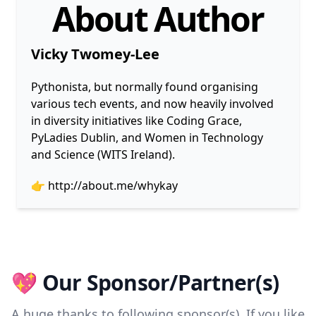
About Author
Vicky Twomey-Lee
Pythonista, but normally found organising
various tech events, and now heavily involved
in diversity initiatives like Coding Grace,
PyLadies Dublin, and Women in Technology
and Science (WITS Ireland).
👉
http://about.me/whykay
💖 Our Sponsor/Partner(s)
A huge thanks to following sponsor(s). If you like