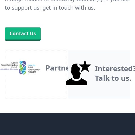
to support us, get in touch with us.
Contact Us
Partner
Interested
Talk to us.