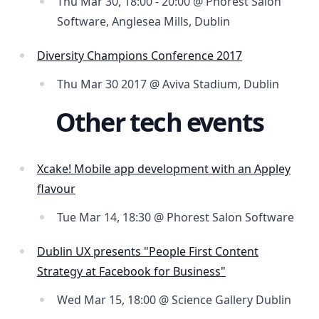
Thu Mar 30, 18:00 - 20:00 @ Phorest Salon
Software, Anglesea Mills, Dublin
Diversity Champions Conference 2017
Thu Mar 30 2017 @ Aviva Stadium, Dublin
Other tech events
Xcake! Mobile app development with an Appley
flavour
Tue Mar 14, 18:30 @ Phorest Salon Software
Dublin UX presents "People First Content
Strategy at Facebook for Business"
Wed Mar 15, 18:00 @ Science Gallery Dublin