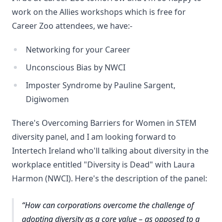
work on the Allies workshops which is free for
Career Zoo attendees, we have:-
Networking for your Career
Unconscious Bias by NWCI
Imposter Syndrome by Pauline Sargent,
Digiwomen
There's Overcoming Barriers for Women in STEM
diversity panel, and I am looking forward to
Intertech Ireland who'll talking about diversity in the
workplace entitled "Diversity is Dead" with Laura
Harmon (NWCI). Here's the description of the panel:
How can corporations overcome the challenge of
adopting diversity as a core value – as opposed to a