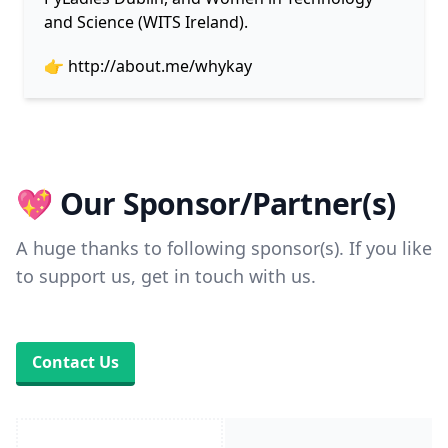
and Science (WITS Ireland).
👉
http://about.me/whykay
💖 Our Sponsor/Partner(s)
A huge thanks to following sponsor(s). If you like
to support us, get in touch with us.
Contact Us