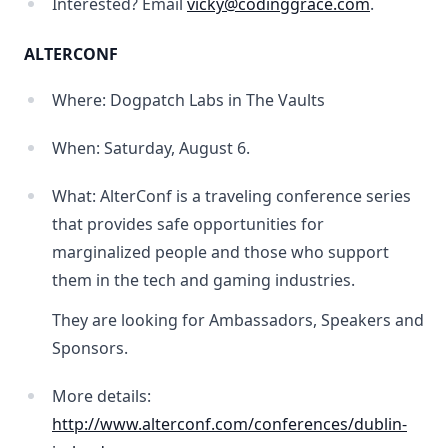
Interested? Email
vicky@codinggrace.com
.
ALTERCONF
Where: Dogpatch Labs in The Vaults
When: Saturday, August 6.
What: AlterConf is a traveling conference series
that provides safe opportunities for
marginalized people and those who support
them in the tech and gaming industries.
They are looking for Ambassadors, Speakers and
Sponsors.
More details:
http://www.alterconf.com/conferences/dublin-