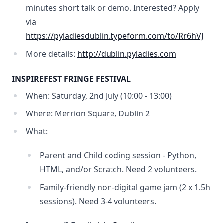
minutes short talk or demo. Interested? Apply
via
https://pyladiesdublin.typeform.com/to/Rr6hVJ
More details:
http://dublin.pyladies.com
INSPIREFEST FRINGE FESTIVAL
When: Saturday, 2nd July (10:00 - 13:00)
Where: Merrion Square, Dublin 2
What:
Parent and Child coding session - Python,
HTML, and/or Scratch. Need 2 volunteers.
Family-friendly non-digital game jam (2 x 1.5h
sessions). Need 3-4 volunteers.