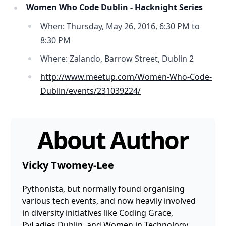
Women Who Code Dublin - Hacknight Series
When: Thursday, May 26, 2016, 6:30 PM to
8:30 PM
Where: Zalando, Barrow Street, Dublin 2
http://www.meetup.com/Women-Who-Code-
Dublin/events/231039224/
About Author
Vicky Twomey-Lee
Pythonista, but normally found organising
various tech events, and now heavily involved
in diversity initiatives like Coding Grace,
PyLadies Dublin, and Women in Technology