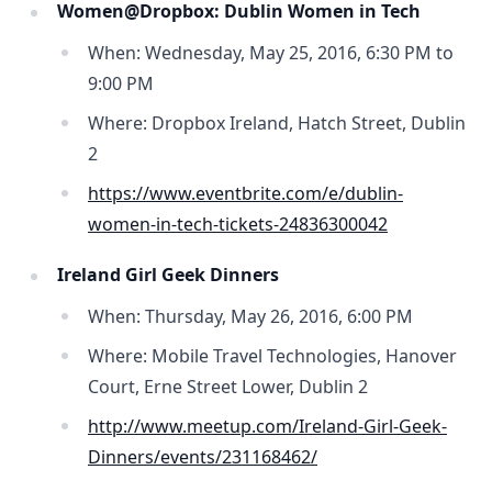
Women@Dropbox: Dublin Women in Tech
When: Wednesday, May 25, 2016, 6:30 PM to
9:00 PM
Where: Dropbox Ireland, Hatch Street, Dublin
2
https://www.eventbrite.com/e/dublin-
women-in-tech-tickets-24836300042
Ireland Girl Geek Dinners
When: Thursday, May 26, 2016, 6:00 PM
Where: Mobile Travel Technologies, Hanover
Court, Erne Street Lower, Dublin 2
http://www.meetup.com/Ireland-Girl-Geek-
Dinners/events/231168462/