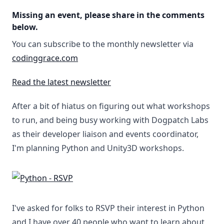
Missing an event, please share in the comments
below.
You can subscribe to the monthly newsletter via
codinggrace.com
Read the latest newsletter
After a bit of hiatus on figuring out what workshops
to run, and being busy working with Dogpatch Labs
as their developer liaison and events coordinator,
I'm planning Python and Unity3D workshops.
I've asked for folks to RSVP their interest in Python
and I have over 40 people who want to learn about