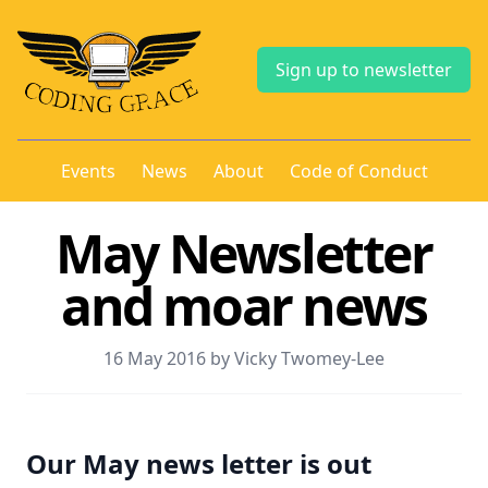
Sign up to newsletter
Events
News
About
Code of Conduct
May Newsletter
and moar news
16 May 2016 by Vicky Twomey-Lee
Our May news letter is out