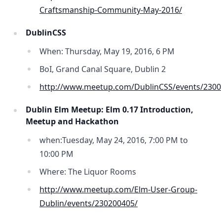
Craftsmanship-Community-May-2016/
DublinCSS
When: Thursday, May 19, 2016, 6 PM
BoI, Grand Canal Square, Dublin 2
http://www.meetup.com/DublinCSS/events/2300
Dublin Elm Meetup: Elm 0.17 Introduction,
Meetup and Hackathon
when:Tuesday, May 24, 2016, 7:00 PM to
10:00 PM
Where: The Liquor Rooms
http://www.meetup.com/Elm-User-Group-
Dublin/events/230200405/