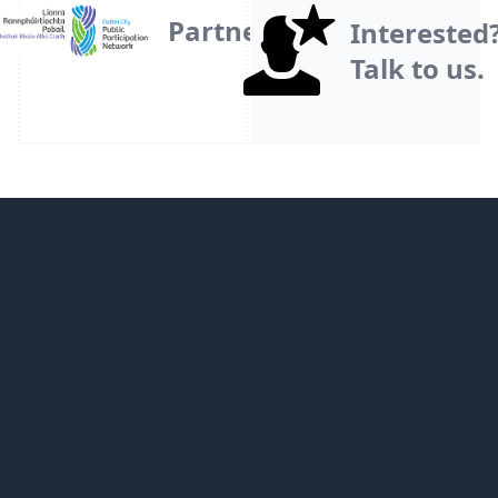
Partner
Interested
Talk to us.