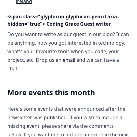
ireland
<span class="glyphicon glyphicon-pencil aria-
hidden="true"> Coding Grace Guest writer
Do you want to write as our guest in our blog? It can
be anything, how you got interested in technology,
what's your favourite tools when you code, your
project, etc. Drop us an
email
and we can have a
chat.
More events this month
Here's some events that were announced after the
newsletter was published. If you wish to include a
missing event, please share via the comments
below. If you want me to include an event in the next