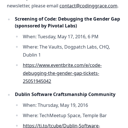
newsletter, please email
contact@codinggrace.com
.
Screening of Code: Debugging the Gender Gap
(sponsored by Pivotal Labs)
When: Tuesday, May 17, 2016, 6 PM
Where: The Vaults, Dogpatch Labs, CHQ,
Dublin 1
https://www.eventbrite.com/e/code-
debugging-the-gender-gap-tickets-
25051945042
Dublin Software Craftsmanship Community
When: Thursday, May 19, 2016
Where: TechMeetup Space, Temple Bar
https://ti.to/tcube/Dublin-Software-