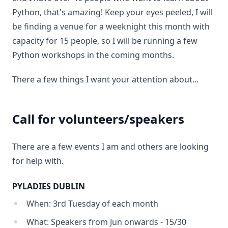
Python, that's amazing! Keep your eyes peeled, I will
be finding a venue for a weeknight this month with
capacity for 15 people, so I will be running a few
Python workshops in the coming months.
There a few things I want your attention about...
Call for volunteers/speakers
There are a few events I am and others are looking
for help with.
PYLADIES DUBLIN
When: 3rd Tuesday of each month
What: Speakers from Jun onwards - 15/30