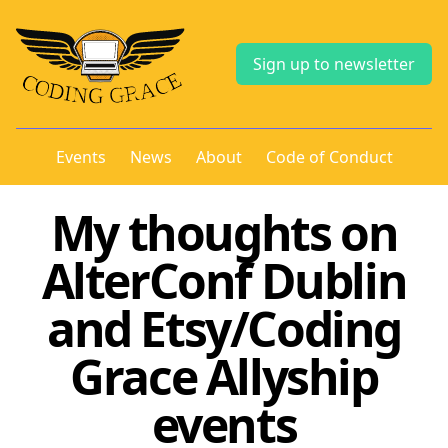
Sign up to newsletter
Events
News
About
Code of Conduct
My thoughts on
AlterConf Dublin
and Etsy/Coding
Grace Allyship
events