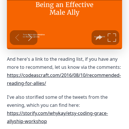
And here's a link to the reading list, if you have any
more to recommend, let us know via the comments:
https://codeascraft.com/2016/08/10/recommended-
reading-for-allies/
I've also storified some of the tweets from the
evening, which you can find here:
https://storify.com/whykay/etsy-coding-grace-
allyship-workshop