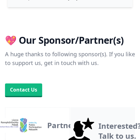
💖 Our Sponsor/Partner(s)
A huge thanks to following sponsor(s). If you like
to support us, get in touch with us.
Contact Us
Partner
Interested
Talk to us.