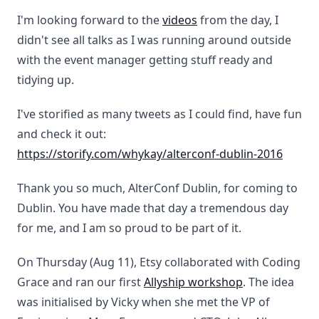
I'm looking forward to the
videos
from the day, I
didn't see all talks as I was running around outside
with the event manager getting stuff ready and
tidying up.
I've storified as many tweets as I could find, have fun
and check it out:
https://storify.com/whykay/alterconf-dublin-2016
Thank you so much, AlterConf Dublin, for coming to
Dublin. You have made that day a tremendous day
for me, and I am so proud to be part of it.
On Thursday (Aug 11), Etsy collaborated with Coding
Grace and ran our first
Allyship workshop
. The idea
was initialised by Vicky when she met the VP of