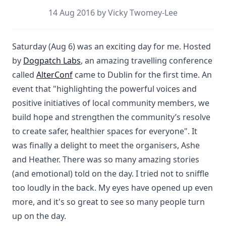
14 Aug 2016 by Vicky Twomey-Lee
Saturday (Aug 6) was an exciting day for me. Hosted
by
Dogpatch Labs
, an amazing travelling conference
called
AlterConf
came to Dublin for the first time. An
event that "highlighting the powerful voices and
positive initiatives of local community members, we
build hope and strengthen the community’s resolve
to create safer, healthier spaces for everyone". It
was finally a delight to meet the organisers, Ashe
and Heather. There was so many amazing stories
(and emotional) told on the day. I tried not to sniffle
too loudly in the back. My eyes have opened up even
more, and it's so great to see so many people turn
up on the day.