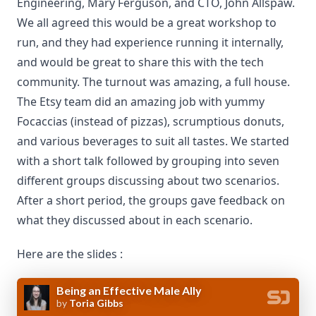
Engineering, Mary Ferguson, and CTO, John Allspaw.
We all agreed this would be a great workshop to
run, and they had experience running it internally,
and would be great to share this with the tech
community. The turnout was amazing, a full house.
The Etsy team did an amazing job with yummy
Focaccias (instead of pizzas), scrumptious donuts,
and various beverages to suit all tastes. We started
with a short talk followed by grouping into seven
different groups discussing about two scenarios.
After a short period, the groups gave feedback on
what they discussed about in each scenario.
Here are the slides :