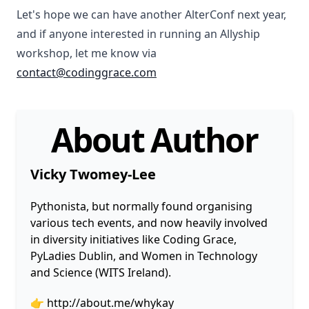
Let's hope we can have another AlterConf next year,
and if anyone interested in running an Allyship
workshop, let me know via
contact@codinggrace.com
About Author
Vicky Twomey-Lee
Pythonista, but normally found organising
various tech events, and now heavily involved
in diversity initiatives like Coding Grace,
PyLadies Dublin, and Women in Technology
and Science (WITS Ireland).
👉
http://about.me/whykay