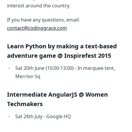
interest around the country.
If you have any questions, email:
contact@codinggrace.com
Learn Python by making a text-based
adventure game @ Inspirefest 2015
Sat 20th June (10:00-13:00) - In marquee tent,
Merrion Sq
Intermediate AngularJS @ Women
Techmakers
Sat 26th July - Google HQ