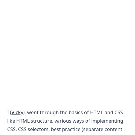
I (
Vicky
), went through the basics of HTML and CSS
like HTML structure, various ways of implementing
CSS, CSS selectors, best practice (separate content