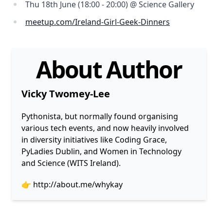
Thu 18th June (18:00 - 20:00) @ Science Gallery
meetup.com/Ireland-Girl-Geek-Dinners
About Author
Vicky Twomey-Lee
Pythonista, but normally found organising
various tech events, and now heavily involved
in diversity initiatives like Coding Grace,
PyLadies Dublin, and Women in Technology
and Science (WITS Ireland).
👉
http://about.me/whykay