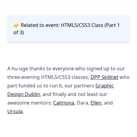
👉 Related to event:
HTML5/CSS3 Class (Part 1
of 3)
A hu-uge thanks to everyone who signed up to our
three-evening HTML5/CSS3 classes,
DPP Skillnet
who
part-funded us to run it, our partners
Graphic
Design Dublin
, and finally and not least our
awesome mentors:
Caitriona
, Dara,
Ellen
, and
Ursula
.