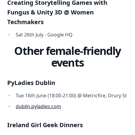
Creating Storytelling Games with
Fungus & Unity 3D @ Women
Techmakers
Sat 26th July - Google HQ
Other female-friendly
events
PyLadies Dublin
Tue 16th June (18:00-21:00) @ Metricfire, Drury St
dublin.pyladies.com
Ireland Girl Geek Dinners