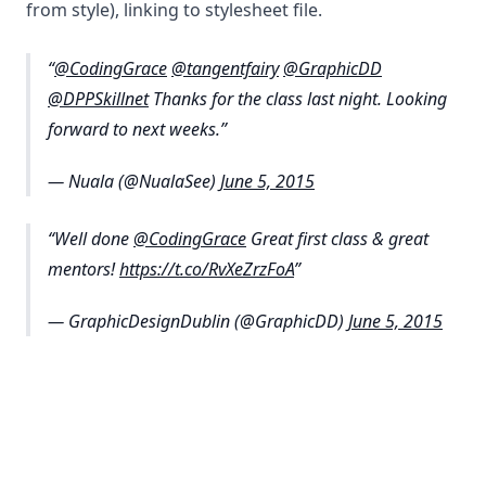
from style), linking to stylesheet file.
@CodingGrace
@tangentfairy
@GraphicDD
@DPPSkillnet
Thanks for the class last night. Looking
forward to next weeks.
— Nuala (@NualaSee)
June 5, 2015
Well done
@CodingGrace
Great first class & great
mentors!
https://t.co/RvXeZrzFoA
— GraphicDesignDublin (@GraphicDD)
June 5, 2015