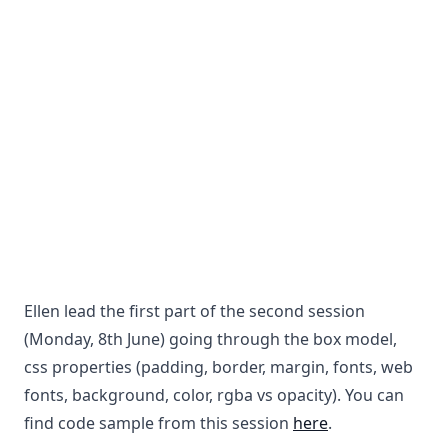
Ellen lead the first part of the second session
(Monday, 8th June) going through the box model,
css properties (padding, border, margin, fonts, web
fonts, background, color, rgba vs opacity). You can
find code sample from this session
here
.