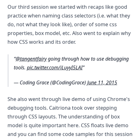
Our third session we started with recaps like good
practice when naming class selectors (i.e. what they
do, not what they look like), order of some css
properties, box model, etc. Also went to explain why
how CSS works and its order.
@tangentfairy
going through how to use debugging
tools.
pic.twitter.com/iLuyyI5LAI
— Coding Grace (@CodingGrace)
June 11, 2015
She also went through live demo of using Chrome's
debugging tools. Caitriona took over stepping
through CSS layouts. The understanding of box
model is quite important here. CSS floats live demo
and you can find some code samples for this session