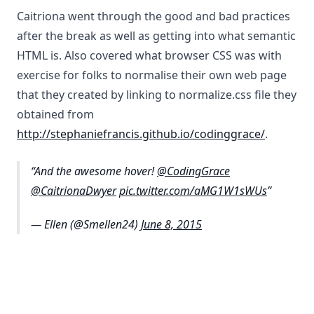
Caitriona went through the good and bad practices
after the break as well as getting into what semantic
HTML is. Also covered what browser CSS was with
exercise for folks to normalise their own web page
that they created by linking to normalize.css file they
obtained from
http://stephaniefrancis.github.io/codinggrace/
.
And the awesome hover!
@CodingGrace
@CaitrionaDwyer
pic.twitter.com/aMG1W1sWUs
— Ellen (@Smellen24)
June 8, 2015