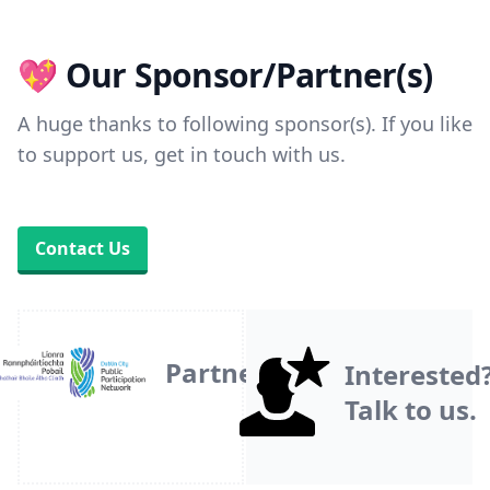
💖 Our Sponsor/Partner(s)
A huge thanks to following sponsor(s). If you like
to support us, get in touch with us.
Contact Us
Partner
Interested
Talk to us.