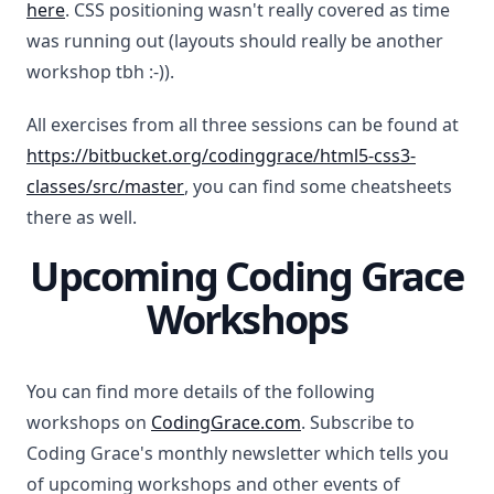
here
. CSS positioning wasn't really covered as time
was running out (layouts should really be another
workshop tbh :-)).
All exercises from all three sessions can be found at
https://bitbucket.org/codinggrace/html5-css3-
classes/src/master
, you can find some cheatsheets
there as well.
Upcoming Coding Grace
Workshops
You can find more details of the following
workshops on
CodingGrace.com
. Subscribe to
Coding Grace's monthly newsletter which tells you
of upcoming workshops and other events of