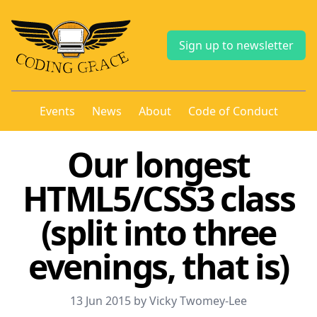
Sign up to newsletter
Events
News
About
Code of Conduct
Our longest
HTML5/CSS3 class
(split into three
evenings, that is)
13 Jun 2015 by Vicky Twomey-Lee