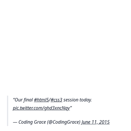
Our final
#html5
/
#css3
session today.
pic.twitter.com/ghd3xncNqy
— Coding Grace (@CodingGrace)
June 11, 2015