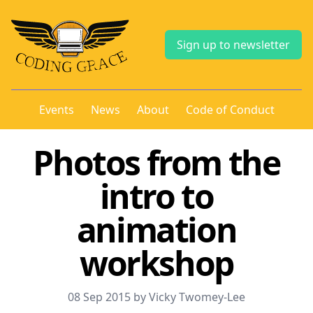
Sign up to newsletter
Events
News
About
Code of Conduct
Photos from the
intro to
animation
workshop
08 Sep 2015 by Vicky Twomey-Lee