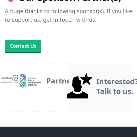
A huge thanks to following sponsor(s). If you like
to support us, get in touch with us.
Contact Us
Partner
Interested
Talk to us.