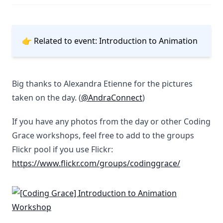
👉 Related to event:
Introduction to Animation
Big thanks to Alexandra Etienne for the pictures
taken on the day. (
@AndraConnect
)
If you have any photos from the day or other Coding
Grace workshops, feel free to add to the groups
Flickr pool if you use Flickr:
https://www.flickr.com/groups/codinggrace/