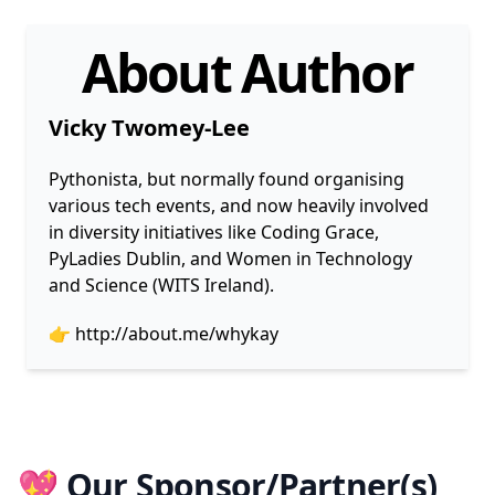
About Author
Vicky Twomey-Lee
Pythonista, but normally found organising
various tech events, and now heavily involved
in diversity initiatives like Coding Grace,
PyLadies Dublin, and Women in Technology
and Science (WITS Ireland).
👉
http://about.me/whykay
💖 Our Sponsor/Partner(s)