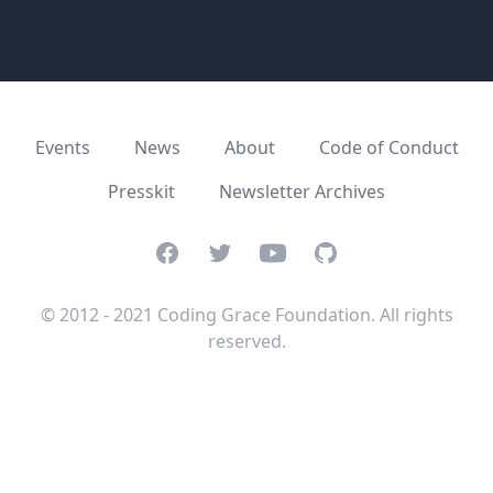
Events
News
About
Code of Conduct
Presskit
Newsletter Archives
Facebook
Twitter
Youtube
GitHub
© 2012 - 2021 Coding Grace Foundation. All rights
reserved.