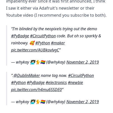
impatiently ever since it was first announced, I think
I saw it either via Adafruit's newsletter or their
Youtube video (I recommend you subscribe to both).
I’m blinded by the neopixels trying out the demo
#PyBadge
#CircuitPython
code. But oh so sparkly &
rainbowy. 🥰
#Python
#maker
pic.twitter.com/AUBkovlvgC
— whykay 👩🏻‍💻🐈🏳️‍🌈 (@whykay)
November 2, 2019
.
@DublinMaker
name tag now.
#CircuitPython
#Python
#PyBadge
#electronics
#newbie
pic.twitter.com/h4mu6SSDE0
— whykay 👩🏻‍💻🐈🏳️‍🌈 (@whykay)
November 2, 2019