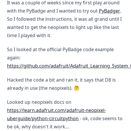
It was a couple of weeks since my first play around
with the PyBadge and I wanted to try out
PyBadger
.
So I followed the instructions, it was all grand until I
wanted to get the neopixels to light up like the last
time I played with it.
So I looked at the official PyBadge code example
again:
https://github.com/adafruit/Adafruit_Learning_Syste
Hacked the code a bit and ran it, it says that D8 is
already in use (the neopixels). 🤔
Looked up neopixels docs on
https://learn.adafruit.com/adafruit-neopixel-
uberguide/python-circuitpython
- ok, code seems to
be ok, why doesn't it work...