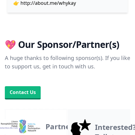
👉
http://about.me/whykay
💖 Our Sponsor/Partner(s)
A huge thanks to following sponsor(s). If you like
to support us, get in touch with us.
Contact Us
Partner
Interested