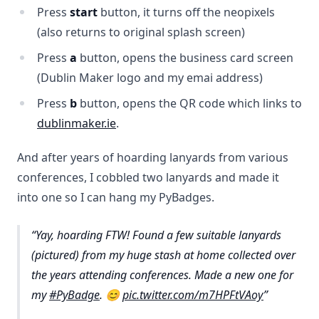
Press
start
button, it turns off the neopixels
(also returns to original splash screen)
Press
a
button, opens the business card screen
(Dublin Maker logo and my emai address)
Press
b
button, opens the QR code which links to
dublinmaker.ie
.
And after years of hoarding lanyards from various
conferences, I cobbled two lanyards and made it
into one so I can hang my PyBadges.
Yay, hoarding FTW! Found a few suitable lanyards
(pictured) from my huge stash at home collected over
the years attending conferences. Made a new one for
my
#PyBadge
. 😊
pic.twitter.com/m7HPFtVAoy