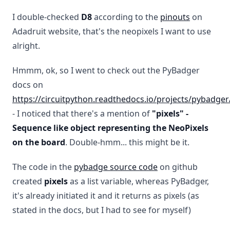
I double-checked
D8
according to the
pinouts
on
Adadruit website, that's the neopixels I want to use
alright.
Hmmm, ok, so I went to check out the PyBadger
docs on
https://circuitpython.readthedocs.io/projects/pybadger
- I noticed that there's a mention of
"pixels" -
Sequence like object representing the NeoPixels
on the board
. Double-hmm... this might be it.
The code in the
pybadge source code
on github
created
pixels
as a list variable, whereas PyBadger,
it's already initiated it and it returns as pixels (as
stated in the docs, but I had to see for myself)