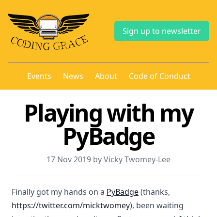
Sign up to newsletter
Events
News
About
Code of Conduct
Playing with my
PyBadge
17 Nov 2019 by Vicky Twomey-Lee
Finally got my hands on a
PyBadge
(thanks,
https://twitter.com/micktwomey
), been waiting