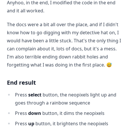
Anyhoo, in the end, I modified the code in the end
and it all worked.
The docs were a bit all over the place, and if I didn't
know how to go digging with my detective hat on, I
would have been a little stuck. That's the only thing I
can complain about it, lots of docs, but it's a mess.
I'm also terrible ending down rabbit holes and
forgetting what I was doing in the first place. 😅
End result
Press
select
button, the neopixels light up and
goes through a rainbow sequence
Press
down
button, it dims the neopixels
Press
up
button, it brightens the neopixels