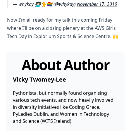
— whykay 👩🏻‍💻🐈🏳️‍🌈 (@whykay)
November 17, 2019
Now I'm all ready for my talk this coming Friday
where I'll be on a closing plenary at the AWS Girls
Tech Day in Explorium Sports & Science Centre. 🙌
About Author
Vicky Twomey-Lee
Pythonista, but normally found organising
various tech events, and now heavily involved
in diversity initiatives like Coding Grace,
PyLadies Dublin, and Women in Technology
and Science (WITS Ireland).