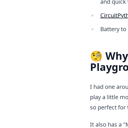
and quick 
CircuitPyt
Battery to
🧐 Why 
Playgr
I had one arou
play a little 
so perfect fo
It also has a 