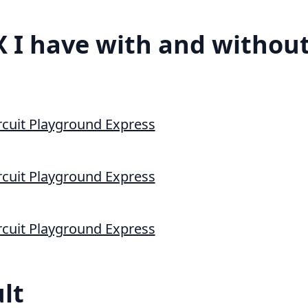
 I have with and without
lt