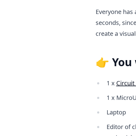
Everyone has 
seconds, since
create a visua
👉 You 
1 x
Circui
1 x MicroU
Laptop
Editor of 