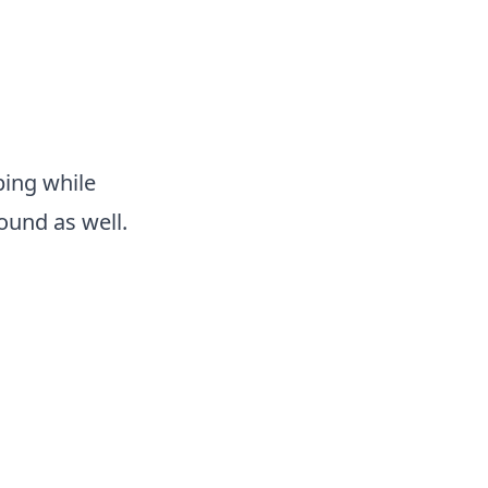
ping while
sound as well.