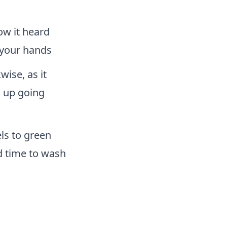
ow it heard
n your hands
ise, as it
s up going
ls to green
d time to wash