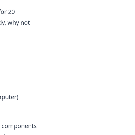
for 20
dy, why not
mputer)
it components