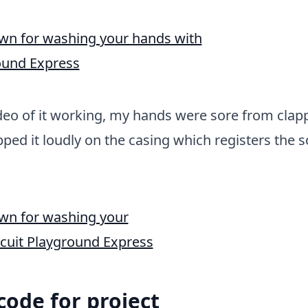
deo of it working, my hands were sore from clap
apped it loudly on the casing which registers the 
 code for project