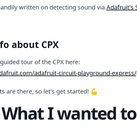
andily written on detecting sound via
Adafruit's
nfo about CPX
guided tour of the CPX here:
adafruit.com/adafruit-circuit-playground-express
s are there, so let's get started! 💪
 What I wanted to