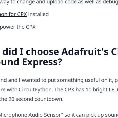
way to change and upload code as well as debugg
hon for CPX
installed
 power the CPX
did I choose Adafruit's C
ound Express?
nd and I wanted to put something useful on it, p
more with CircuitPython. The CPX has 10 bright LED
r the 20 second countdown.
"Microphone Audio Sensor" so it can pick up soun