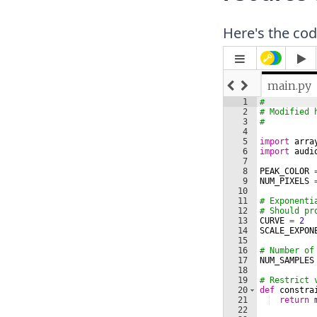
Here's the co