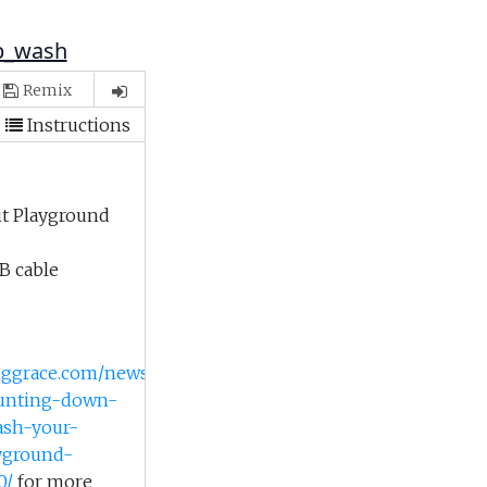
ap_wash