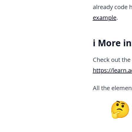
already code h
example
.
ℹ️ More i
Check out the 
https://learn.
All the element
🤔