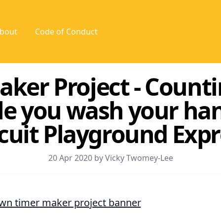
bout
Code of Conduct
aker Project - Count
le you wash your ha
rcuit Playground Expr
20 Apr 2020 by Vicky Twomey-Lee