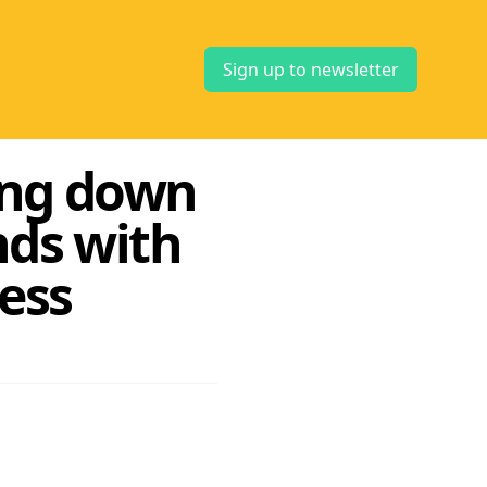
Sign up to newsletter
ing down
nds with
ess