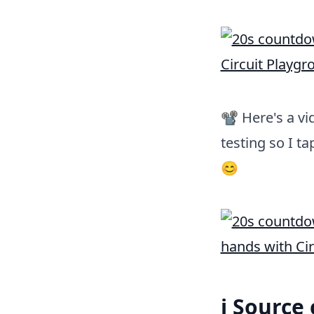
📽 Here's a vi
testing so I t
😊
ℹ️ Source