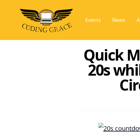
Events
News
A
Quick M
20s whi
Ci