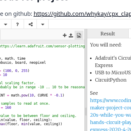
de on github:
https://github.com/whykay/cpx_cl