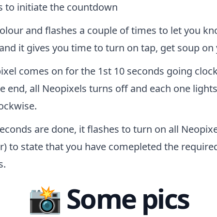
 to initiate the countdown
lour and flashes a couple of times to let you kn
 and it gives you time to turn on tap, get soup o
xel comes on for the 1st 10 seconds going clockw
e end, all Neopixels turns off and each one light
ockwise.
conds are done, it flashes to turn on all Neopixe
r) to state that you have comepleted the require
s.
📸 Some pics