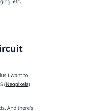
ing, etc.
ircuit
lus I want to
S (
Neopixels
)
ds. And there's