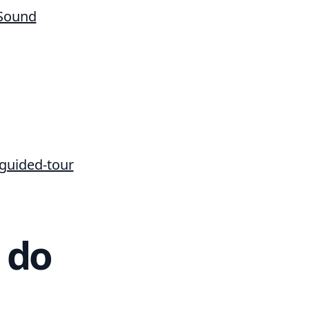
 Sound
/guided-tour
 do