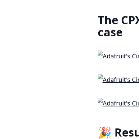
The CPX
case
🎉 Resu