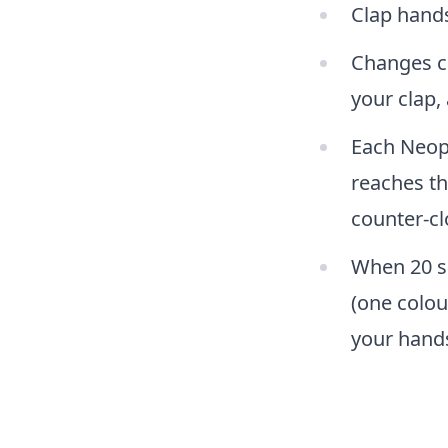
Clap hands
Changes co
your clap,
Each Neopi
reaches th
counter-cl
When 20 se
(one colou
your hand