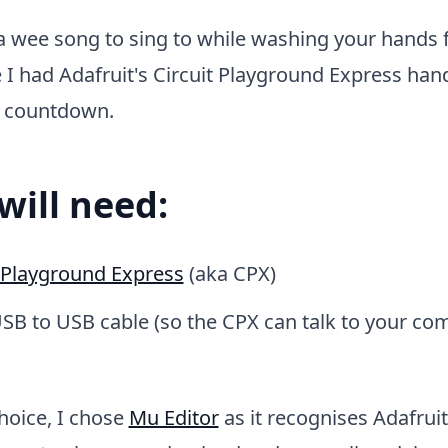
a wee song to sing to while washing your hands 
 I had Adafruit's Circuit Playground Express han
l countdown.
will need:
t Playground Express
(aka CPX)
SB to USB cable (so the CPX can talk to your co
choice, I chose
Mu Editor
as it recognises Adafru