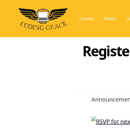
Events
News
A
Registe
Announcemen