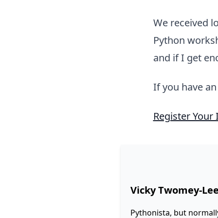
We received lo
Python worksho
and if I get e
If you have an
Register Your 
Vicky Twomey-Le
Pythonista, but normall