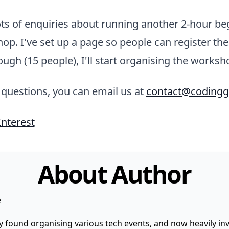
ts of enquiries about running another 2-hour be
p. I've set up a page so people can register thei
nough (15 people), I'll start organising the worksh
 questions, you can email us at
contact@codingg
Interest
About Author
e
y found organising various tech events, and now heavily invo