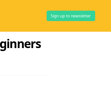
Sign up to newsletter
eginners