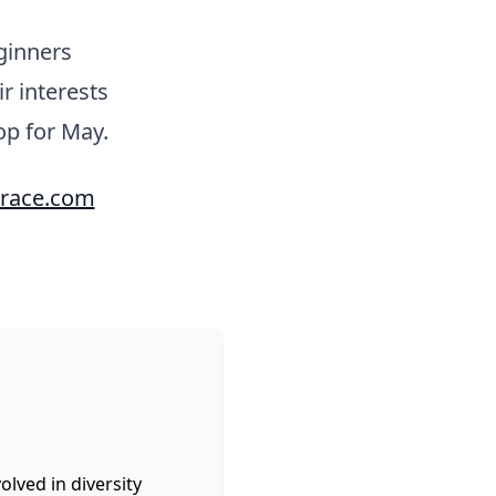
ginners
r interests
op for May.
race.com
lved in diversity