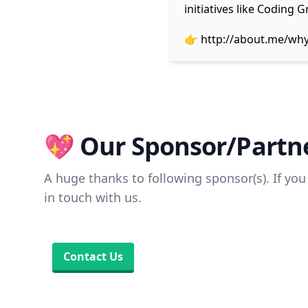
initiatives like Coding
👉
http://about.me/wh
💖 Our Sponsor/Partne
A huge thanks to following sponsor(s). If you 
in touch with us.
Contact Us