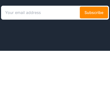
ws
About
Code of Conduct
Presskit
News