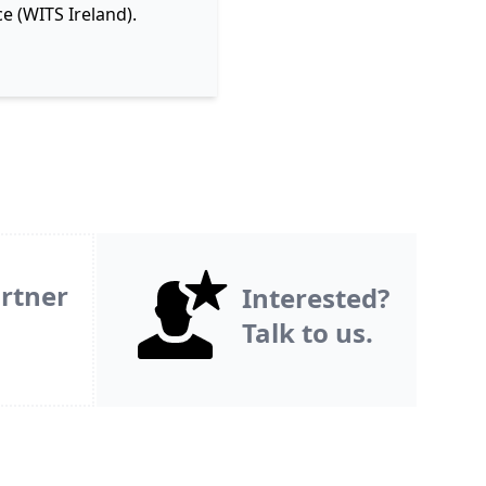
e (WITS Ireland).
rtner
Interested?
Talk to us.