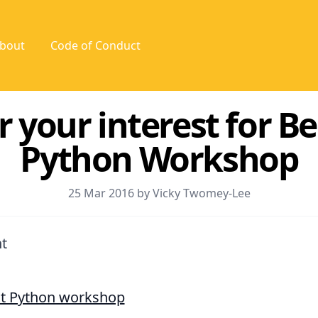
bout
Code of Conduct
r your interest for B
Python Workshop
25 Mar 2016 by Vicky Twomey-Lee
t