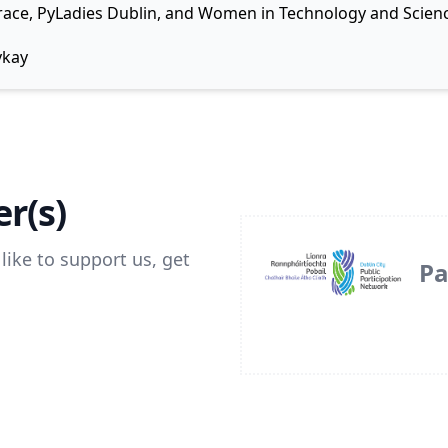
 Grace, PyLadies Dublin, and Women in Technology and Scienc
ykay
r(s)
like to support us, get
Pa