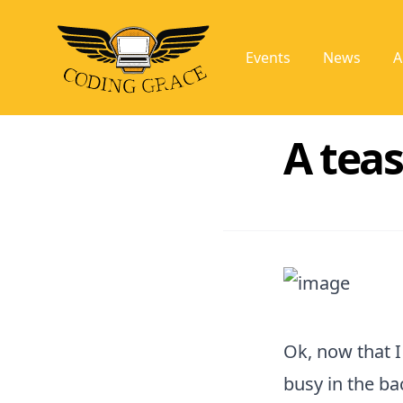
Events
News
A
A tea
Ok, now that I
busy in the b