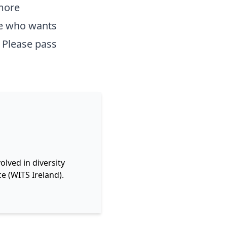
 more
ne who wants
 Please pass
lved in diversity
e (WITS Ireland).