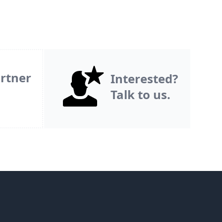
rtner
Interested?
Talk to us.