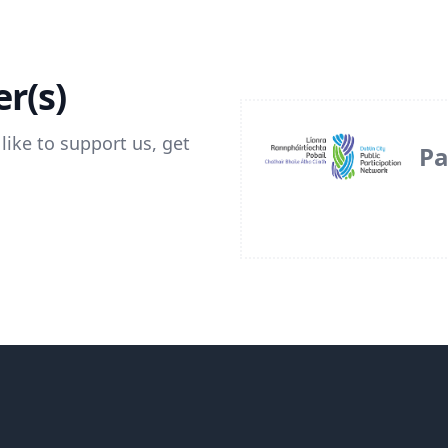
r(s)
like to support us, get
Pa