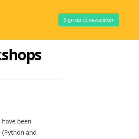
Sign up to newsletter
kshops
e have been
 (Python and