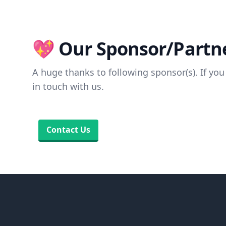
💖 Our Sponsor/Partne
A huge thanks to following sponsor(s). If you 
in touch with us.
Contact Us