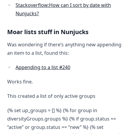
Stackoverflow:How can I sort by date with
Nunjucks?
Moar lists stuff in Nunjucks
Was wondering if there’s anything new appending
an item to a list, found this:
Appending to a list #240
Works fine.
This created a list of only active groups
{% set up_groups = [] %} {% for group in
diversityGroups.groups %} {% if group.status ==
“active” or group.status == “new” %} {% set