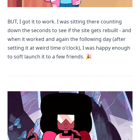
BUT, I got it to work. I was sitting there counting
down the seconds to see if the site gets rebuilt - and
when it worked and again the following day (after
setting it at weird time o'clock), I was happy enough
to soft launch it to a few friends. 🎉