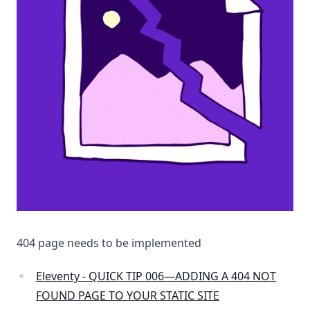
404 page needs to be implemented
Eleventy - QUICK TIP 006—ADDING A 404 NOT
FOUND PAGE TO YOUR STATIC SITE