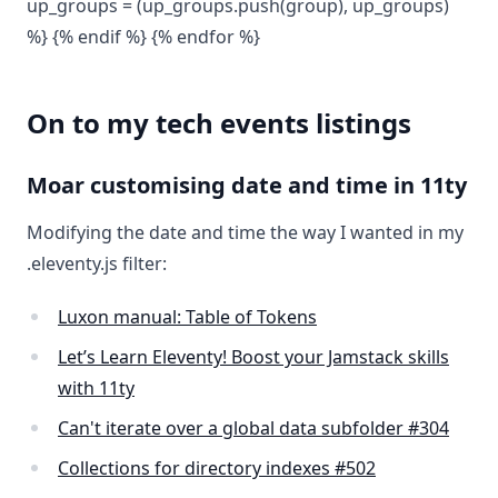
up_groups = (up_groups.push(group), up_groups)
%} {% endif %} {% endfor %}
On to my tech events listings
Moar customising date and time in 11ty
Modifying the date and time the way I wanted in my
.eleventy.js filter:
Luxon manual: Table of Tokens
Let’s Learn Eleventy! Boost your Jamstack skills
with 11ty
Can't iterate over a global data subfolder #304
Collections for directory indexes #502