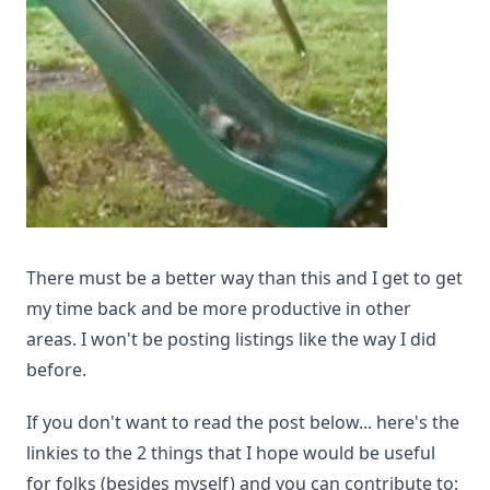
There must be a better way than this and I get to get
my time back and be more productive in other
areas. I won't be posting listings like the way I did
before.
If you don't want to read the post below... here's the
linkies to the 2 things that I hope would be useful
for folks (besides myself) and you can contribute to: