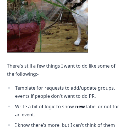
There's still a few things I want to do like some of
the following:-
Template for requests to add/update groups,
events if people don't want to do PR.
Write a bit of logic to show
new
label or not for
an event.
I know there's more, but I can't think of them