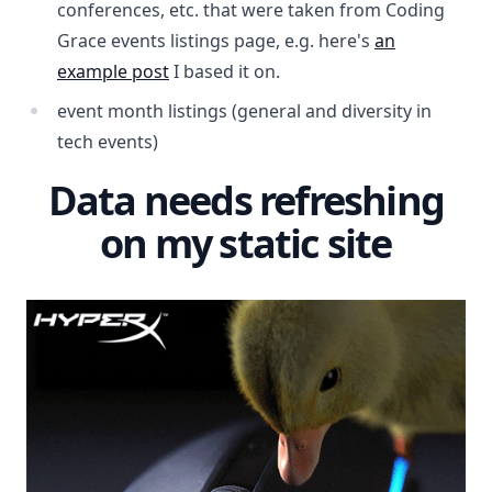
conferences, etc. that were taken from Coding
Grace events listings page, e.g. here's
an
example post
I based it on.
event month listings (general and diversity in
tech events)
Data needs refreshing
on my static site