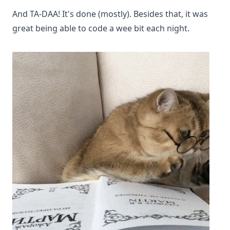
And TA-DAA! It's done (mostly). Besides that, it was
great being able to code a wee bit each night.