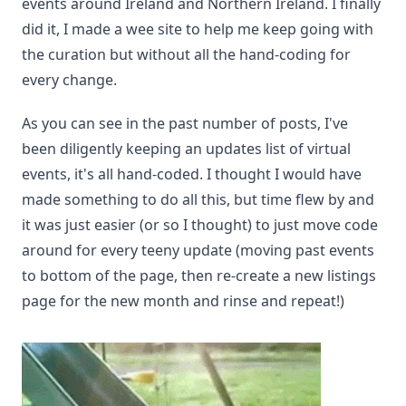
events around Ireland and Northern Ireland. I finally
did it, I made a wee site to help me keep going with
the curation but without all the hand-coding for
every change.
As you can see in the past number of posts, I've
been diligently keeping an updates list of virtual
events, it's all hand-coded. I thought I would have
made something to do all this, but time flew by and
it was just easier (or so I thought) to just move code
around for every teeny update (moving past events
to bottom of the page, then re-create a new listings
page for the new month and rinse and repeat!)