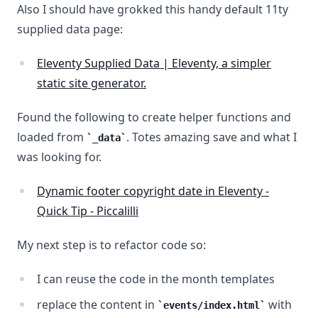
Also I should have grokked this handy default 11ty
supplied data page:
Eleventy Supplied Data | Eleventy, a simpler
static site generator.
Found the following to create helper functions and
loaded from
. Totes amazing save and what I
_data
was looking for.
Dynamic footer copyright date in Eleventy -
Quick Tip - Piccalilli
My next step is to refactor code so:
I can reuse the code in the month templates
replace the content in
with
events/index.html