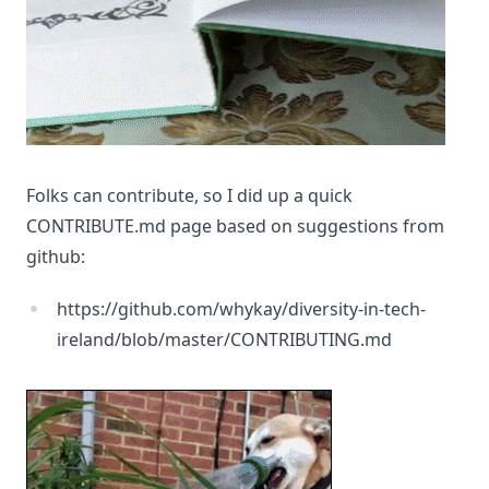
Folks can contribute, so I did up a quick
CONTRIBUTE.md page based on suggestions from
github:
https://github.com/whykay/diversity-in-tech-
ireland/blob/master/CONTRIBUTING.md