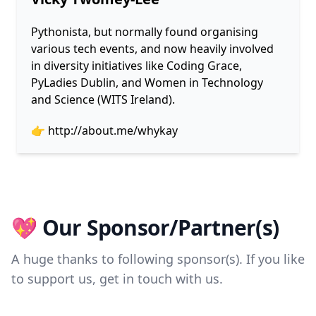
Pythonista, but normally found organising
various tech events, and now heavily involved
in diversity initiatives like Coding Grace,
PyLadies Dublin, and Women in Technology
and Science (WITS Ireland).
👉
http://about.me/whykay
💖 Our Sponsor/Partner(s)
A huge thanks to following sponsor(s). If you like
to support us, get in touch with us.