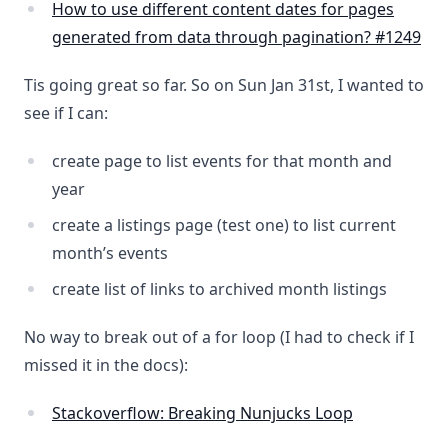
How to use different content dates for pages
generated from data through pagination? #1249
Tis going great so far. So on Sun Jan 31st, I wanted to
see if I can:
create page to list events for that month and
year
create a listings page (test one) to list current
month’s events
create list of links to archived month listings
No way to break out of a for loop (I had to check if I
missed it in the docs):
Stackoverflow: Breaking Nunjucks Loop