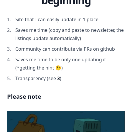
beginning
Site that I can easily update in 1 place
Saves me time (copy and paste to newsletter, the
listings update automatically)
Community can contribute via PRs on github
Saves me time to be only one updating it
(*getting the hint 😉)
Transparency (see
3
)
Please note