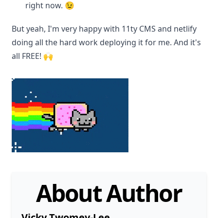
right now. 😉
But yeah, I'm very happy with 11ty CMS and netlify
doing all the hard work deploying it for me. And it's
all FREE! 🙌
About Author
Vicky Twomey-Lee