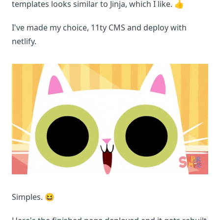
templates looks similar to Jinja, which I like. 👍
I've made my choice, 11ty CMS and deploy with
netlify.
Simples. 😆