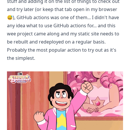
stuff and adding it on the list of things to check out
and try later (or keep that tab open in my browser
😅), GitHub actions was one of them... I didn't have
any idea what to use GitHub actions for... and this
wee project came along and my static site needs to
be rebuilt and redeployed on a regular basis.
Probably the most popular action to try out as it's
the simplest.