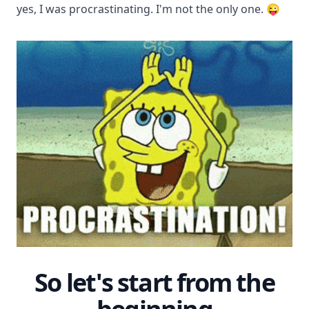
yes, I was procrastinating. I'm not the only one. 😜
So let's start from the