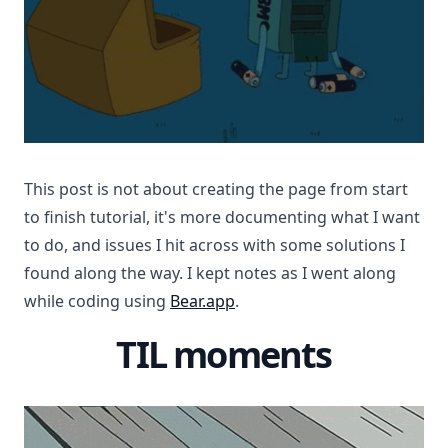
This post is not about creating the page from start
to finish tutorial, it's more documenting what I want
to do, and issues I hit across with some solutions I
found along the way. I kept notes as I went along
while coding using
Bear.app
.
TIL moments