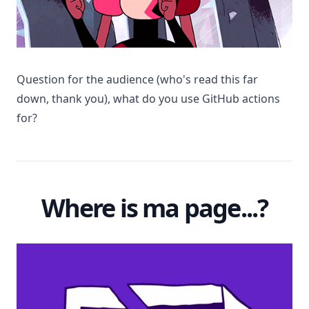
Question for the audience (who's read this far
down, thank you), what do you use GitHub actions
for?
Where is ma page...?