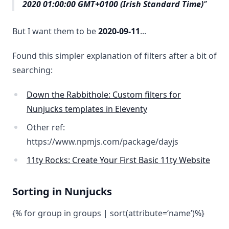
2020 01:00:00 GMT+0100 (Irish Standard Time)
But I want them to be
2020-09-11
...
Found this simpler explanation of filters after a bit of
searching:
Down the Rabbithole: Custom filters for
Nunjucks templates in Eleventy
Other ref:
https://www.npmjs.com/package/dayjs
11ty Rocks: Create Your First Basic 11ty Website
Sorting in Nunjucks
{% for group in groups | sort(attribute=‘name’)%}