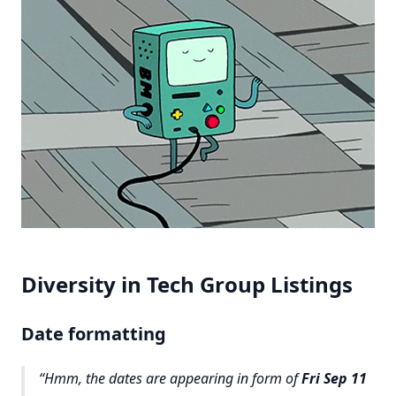
Diversity in Tech Group Listings
Date formatting
Hmm, the dates are appearing in form of
Fri Sep 11