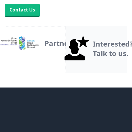
Contact Us
Partner
Interested
Talk to us.