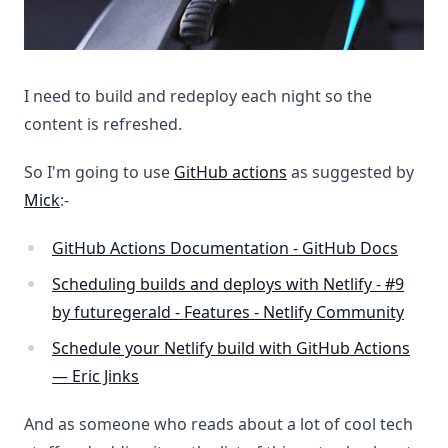
I need to build and redeploy each night so the
content is refreshed.
So I'm going to use
GitHub actions
as suggested by
Mick
:-
GitHub Actions Documentation - GitHub Docs
Scheduling builds and deploys with Netlify - #9
by futuregerald - Features - Netlify Community
Schedule your Netlify build with GitHub Actions
— Eric Jinks
And as someone who reads about a lot of cool tech