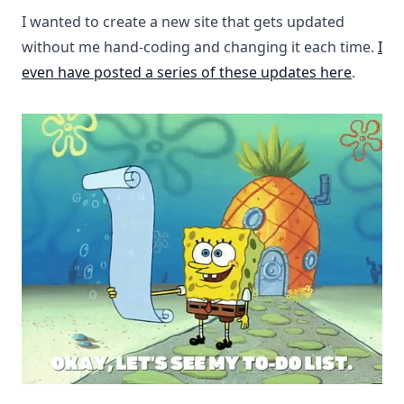
I wanted to create a new site that gets updated
without me hand-coding and changing it each time.
I
even have posted a series of these updates here
.