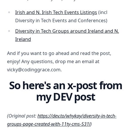
Irish and N. Irish Tech Events Listings
(incl
Diversity in Tech Events and Conferences)
Diversity in Tech Groups around Ireland and N.
Ireland
And if you want to go ahead and read the post,
enjoy! Any questions, drop me an email at
vicky@codinggrace.com.
So here's an x-post from
my DEV post
(Original post:
https://dev.to/whykay/diversity-in-tech-
groups-page-created-with-11ty-cms-531l
)