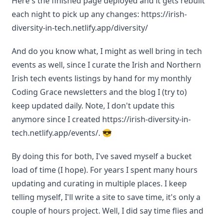
Here's the finished page deployed and it gets rebuilt
each night to pick up any changes: https://irish-
diversity-in-tech.netlify.app/diversity/
And do you know what, I might as well bring in tech
events as well, since I curate the Irish and Northern
Irish tech events listings by hand for my monthly
Coding Grace newsletters and the blog I (try to)
keep updated daily. Note, I don't update this
anymore since I created https://irish-diversity-in-
tech.netlify.app/events/. 😎
By doing this for both, I've saved myself a bucket
load of time (I hope). For years I spent many hours
updating and curating in multiple places. I keep
telling myself, I'll write a site to save time, it's only a
couple of hours project. Well, I did say time flies and