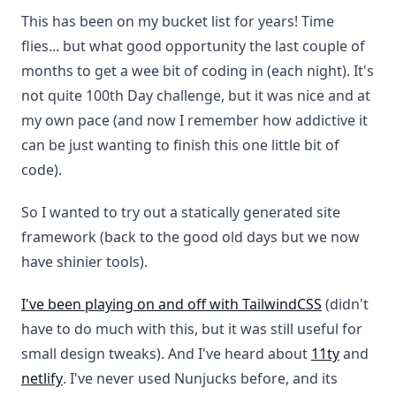
This has been on my bucket list for years! Time
flies... but what good opportunity the last couple of
months to get a wee bit of coding in (each night). It's
not quite 100th Day challenge, but it was nice and at
my own pace (and now I remember how addictive it
can be just wanting to finish this one little bit of
code).
So I wanted to try out a statically generated site
framework (back to the good old days but we now
have shinier tools).
I've been playing on and off with TailwindCSS
(didn't
have to do much with this, but it was still useful for
small design tweaks). And I've heard about
11ty
and
netlify
. I've never used Nunjucks before, and its