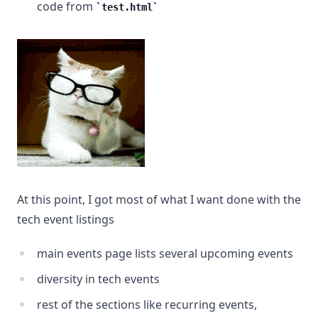
code from
test.html
At this point, I got most of what I want done with the
tech event listings
main events page lists several upcoming events
diversity in tech events
rest of the sections like recurring events,