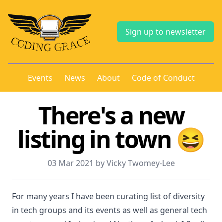
Sign up to newsletter
Events
News
About
Code of Conduct
There's a new
listing in town 😆
03 Mar 2021 by Vicky Twomey-Lee
For many years I have been curating list of diversity
in tech groups and its events as well as general tech