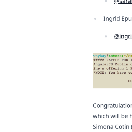
@sara
Ingrid Epu
@ingr
Congratulatio
which will be 
Simona Cotin (