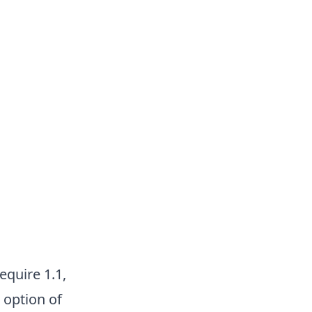
equire 1.1,
 option of