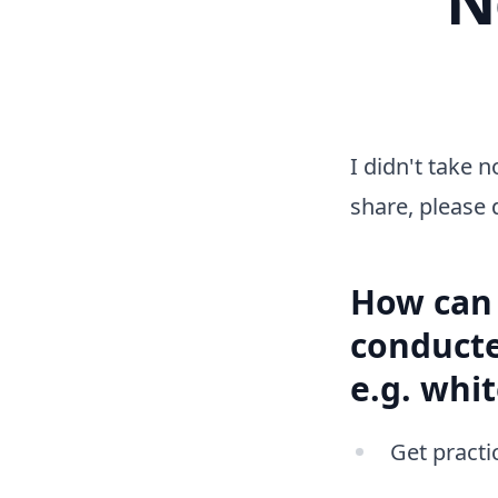
I didn't take n
share, please 
How can 
conducte
e.g. whi
Get practic