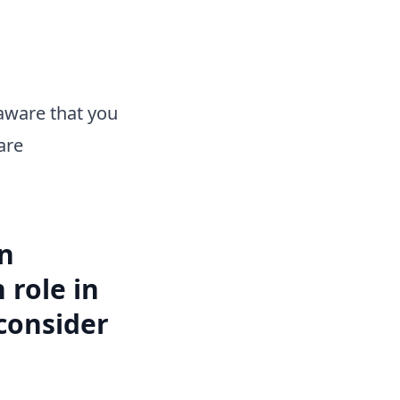
aware that you
are
in
 role in
consider