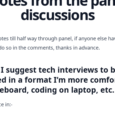
discussions
otes till half way through panel, if anyone else h
do so in the comments, thanks in advance.
I suggest tech interviews to 
d in a format I’m more comfor
teboard, coding on laptop, etc.
e in:-