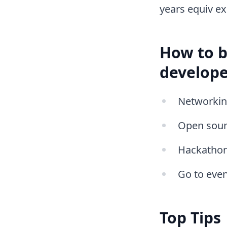
years equiv ex
How to b
develope
Networking
Open sour
Hackatho
Go to even
Top Tips