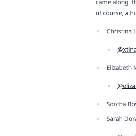
came along, t
of course, a h
Christina 
@xtin
Elizabeth 
@eliz
Sorcha Bow
Sarah Dora