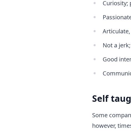
Curiosity;
Passionate
Articulate
Not a jerk
Good inter
Communica
Self tau
Some companies
however, time