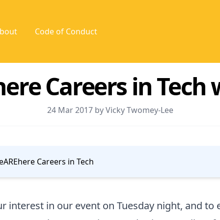
bout
Code of Conduct
re Careers in Tech 
24 Mar 2017 by Vicky Twomey-Lee
AREhere Careers in Tech
r interest in our event on Tuesday night, and t