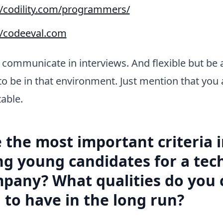
//codility.com/programmers/
//codeeval.com
communicate in interviews. And flexible but be 
to be in that environment. Just mention that you 
able.
 the most important criteria 
ng young candidates for a tech
pany? What qualities do you 
 to have in the long run?