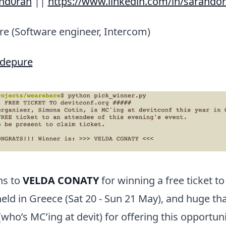
hd0ran
||
https://www.linkedin.com/in/sarahdo
re (Software engineer, Intercom)
idepure
ns to
VELDA CONATY
for winning a free ticket t
held in Greece (Sat 20 - Sun 21 May), and huge th
who’s MC’ing at devit) for offering this opportuni