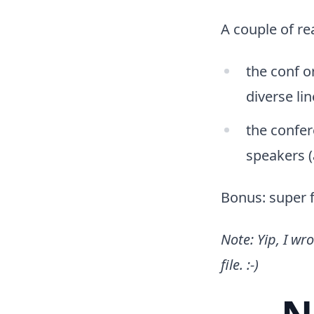
A couple of re
the conf o
diverse li
the confer
speakers (a
Bonus: super f
Note: Yip, I wr
file. :-)
N