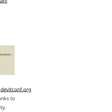
ran/
o
devitconf.org
anks to
ty.