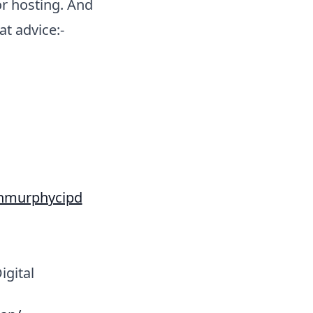
r hosting. And
t advice:-
ethmurphycipd
gital