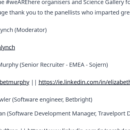
he #weAREhere organisers and Science Gallery fo
uge thank you to the panellists who imparted grea
Lynch (Moderator)
alynch
Murphy (Senior Recruiter - EMEA - Sojern)
abetmurphy
||
https://ie.linkedin.com/in/elizab
ler (Software engineer, Betbright)
n (Software Development Manager, Travelport Di