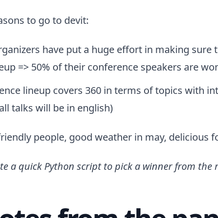
asons to go to devit:
rganizers have put a huge effort in making sure 
neup => 50% of their conference speakers are w
ence lineup covers 360 in terms of topics with in
ll talks will be in english)
riendly people, good weather in may, delicious 
ote a quick Python script to pick a winner from the 
otes from the pan