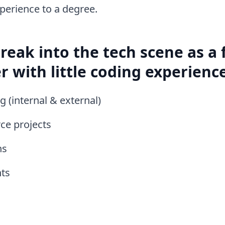
perience to a degree.
reak into the tech scene as a
r with little coding experience
 (internal & external)
ce projects
ns
ts