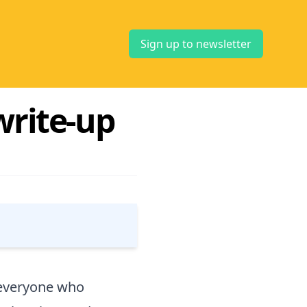
Sign up to newsletter
write-up
o everyone who