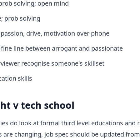
 prob solving; open mind
; prob solving
, passion, drive, motivation over phone
; fine line between arrogant and passionate
viewer recognise someone's skillset
tion skills
ght v tech school
 do look at formal third level educations and r
s are changing, job spec should be updated from