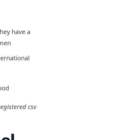
they have a
omen
ternational
food
registered csv
el