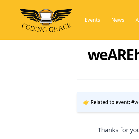
Events
News
A
weAREhe
👉 Related to event:
#we
Thanks for you