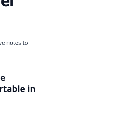
ave notes to
be
table in