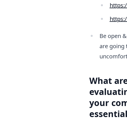
https:
https:
Be open & 
are going 
uncomfort
What are
evaluati
your com
essential