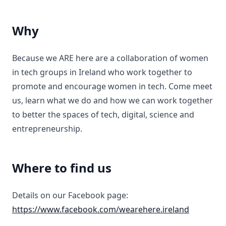
Why
Because we ARE here are a collaboration of women
in tech groups in Ireland who work together to
promote and encourage women in tech. Come meet
us, learn what we do and how we can work together
to better the spaces of tech, digital, science and
entrepreneurship.
Where to find us
Details on our Facebook page:
https://www.facebook.com/wearehere.ireland