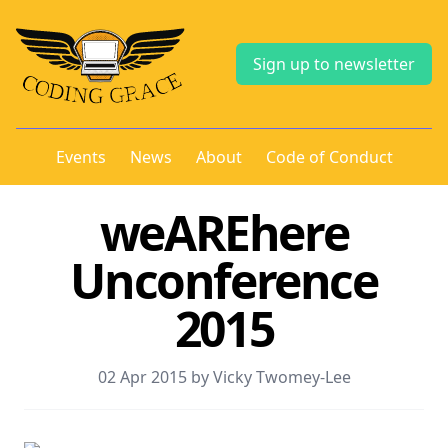
Sign up to newsletter
Events
News
About
Code of Conduct
weAREhere
Unconference
2015
02 Apr 2015 by Vicky Twomey-Lee