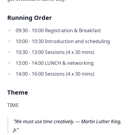
Running Order
09:30 - 10:00 Registration & Breakfast
10:00 - 10:30 Introduction and scheduling
10:30 - 13:00 Sessions (4 x 30 mins)
13:00 - 14:00 LUNCH & networking
14:00 - 16:00 Sessions (4 x 30 mins)
Theme
TIME
"We must use time creatively. — Martin Luther King,
Jr."