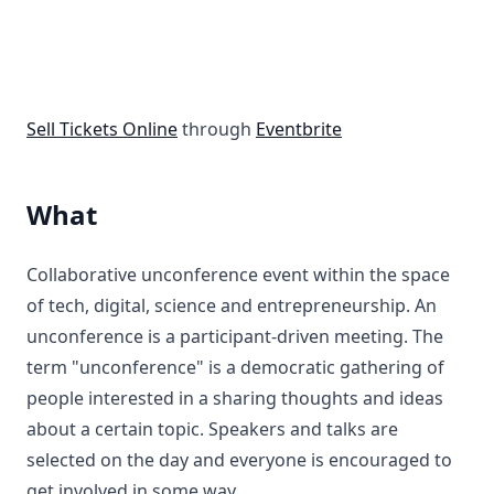
Sell Tickets Online
through
Eventbrite
What
Collaborative unconference event within the space
of tech, digital, science and entrepreneurship. An
unconference is a participant-driven meeting. The
term "unconference" is a democratic gathering of
people interested in a sharing thoughts and ideas
about a certain topic. Speakers and talks are
selected on the day and everyone is encouraged to
get involved in some way.