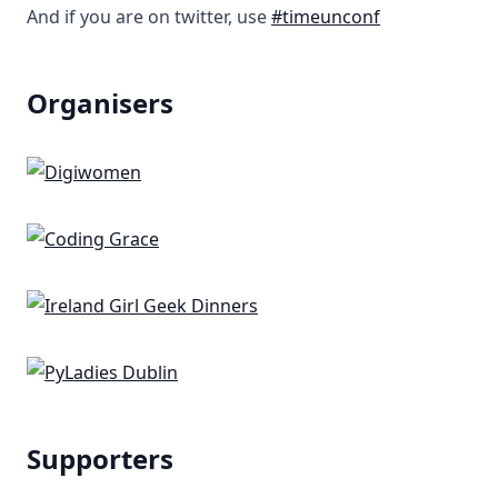
And if you are on twitter, use
#timeunconf
Organisers
Supporters