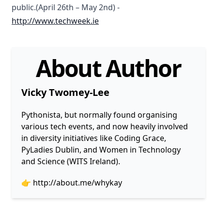
public.(April 26th – May 2nd) -
http://www.techweek.ie
About Author
Vicky Twomey-Lee
Pythonista, but normally found organising
various tech events, and now heavily involved
in diversity initiatives like Coding Grace,
PyLadies Dublin, and Women in Technology
and Science (WITS Ireland).
👉
http://about.me/whykay