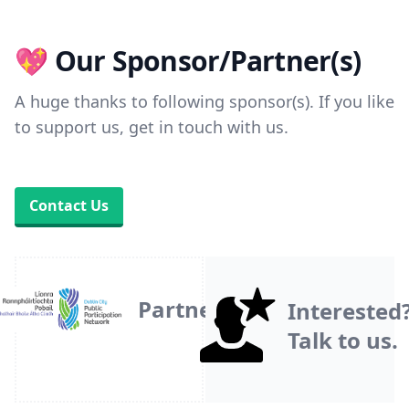
💖 Our Sponsor/Partner(s)
A huge thanks to following sponsor(s). If you like
to support us, get in touch with us.
Contact Us
Partner
Interested
Talk to us.