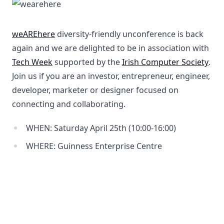
weAREhere
diversity-friendly unconference is back
again and we are delighted to be in association with
Tech Week
supported by the
Irish Computer Society
.
Join us if you are an investor, entrepreneur, engineer,
developer, marketer or designer focused on
connecting and collaborating.
WHEN: Saturday April 25th (10:00-16:00)
WHERE: Guinness Enterprise Centre