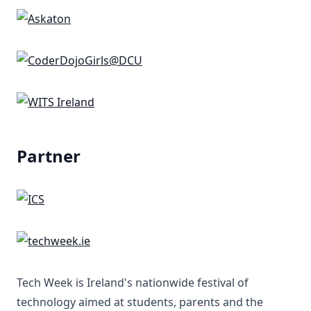
Partner
Tech Week is Ireland's nationwide festival of
technology aimed at students, parents and the