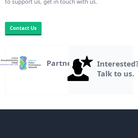
to support us, get in touch with us.
Contact Us
Partner
Interested
Talk to us.