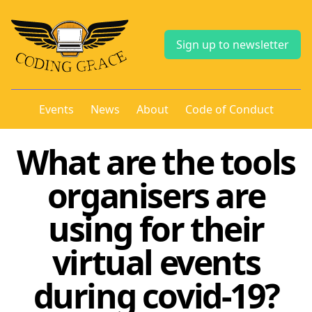
Sign up to newsletter
Events
News
About
Code of Conduct
What are the tools
organisers are
using for their
virtual events
during covid-19?