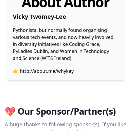
About Author
Vicky Twomey-Lee
Pythonista, but normally found organising
various tech events, and now heavily involved
in diversity initiatives like Coding Grace,
PyLadies Dublin, and Women in Technology
and Science (WITS Ireland).
👉
http://about.me/whykay
💖 Our Sponsor/Partner(s)
A huge thanks to following sponsor(s). If you like