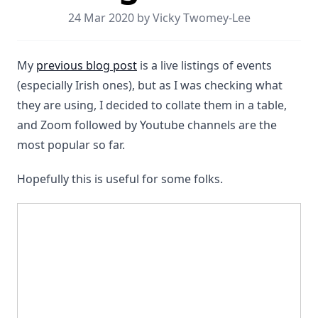
24 Mar 2020 by Vicky Twomey-Lee
My
previous blog post
is a live listings of events
(especially Irish ones), but as I was checking what
they are using, I decided to collate them in a table,
and Zoom followed by Youtube channels are the
most popular so far.
Hopefully this is useful for some folks.