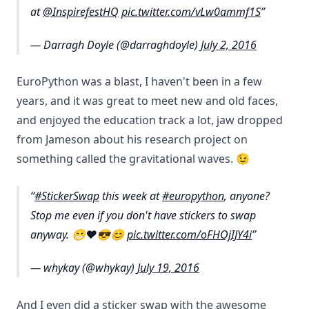
at
@InspirefestHQ
pic.twitter.com/vLw0ammf1S
— Darragh Doyle (@darraghdoyle)
July 2, 2016
EuroPython was a blast, I haven't been in a few
years, and it was great to meet new and old faces,
and enjoyed the education track a lot, jaw dropped
from Jameson about his research project on
something called the gravitational waves. 😉
#StickerSwap
this week at
#europython
, anyone?
Stop me even if you don't have stickers to swap
anyway. 😁❤️😎😊
pic.twitter.com/oFHOjIJY4i
— whykay (@whykay)
July 19, 2016
And I even did a sticker swap with the awesome