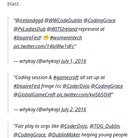
blast.
@irelandggd
@WWCodeDublin
@CodingGrace
@PyLadiesDub
@WITSIreland
represent at
#InspireFest
! 😁
#womenintech
pic.twitter.com/14bjWw1dFc
— whykay (@whykay)
July 1, 2016
Coding session &
#gamecraft
all set up at
#InspireFest
fringe /cc
@CoderDojo
@CodingGrace
@GlobalGameCraft
pic.twitter.com/kvjSb5Oifl
— whykay (@whykay)
July 2, 2016
Fair play to orgs like
@CoderDojo
,
@TOG_Dublin
,
@CodingGrace
,
@DublinMaker
helping young people