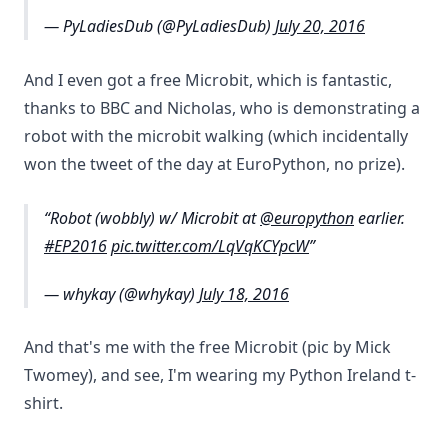
— PyLadiesDub (@PyLadiesDub)
July 20, 2016
And I even got a free Microbit, which is fantastic,
thanks to BBC and Nicholas, who is demonstrating a
robot with the microbit walking (which incidentally
won the tweet of the day at EuroPython, no prize).
Robot (wobbly) w/ Microbit at
@europython
earlier.
#EP2016
pic.twitter.com/LqVqKCYpcW
— whykay (@whykay)
July 18, 2016
And that's me with the free Microbit (pic by Mick
Twomey), and see, I'm wearing my Python Ireland t-
shirt.