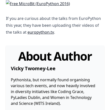
If you are curious about the talks from EuroPython
this year, they have been uploading their videos of
the talks at
europython.tv
.
About Author
Vicky Twomey-Lee
Pythonista, but normally found organising
various tech events, and now heavily involved
in diversity initiatives like Coding Grace,
PyLadies Dublin, and Women in Technology
and Science (WITS Ireland).