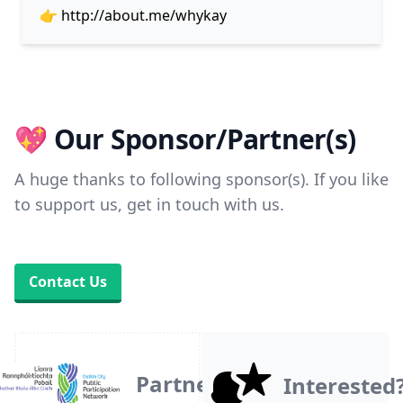
👉
http://about.me/whykay
💖 Our Sponsor/Partner(s)
A huge thanks to following sponsor(s). If you like
to support us, get in touch with us.
Contact Us
Partner
Interested