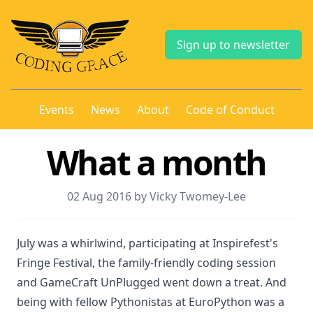
Sign up to newsletter
Events
News
About
Code of Conduct
What a month
02 Aug 2016 by Vicky Twomey-Lee
July was a whirlwind, participating at Inspirefest's
Fringe Festival, the family-friendly coding session
and GameCraft UnPlugged went down a treat. And
being with fellow Pythonistas at EuroPython was a