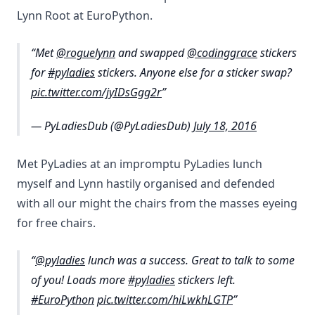
Lynn Root at EuroPython.
Met
@roguelynn
and swapped
@codinggrace
stickers
for
#pyladies
stickers. Anyone else for a sticker swap?
pic.twitter.com/jyIDsGgg2r
— PyLadiesDub (@PyLadiesDub)
July 18, 2016
Met PyLadies at an impromptu PyLadies lunch
myself and Lynn hastily organised and defended
with all our might the chairs from the masses eyeing
for free chairs.
@pyladies
lunch was a success. Great to talk to some
of you! Loads more
#pyladies
stickers left.
#EuroPython
pic.twitter.com/hiLwkhLGTP