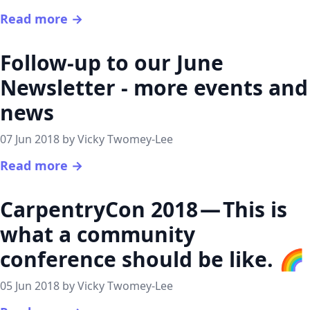
Read more →
Follow-up to our June
Newsletter - more events and
news
07 Jun 2018 by Vicky Twomey-Lee
Read more →
CarpentryCon 2018 — This is
what a community
conference should be like. 🌈
05 Jun 2018 by Vicky Twomey-Lee