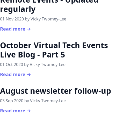
regularly
01 Nov 2020 by Vicky Twomey-Lee
Read more →
October Virtual Tech Events
Live Blog - Part 5
01 Oct 2020 by Vicky Twomey-Lee
Read more →
August newsletter follow-up
03 Sep 2020 by Vicky Twomey-Lee
Read more →