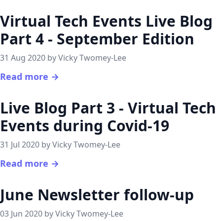
Virtual Tech Events Live Blog
Part 4 - September Edition
31 Aug 2020 by Vicky Twomey-Lee
Read more →
Live Blog Part 3 - Virtual Tech
Events during Covid-19
31 Jul 2020 by Vicky Twomey-Lee
Read more →
June Newsletter follow-up
03 Jun 2020 by Vicky Twomey-Lee