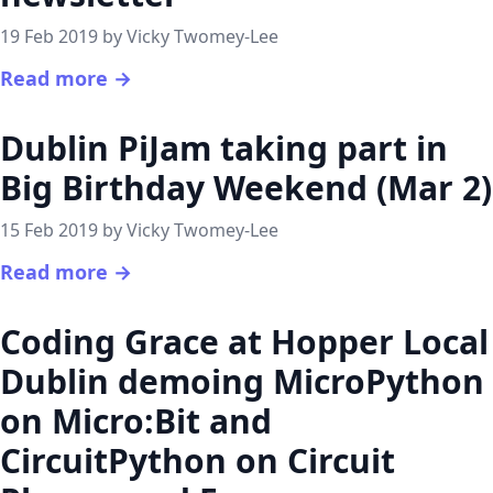
19 Feb 2019 by Vicky Twomey-Lee
Read more →
Dublin PiJam taking part in
Big Birthday Weekend (Mar 2)
15 Feb 2019 by Vicky Twomey-Lee
Read more →
Coding Grace at Hopper Local
Dublin demoing MicroPython
on Micro:Bit and
CircuitPython on Circuit