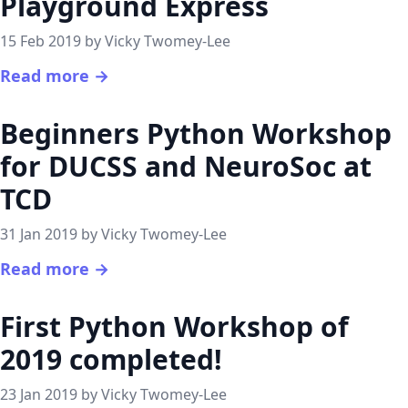
Playground Express
15 Feb 2019 by Vicky Twomey-Lee
Read more →
Beginners Python Workshop
for DUCSS and NeuroSoc at
TCD
31 Jan 2019 by Vicky Twomey-Lee
Read more →
First Python Workshop of
2019 completed!
23 Jan 2019 by Vicky Twomey-Lee