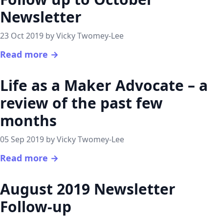
Newsletter
23 Oct 2019 by Vicky Twomey-Lee
Read more →
Life as a Maker Advocate – a
review of the past few
months
05 Sep 2019 by Vicky Twomey-Lee
Read more →
August 2019 Newsletter
Follow-up