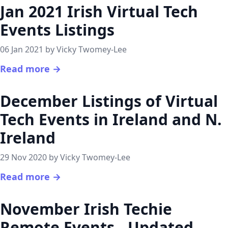
Jan 2021 Irish Virtual Tech
Events Listings
06 Jan 2021 by Vicky Twomey-Lee
Read more →
December Listings of Virtual
Tech Events in Ireland and N.
Ireland
29 Nov 2020 by Vicky Twomey-Lee
Read more →
November Irish Techie
Remote Events - Updated