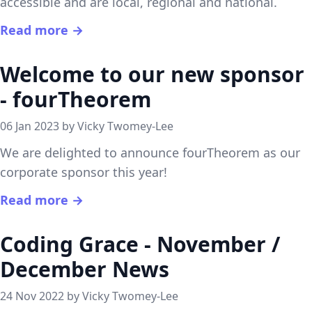
accessible and are local, regional and national.
Read more →
Welcome to our new sponsor
- fourTheorem
06 Jan 2023 by Vicky Twomey-Lee
We are delighted to announce fourTheorem as our
corporate sponsor this year!
Read more →
Coding Grace - November /
December News
24 Nov 2022 by Vicky Twomey-Lee