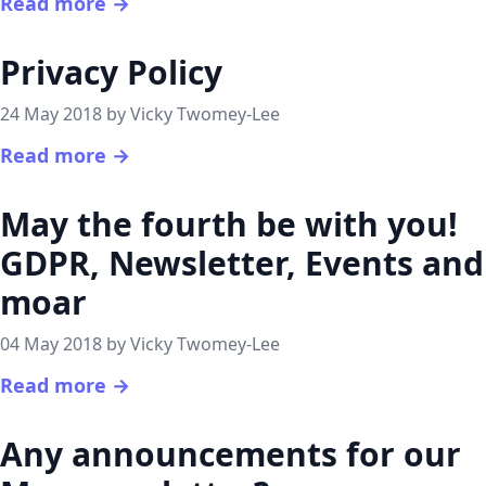
Read more →
Privacy Policy
24 May 2018 by Vicky Twomey-Lee
Read more →
May the fourth be with you!
GDPR, Newsletter, Events and
moar
04 May 2018 by Vicky Twomey-Lee
Read more →
Any announcements for our