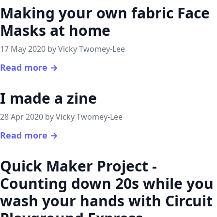
Making your own fabric Face
Masks at home
17 May 2020 by Vicky Twomey-Lee
Read more →
I made a zine
28 Apr 2020 by Vicky Twomey-Lee
Read more →
Quick Maker Project -
Counting down 20s while you
wash your hands with Circuit