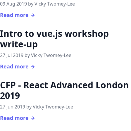
09 Aug 2019 by Vicky Twomey-Lee
Read more →
Intro to vue.js workshop
write-up
27 Jul 2019 by Vicky Twomey-Lee
Read more →
CFP - React Advanced London
2019
27 Jun 2019 by Vicky Twomey-Lee
Read more →