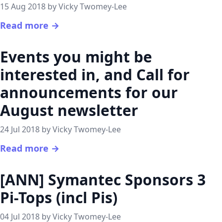
15 Aug 2018 by Vicky Twomey-Lee
Read more →
Events you might be
interested in, and Call for
announcements for our
August newsletter
24 Jul 2018 by Vicky Twomey-Lee
Read more →
[ANN] Symantec Sponsors 3
Pi-Tops (incl Pis)
04 Jul 2018 by Vicky Twomey-Lee