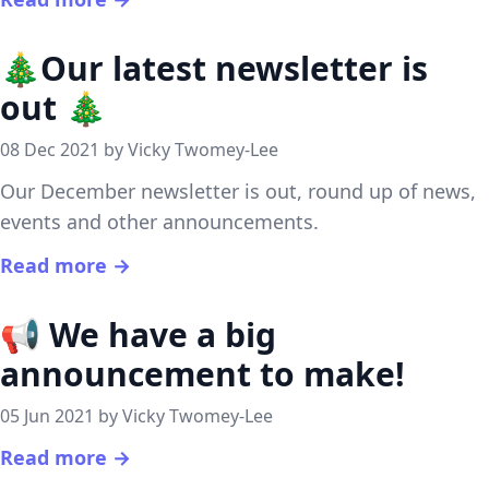
🎄Our latest newsletter is
out 🎄
08 Dec 2021 by Vicky Twomey-Lee
Our December newsletter is out, round up of news,
events and other announcements.
Read more →
📢 We have a big
announcement to make!
05 Jun 2021 by Vicky Twomey-Lee
Read more →