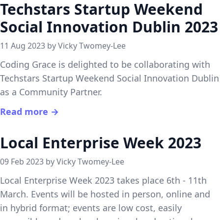
Techstars Startup Weekend
Social Innovation Dublin 2023
11 Aug 2023 by Vicky Twomey-Lee
Coding Grace is delighted to be collaborating with
Techstars Startup Weekend Social Innovation Dublin
as a Community Partner.
Read more →
Local Enterprise Week 2023
09 Feb 2023 by Vicky Twomey-Lee
Local Enterprise Week 2023 takes place 6th - 11th
March. Events will be hosted in person, online and
in hybrid format; events are low cost, easily