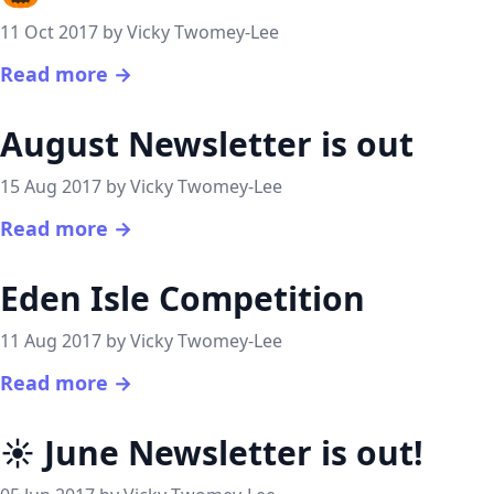
11 Oct 2017 by Vicky Twomey-Lee
Read more →
August Newsletter is out
15 Aug 2017 by Vicky Twomey-Lee
Read more →
Eden Isle Competition
11 Aug 2017 by Vicky Twomey-Lee
Read more →
☀️ June Newsletter is out!