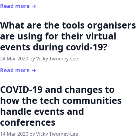
Read more →
What are the tools organisers
are using for their virtual
events during covid-19?
24 Mar 2020 by Vicky Twomey-Lee
Read more →
COVID-19 and changes to
how the tech communities
handle events and
conferences
14 Mar 2020 by Vicky Twomey-Lee