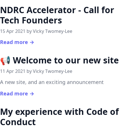
NDRC Accelerator - Call for
Tech Founders
15 Apr 2021 by Vicky Twomey-Lee
Read more →
📢 Welcome to our new site
11 Apr 2021 by Vicky Twomey-Lee
A new site, and an exciting announcement
Read more →
My experience with Code of
Conduct