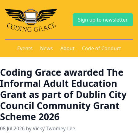
Sign up to newsletter
Events
News
About
Code of Conduct
Coding Grace awarded The
Informal Adult Education
Grant as part of Dublin City
Council Community Grant
Scheme 2026
08 Jul 2026 by Vicky Twomey-Lee