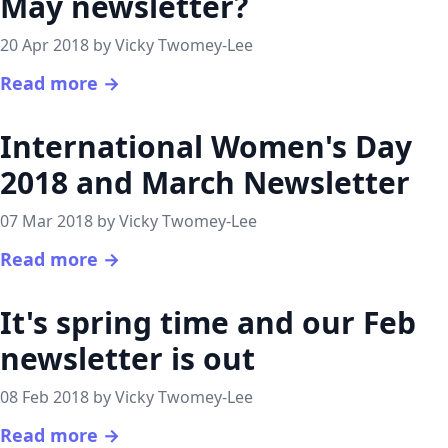
May newsletter?
20 Apr 2018 by Vicky Twomey-Lee
Read more →
International Women's Day
2018 and March Newsletter
07 Mar 2018 by Vicky Twomey-Lee
Read more →
It's spring time and our Feb
newsletter is out
08 Feb 2018 by Vicky Twomey-Lee
Read more →