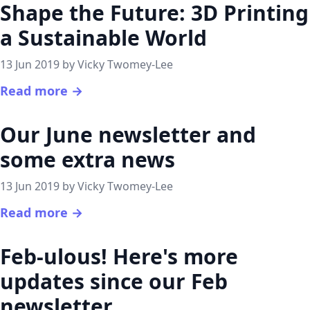
Shape the Future: 3D Printing
a Sustainable World
13 Jun 2019 by Vicky Twomey-Lee
Read more →
Our June newsletter and
some extra news
13 Jun 2019 by Vicky Twomey-Lee
Read more →
Feb-ulous! Here's more
updates since our Feb
newsletter