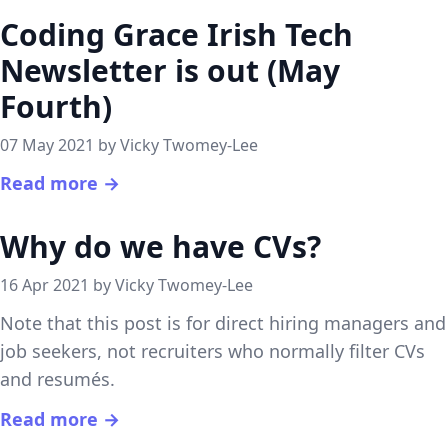
Coding Grace Irish Tech
Newsletter is out (May
Fourth)
07 May 2021 by Vicky Twomey-Lee
Read more →
Why do we have CVs?
16 Apr 2021 by Vicky Twomey-Lee
Note that this post is for direct hiring managers and
job seekers, not recruiters who normally filter CVs
and resumés.
Read more →