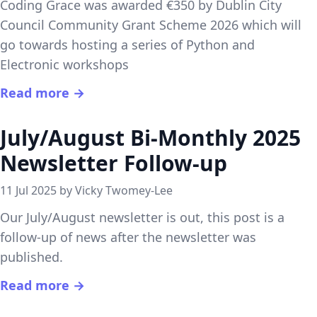
Coding Grace was awarded €350 by Dublin City
Council Community Grant Scheme 2026 which will
go towards hosting a series of Python and
Electronic workshops
Read more →
July/August Bi-Monthly 2025
Newsletter Follow-up
11 Jul 2025 by Vicky Twomey-Lee
Our July/August newsletter is out, this post is a
follow-up of news after the newsletter was
published.
Read more →