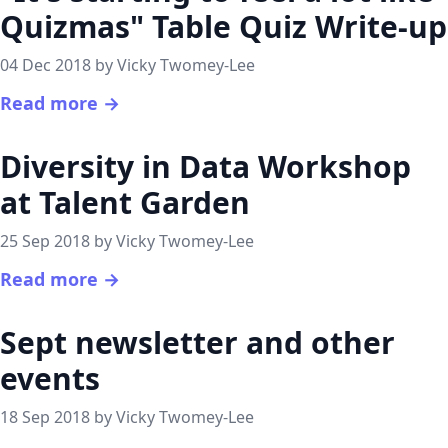
Quizmas" Table Quiz Write-up
04 Dec 2018 by Vicky Twomey-Lee
Read more →
Diversity in Data Workshop
at Talent Garden
25 Sep 2018 by Vicky Twomey-Lee
Read more →
Sept newsletter and other
events
18 Sep 2018 by Vicky Twomey-Lee