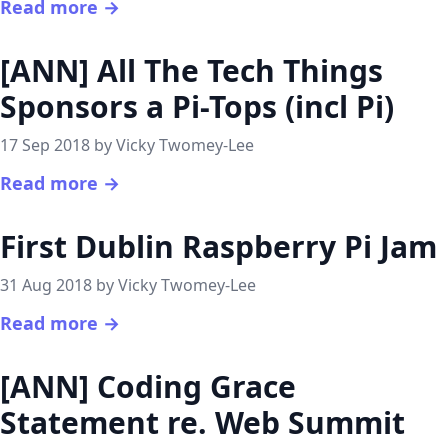
Read more →
[ANN] All The Tech Things
Sponsors a Pi-Tops (incl Pi)
17 Sep 2018 by Vicky Twomey-Lee
Read more →
First Dublin Raspberry Pi Jam
31 Aug 2018 by Vicky Twomey-Lee
Read more →
[ANN] Coding Grace
Statement re. Web Summit