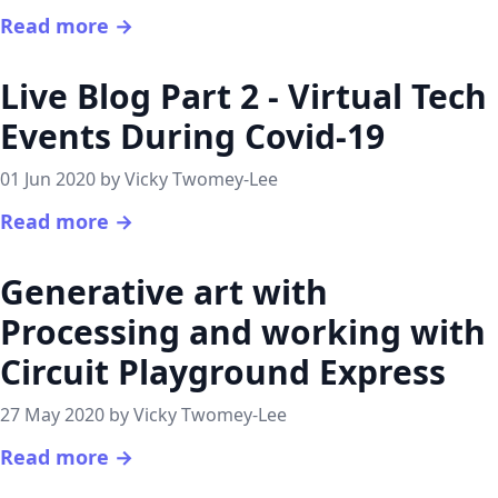
Read more →
Live Blog Part 2 - Virtual Tech
Events During Covid-19
01 Jun 2020 by Vicky Twomey-Lee
Read more →
Generative art with
Processing and working with
Circuit Playground Express
27 May 2020 by Vicky Twomey-Lee
Read more →