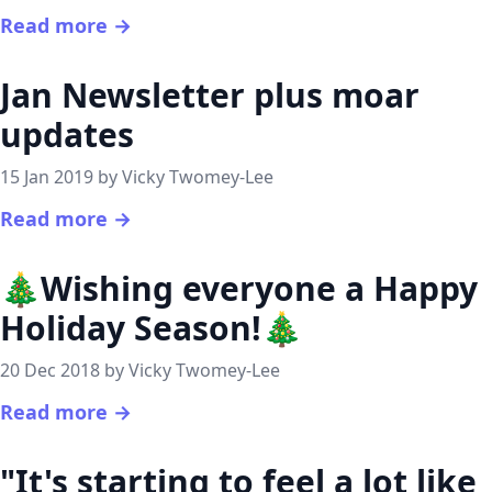
Read more →
Jan Newsletter plus moar
updates
15 Jan 2019 by Vicky Twomey-Lee
Read more →
🎄Wishing everyone a Happy
Holiday Season!🎄
20 Dec 2018 by Vicky Twomey-Lee
Read more →
"It's starting to feel a lot like