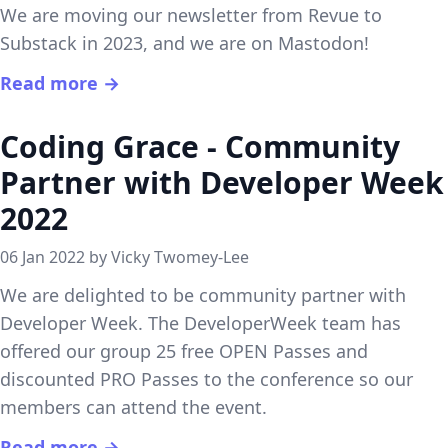
We are moving our newsletter from Revue to
Substack in 2023, and we are on Mastodon!
Read more →
Coding Grace - Community
Partner with Developer Week
2022
06 Jan 2022 by Vicky Twomey-Lee
We are delighted to be community partner with
Developer Week. The DeveloperWeek team has
offered our group 25 free OPEN Passes and
discounted PRO Passes to the conference so our
members can attend the event.
Read more →