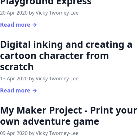
Playground Express
20 Apr 2020 by Vicky Twomey-Lee
Read more →
Digital inking and creating a
cartoon character from
scratch
13 Apr 2020 by Vicky Twomey-Lee
Read more →
My Maker Project - Print your
own adventure game
09 Apr 2020 by Vicky Twomey-Lee