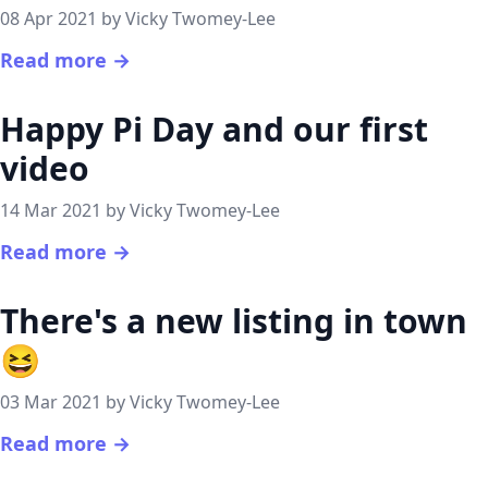
08 Apr 2021 by Vicky Twomey-Lee
Read more →
Happy Pi Day and our first
video
14 Mar 2021 by Vicky Twomey-Lee
Read more →
There's a new listing in town
😆
03 Mar 2021 by Vicky Twomey-Lee
Read more →