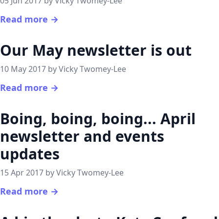
05 Jun 2017 by Vicky Twomey-Lee
Read more →
Our May newsletter is out
10 May 2017 by Vicky Twomey-Lee
Read more →
Boing, boing, boing... April
newsletter and events
updates
15 Apr 2017 by Vicky Twomey-Lee
Read more →