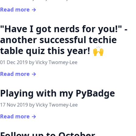
Read more →
"Have I got nerds for you!" -
another successful techie
table quiz this year! 🙌
01 Dec 2019 by Vicky Twomey-Lee
Read more →
Playing with my PyBadge
17 Nov 2019 by Vicky Twomey-Lee
Read more →
Follow up to October