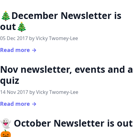
🎄December Newsletter is
out🎄
05 Dec 2017 by Vicky Twomey-Lee
Read more →
Nov newsletter, events and a
quiz
14 Nov 2017 by Vicky Twomey-Lee
Read more →
👻 October Newsletter is out
🎃